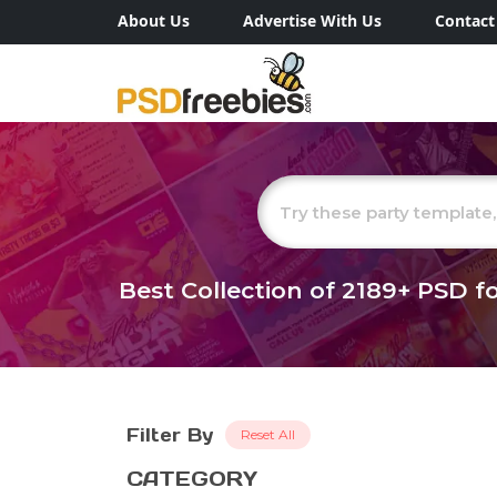
About Us
Advertise With Us
Contact
Best Collection of
2189+
PSD fo
Filter By
Reset All
CATEGORY