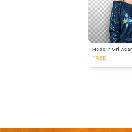
Modern Girl wear
FREE