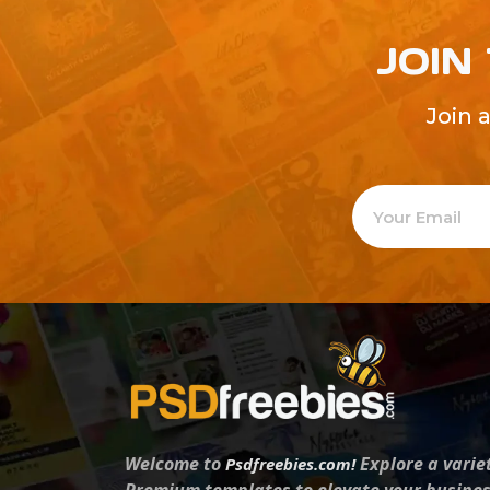
JOIN
Join 
Welcome to
Explore a varie
Psdfreebies.com!
Premium templates to elevate your busines