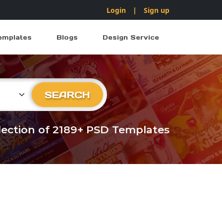
Login
|
Sign up
emplates
Blogs
Design Service
ry
SEARCH
llection of 2189+ PSD Templates