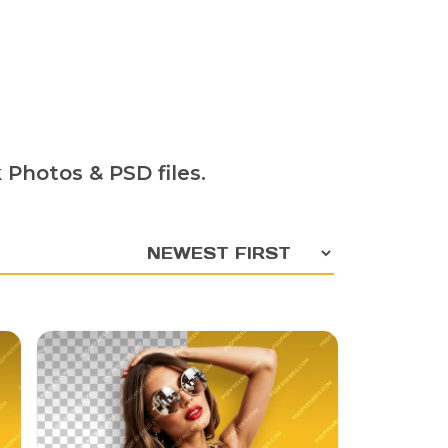
 Photos & PSD files.