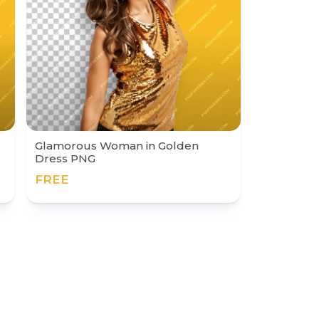
Glamorous Woman in Golden
Dress PNG
FREE