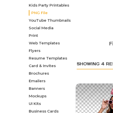
Kids Party Printables
PNG File
YouTube Thumbnails
Social Media
Print
Web Templates
F
Flyers
Resume Templates
SHOWING 4 RE
Card & Invites
Brochures
Emailers
Banners
Mockups
UI Kits
Business Cards