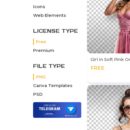
Icons
Web Elements
LICENSE TYPE
Free
Premium
Girl in Soft Pink 
FILE TYPE
FREE
PNG
Canva Templates
PSD