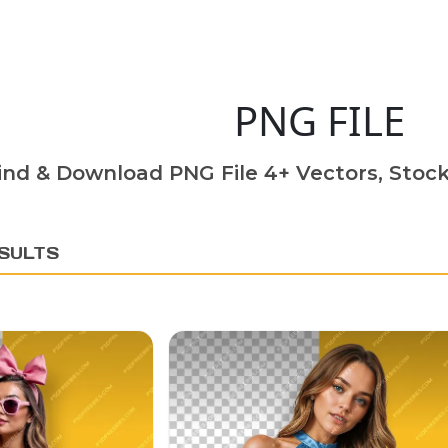
PNG FILE
ind & Download PNG File 4+ Vectors, Stock
SULTS