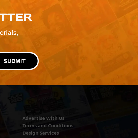
ETTER
rials,
!
SUBMIT
Advertise With Us
Terms and Conditions
Design Services