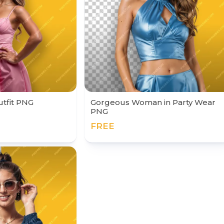
Outfit PNG
Gorgeous Woman in Party Wear
PNG
FREE