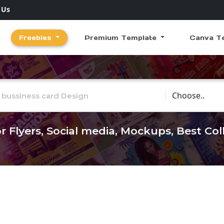
 Us
Freebies
Premium Template
Canva T
Choose Catego
r Flyers, Social media, Mockups, Best Co