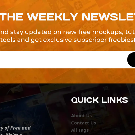
 THE WEEKLY NEWSL
and stay updated on new free mockups, tuto
tools and get exclusive subscriber freebies
QUICK LINKS
About Us
Contact Us
ty of Free and
All Tags
s. We're a