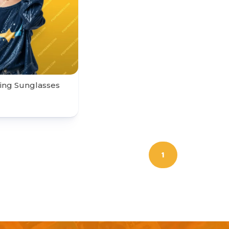
ing Sunglasses
1