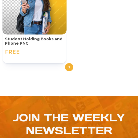
Student Holding Books and
Phone PNG
FREE
1
JOIN THE WEEKLY
NEWSLETTER