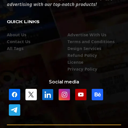
advertising with our top-notch products!
QUICK LINKS
About Us
Advertise With Us
Contact Us
Terms and Conditions
All Tags
Design Services
Refund Policy
License
Privacy Policy
Social media