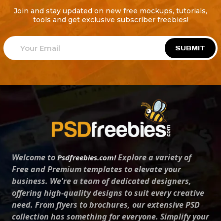
Join and stay updated on new free mockups, tutorials,
tools and get exclusive subscriber freebies!
SUBMIT
Welcome to
Explore a variety of
Psdfreebies.com!
Free and Premium templates to elevate your
business. We're a team of dedicated designers,
offering high-quality designs to suit every creative
need. From flyers to brochures, our extensive PSD
collection has something for everyone. Simplify your