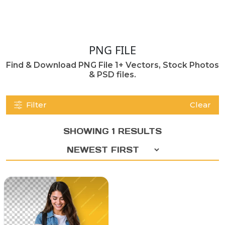
PNG FILE
Find & Download PNG File 1+ Vectors, Stock Photos
& PSD files.
Filter
Clear
SHOWING 1 RESULTS