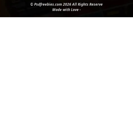
© Psdfreebies.com 2026 All Rights Reserve
Made with Love -