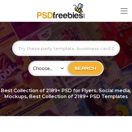
Choose Category
SEARCH
Best Collection of
2189+
PSD for Flyers, Social media,
Mockups, Best Collection of 2189+ PSD Templates