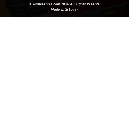
© Psdfreebies.com 2026 All Rights Reserve
Made with Love -