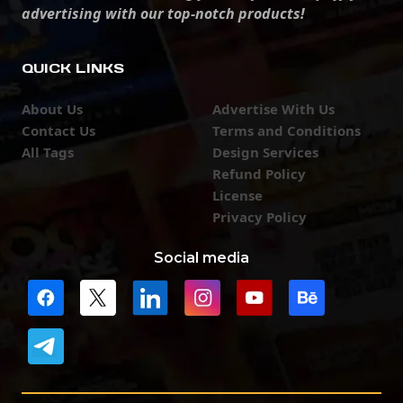
advertising with our top-notch products!
QUICK LINKS
About Us
Advertise With Us
Contact Us
Terms and Conditions
All Tags
Design Services
Refund Policy
License
Privacy Policy
Social media