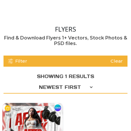
FLYERS
Find & Download Flyers 1+ Vectors, Stock Photos &
PSD files.
Filter
Clear
SHOWING 1 RESULTS