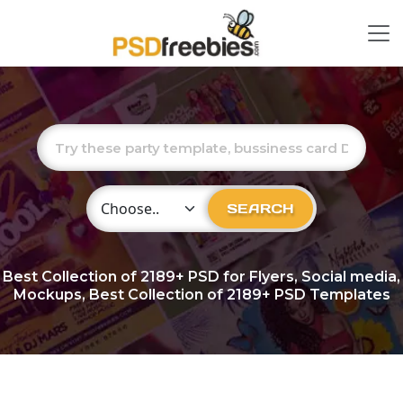
Choose Category
SEARCH
Best Collection of
2189+
PSD for Flyers, Social media,
Mockups, Best Collection of 2189+ PSD Templates