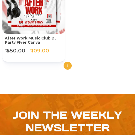
After Work Music Club DJ
Party Flyer Canva
₹ 450.00
₹ 109.00
1
JOIN THE WEEKLY
NEWSLETTER