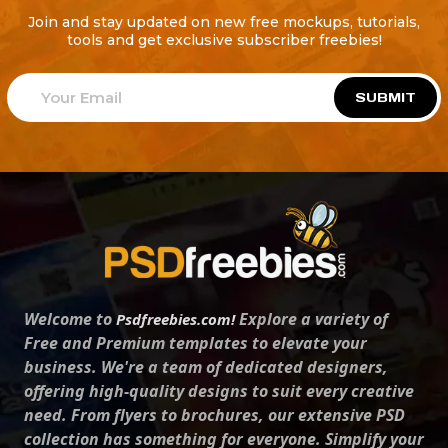
Join and stay updated on new free mockups, tutorials,
tools and get exclusive subscriber freebies!
SUBMIT
Welcome to
Explore a variety of
Psdfreebies.com!
Free and Premium templates to elevate your
business. We're a team of dedicated designers,
offering high-quality designs to suit every creative
need. From flyers to brochures, our extensive PSD
collection has something for everyone. Simplify your