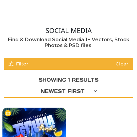
SOCIAL MEDIA
Find & Download Social Media 1+ Vectors, Stock
Photos & PSD files.
Filter
Clear
SHOWING 1 RESULTS