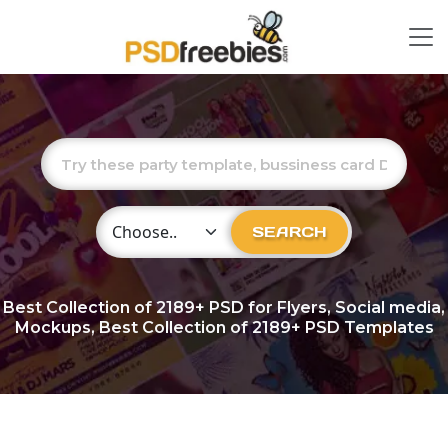
Choose Category
SEARCH
Best Collection of
2189+
PSD for Flyers, Social media,
Mockups, Best Collection of 2189+ PSD Templates