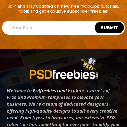
Join and stay updated on new free mockups, tutorials,
tools and get exclusive subscriber freebies!
SUBMIT
Welcome to
Explore a variety of
Psdfreebies.com!
Free and Premium templates to elevate your
business. We're a team of dedicated designers,
offering high-quality designs to suit every creative
need. From flyers to brochures, our extensive PSD
collection has something for everyone. Simplify your