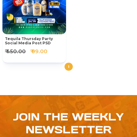
Tequila Thursday Party
Social Media Post PSD
₹ 450.00
₹ 99.00
1
JOIN THE WEEKLY
NEWSLETTER