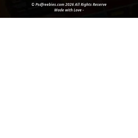
© Psdfreebies.com 2026 All Rights Reserve
Made with Love -