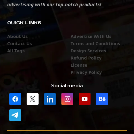
advertising with our top-notch products!
QUICK LINKS
About Us
Advertise With Us
Contact Us
Terms and Conditions
All Tags
Design Services
Refund Policy
License
Privacy Policy
Social media