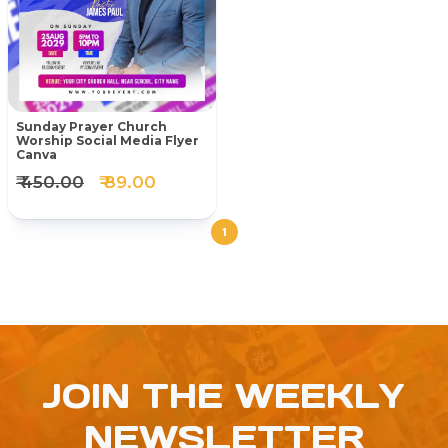
Sunday Prayer Church
Worship Social Media Flyer
Canva
₹ 450.00
₹ 89.00
1
JOIN THE WEEKLY
NEWSLETTER