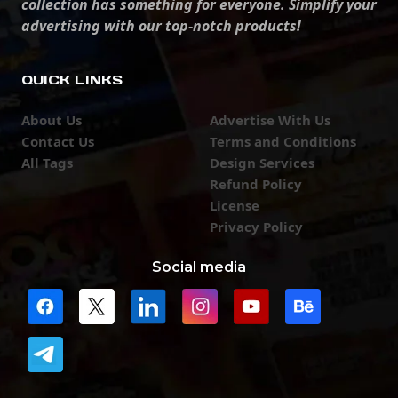
collection has something for everyone. Simplify your
advertising with our top-notch products!
QUICK LINKS
About Us
Advertise With Us
Contact Us
Terms and Conditions
All Tags
Design Services
Refund Policy
License
Privacy Policy
Social media