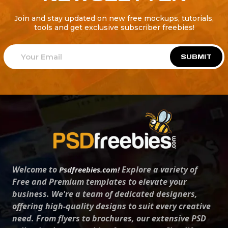
Join and stay updated on new free mockups, tutorials,
tools and get exclusive subscriber freebies!
SUBMIT
Welcome to
Explore a variety of
Psdfreebies.com!
Free and Premium templates to elevate your
business. We're a team of dedicated designers,
offering high-quality designs to suit every creative
need. From flyers to brochures, our extensive PSD