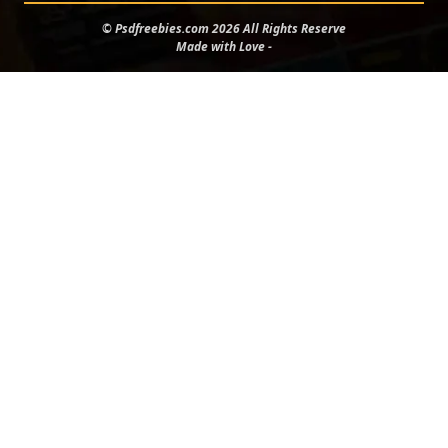
© Psdfreebies.com 2026 All Rights Reserve
Made with Love -