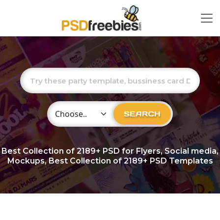
Choose Category
SEARCH
Best Collection of
2189+
PSD for Flyers, Social media,
Mockups, Best Collection of 2189+ PSD Templates