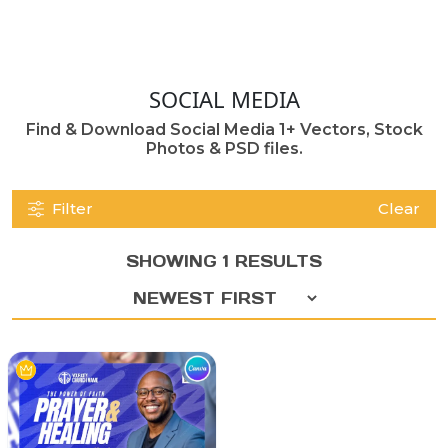
SOCIAL MEDIA
Find & Download Social Media 1+ Vectors, Stock
Photos & PSD files.
Filter
Clear
SHOWING 1 RESULTS