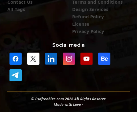
Contact Us
Terms and Conditions
All Tags
Design Services
Refund Policy
License
Privacy Policy
Social media
© Psdfreebies.com 2026 All Rights Reserve
Made with Love -