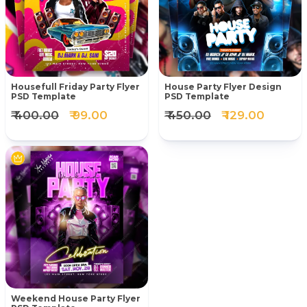
Housefull Friday Party Flyer
House Party Flyer Design
PSD Template
PSD Template
₹ 400.00
₹ 99.00
₹ 450.00
₹ 129.00
Weekend House Party Flyer