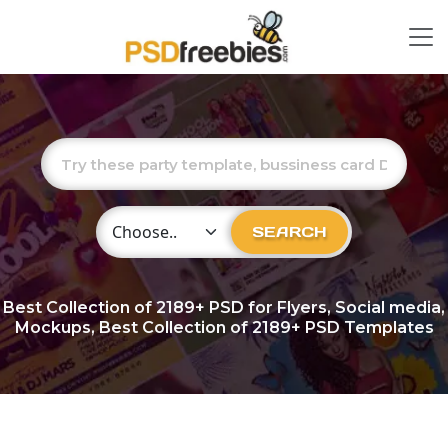
Choose Category
SEARCH
Best Collection of
2189+
PSD for Flyers, Social media,
Mockups, Best Collection of 2189+ PSD Templates