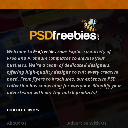
Welcome to
Explore a variety of
Psdfreebies.com!
Free and Premium templates to elevate your
business. We're a team of dedicated designers,
offering high-quality designs to suit every creative
need. From flyers to brochures, our extensive PSD
collection has something for everyone. Simplify your
advertising with our top-notch products!
QUICK LINKS
About Us
Advertise With Us