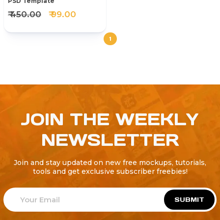
PSD Template
₹ 450.00
₹ 99.00
1
JOIN THE WEEKLY
NEWSLETTER
Join and stay updated on new free mockups, tutorials,
tools and get exclusive subscriber freebies!
SUBMIT