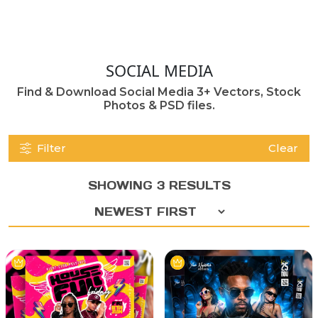
SOCIAL MEDIA
Find & Download Social Media 3+ Vectors, Stock
Photos & PSD files.
Filter
Clear
SHOWING 3 RESULTS