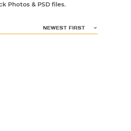
k Photos & PSD files.