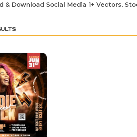
d & Download Social Media 1+ Vectors, Stoc
SULTS