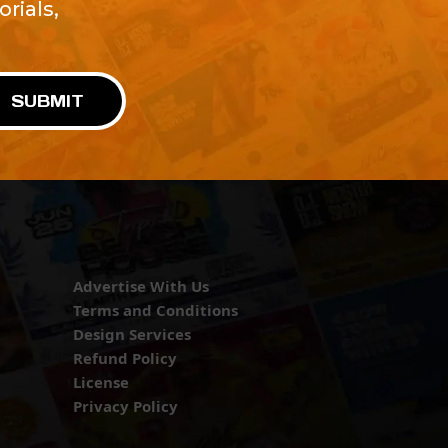
rials,
!
SUBMIT
Advertise With Us
Terms and Conditions
Design Services
Refund Policy
License
Privacy Policy