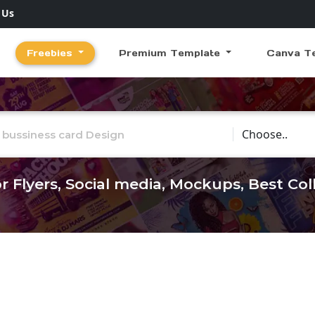
 Us
Freebies
Premium Template
Canva T
Choose Catego
r Flyers, Social media, Mockups, Best Co