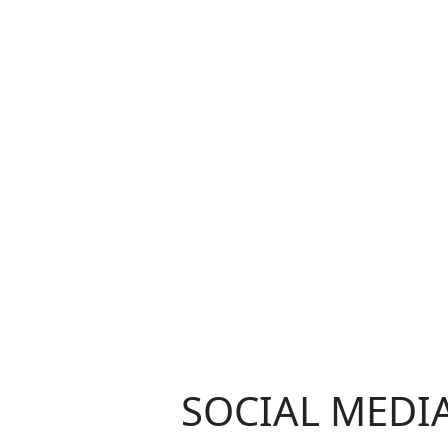
SOCIAL MEDI