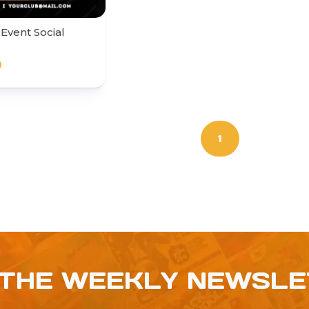
Event Social
0
1
 THE WEEKLY NEWSL