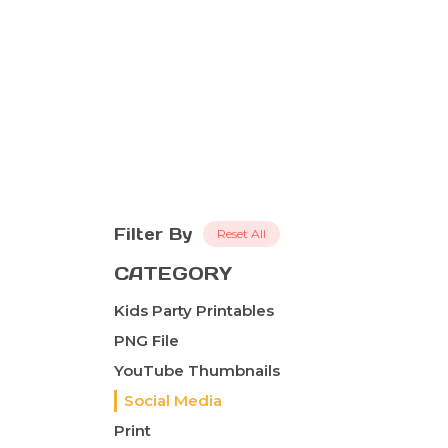
Filter By
Reset All
CATEGORY
Kids Party Printables
PNG File
YouTube Thumbnails
Social Media
Print