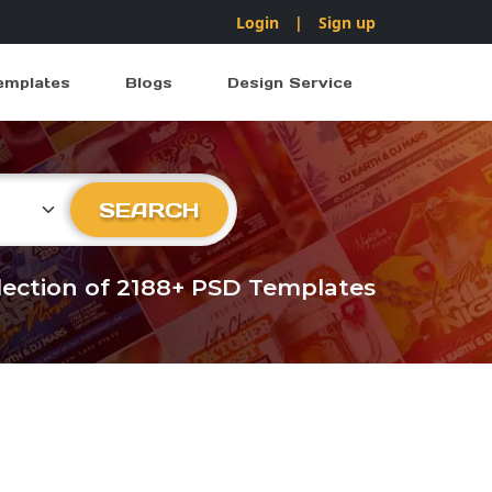
Login
|
Sign up
emplates
Blogs
Design Service
ry
SEARCH
llection of 2188+ PSD Templates