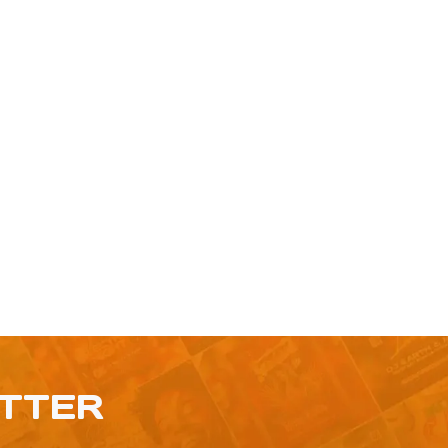
ETTER