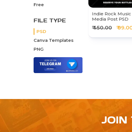
Free
Indie Rock Music 
Media Post PSD
FILE TYPE
₹ 450.00
₹ 99.0
PSD
Canva Templates
PNG
JOIN