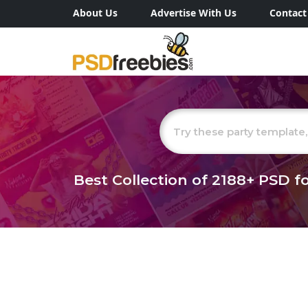
About Us
Advertise With Us
Contact
Best Collection of
2188+
PSD fo