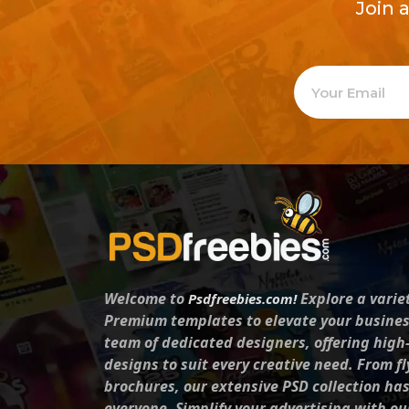
Join 
Welcome to
Explore a varie
Psdfreebies.com!
Premium templates to elevate your busines
team of dedicated designers, offering high
designs to suit every creative need. From fl
brochures, our extensive PSD collection ha
everyone. Simplify your advertising with ou