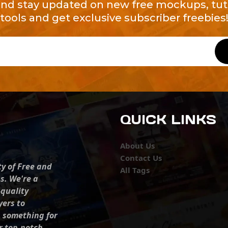
and stay updated on new free mockups, tuto
tools and get exclusive subscriber freebies
QUICK LINKS
About Us
Contact Us
ty of Free and
All Tags
s. We're a
-quality
yers to
s something for
r top-notch