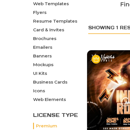
Web Templates
Fin
Flyers
Resume Templates
SHOWING 1 RE
Card & Invites
Brochures
Emailers
Banners
Mockups
UI Kits
Business Cards
Icons
Web Elements
LICENSE TYPE
Premium