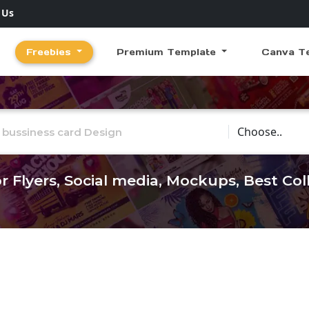
 Us
Freebies
Premium Template
Canva T
Choose Catego
r Flyers, Social media, Mockups, Best Co