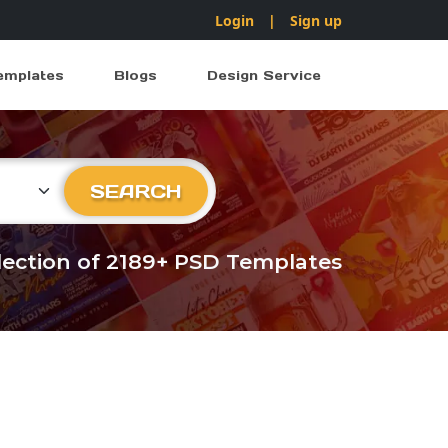
Login
|
Sign up
emplates
Blogs
Design Service
ry
SEARCH
llection of 2189+ PSD Templates