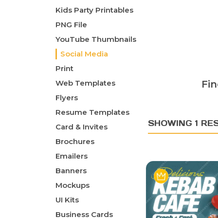
Kids Party Printables
PNG File
YouTube Thumbnails
Social Media
Print
Web Templates
Fin
Flyers
Resume Templates
SHOWING 1 RE
Card & Invites
Brochures
Emailers
Banners
Mockups
UI Kits
Business Cards