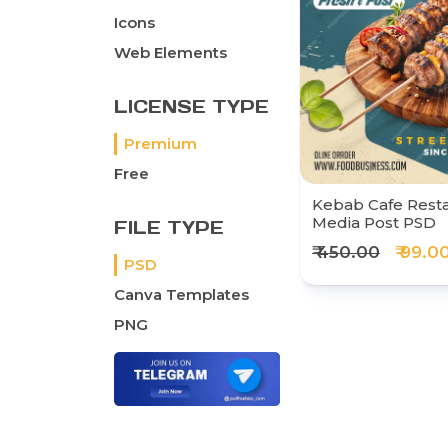
Icons
Web Elements
LICENSE TYPE
Premium
Free
Kebab Cafe Resta
Media Post PSD
FILE TYPE
₹ 450.00
₹ 99.0
PSD
Canva Templates
PNG