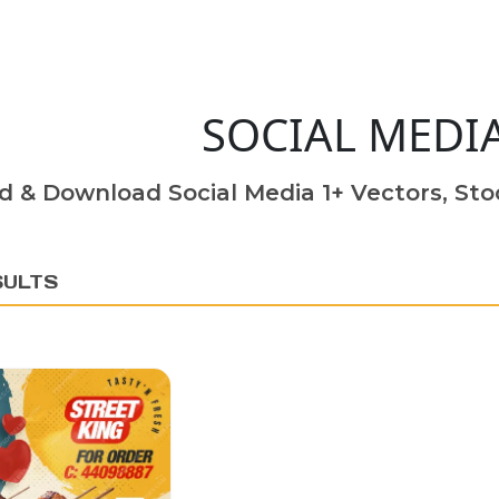
SOCIAL MEDI
d & Download Social Media 1+ Vectors, Stoc
SULTS