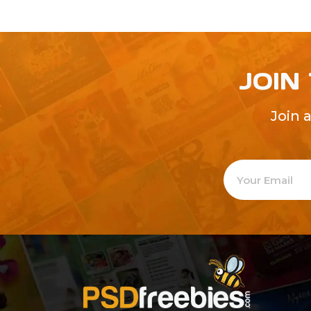
JOIN
Join 