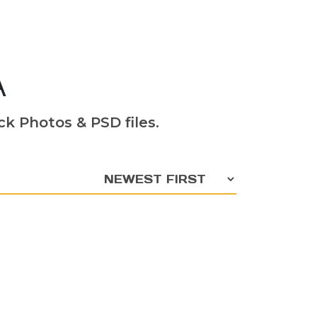
A
k Photos & PSD files.