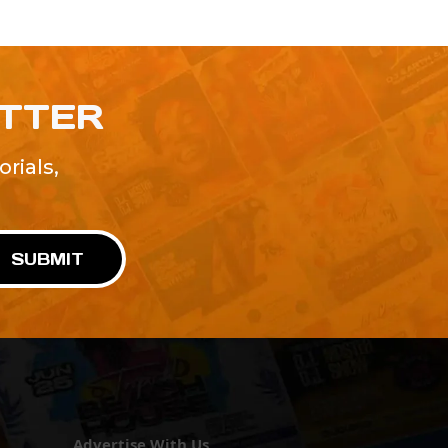
ETTER
rials,
!
SUBMIT
Advertise With Us