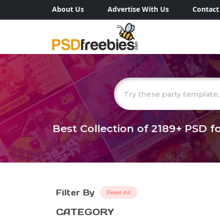
About Us
Advertise With Us
Contact
Best Collection of
2189+
PSD fo
Filter By
Reset All
CATEGORY