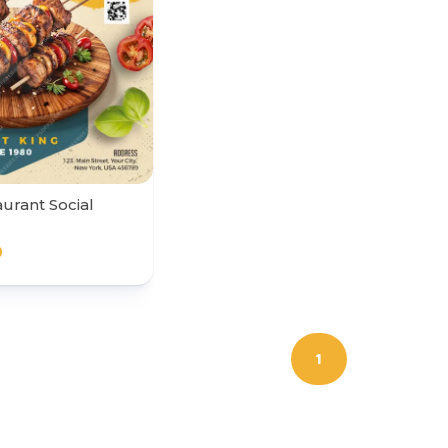
urant Social
0
1