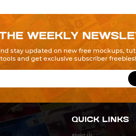
 THE WEEKLY NEWSL
and stay updated on new free mockups, tuto
tools and get exclusive subscriber freebies
QUICK LINKS
About Us