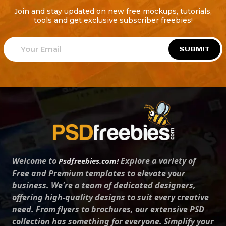
Join and stay updated on new free mockups, tutorials,
tools and get exclusive subscriber freebies!
SUBMIT
Welcome to
Explore a variety of
Psdfreebies.com!
Free and Premium templates to elevate your
business. We're a team of dedicated designers,
offering high-quality designs to suit every creative
need. From flyers to brochures, our extensive PSD
collection has something for everyone. Simplify your