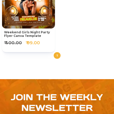
Weekend Girls Night Party
Flyer Canva Template
₹ 400.00
₹ 99.00
1
JOIN THE WEEKLY
NEWSLETTER