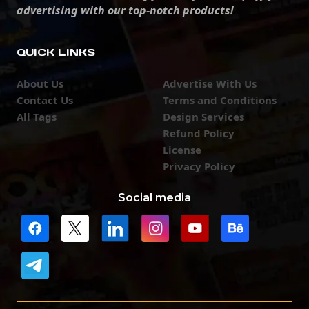
advertising with our top-notch products!
QUICK LINKS
About Us
Advertise With Us
Contact Us
Terms and Conditions
All Tags
Design Services
Refund Policy
License
Privacy Policy
Social media