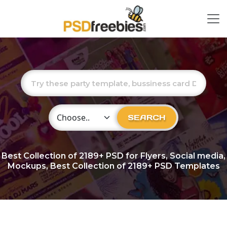
Choose Category
SEARCH
Best Collection of
2189+
PSD for Flyers, Social media,
Mockups, Best Collection of 2189+ PSD Templates