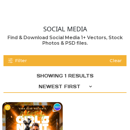
SOCIAL MEDIA
Find & Download Social Media 1+ Vectors, Stock
Photos & PSD files.
Filter
Clear
SHOWING 1 RESULTS