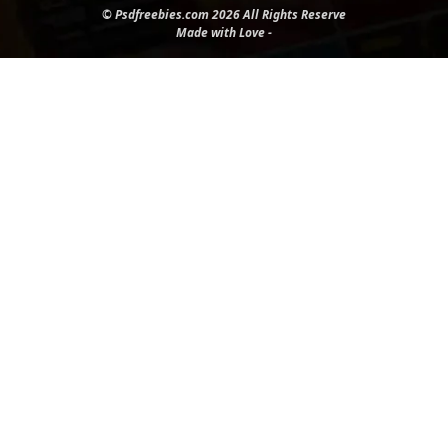
© Psdfreebies.com 2026 All Rights Reserve
Made with Love -