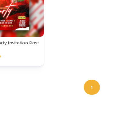
ty Invitation Post
0
1