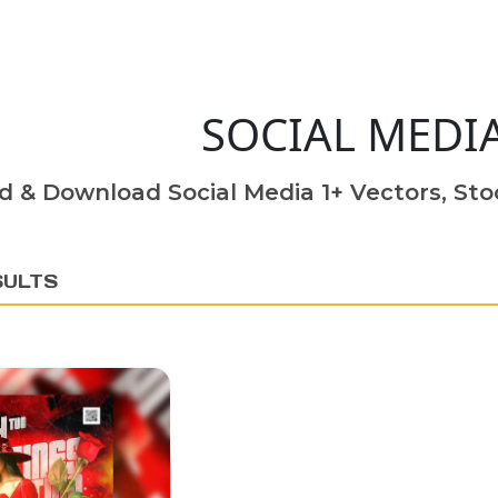
SOCIAL MEDI
d & Download Social Media 1+ Vectors, Stoc
SULTS