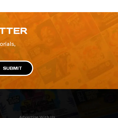
ETTER
rials,
!
SUBMIT
Advertise With Us