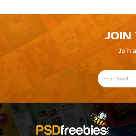
JOIN
Join 