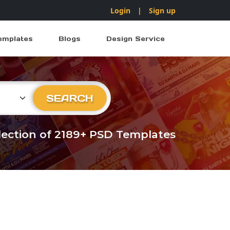
Login
|
Sign up
emplates
Blogs
Design Service
ry
SEARCH
llection of 2189+ PSD Templates