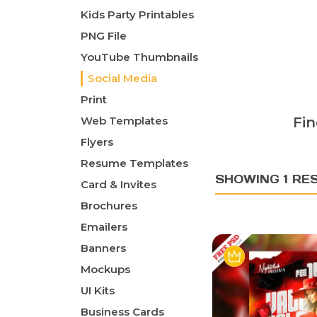
Kids Party Printables
PNG File
YouTube Thumbnails
Social Media
Print
Web Templates
Fin
Flyers
Resume Templates
SHOWING 1 RE
Card & Invites
Brochures
Emailers
Banners
Mockups
UI Kits
Business Cards