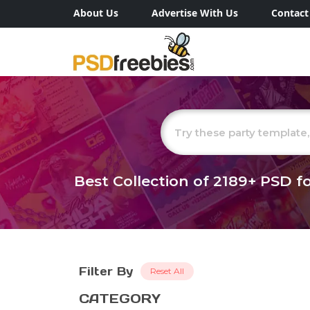
About Us
Advertise With Us
Contact
Best Collection of
2189+
PSD fo
Filter By
Reset All
CATEGORY