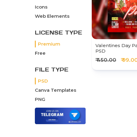
Icons
Web Elements
LICENSE TYPE
Premium
Valentines Day Par
PSD
Free
₹ 450.00
₹ 99.0
FILE TYPE
PSD
Canva Templates
PNG