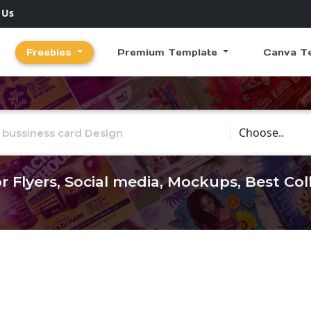
 Us
Freebies
Premium Template
Canva T
Choose Catego
r Flyers, Social media, Mockups, Best Co