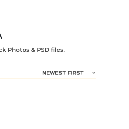
A
k Photos & PSD files.