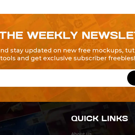
 THE WEEKLY NEWSL
and stay updated on new free mockups, tuto
tools and get exclusive subscriber freebies
QUICK LINKS
About Us