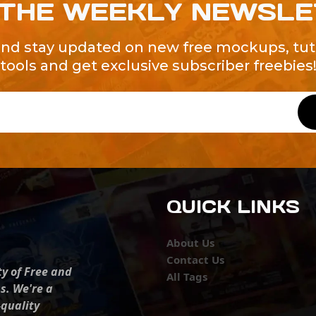
 THE WEEKLY NEWSL
and stay updated on new free mockups, tuto
tools and get exclusive subscriber freebies
QUICK LINKS
About Us
Contact Us
ty of Free and
All Tags
s. We're a
-quality