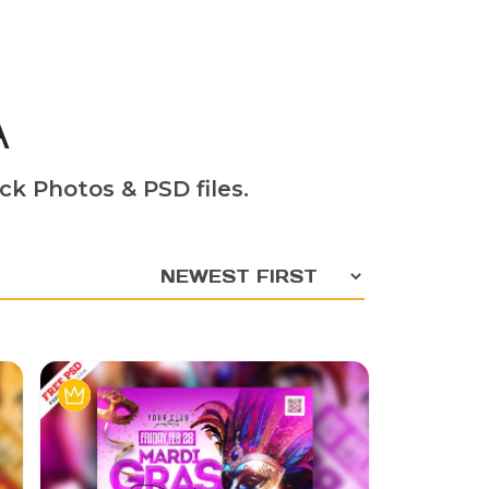
A
ck Photos & PSD files.