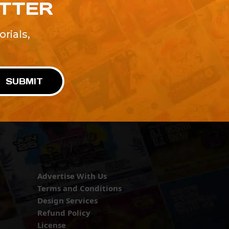
ETTER
rials,
!
SUBMIT
Advertise With Us
Terms and Conditions
Design Services
Refund Policy
License