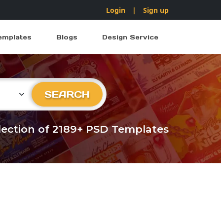
Login
|
Sign up
emplates
Blogs
Design Service
ry
SEARCH
llection of 2189+ PSD Templates