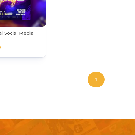
al Social Media
0
1