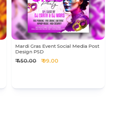
Mardi Gras Event Social Media Post
Design PSD
₹ 450.00
₹ 99.00