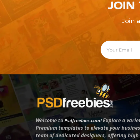
JOIN
Join 
Welcome to
Explore a varie
Psdfreebies.com!
Premium templates to elevate your busines
team of dedicated designers, offering high