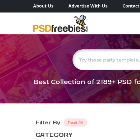
About Us
Advertise With Us
Contact
Best Collection of
2189+
PSD fo
Filter By
Reset All
CATEGORY