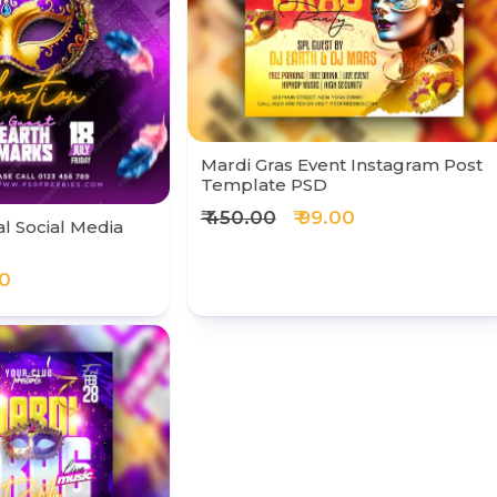
Mardi Gras Event Instagram Post
Template PSD
₹ 450.00
₹ 99.00
al Social Media
00