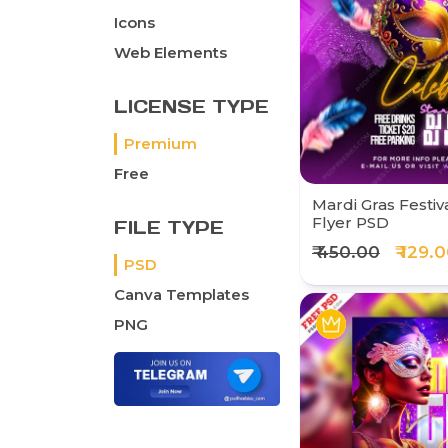
Icons
Web Elements
LICENSE TYPE
Premium
Free
Mardi Gras Festiv
Flyer PSD
FILE TYPE
₹ 450.00
₹ 129.
PSD
Canva Templates
PNG