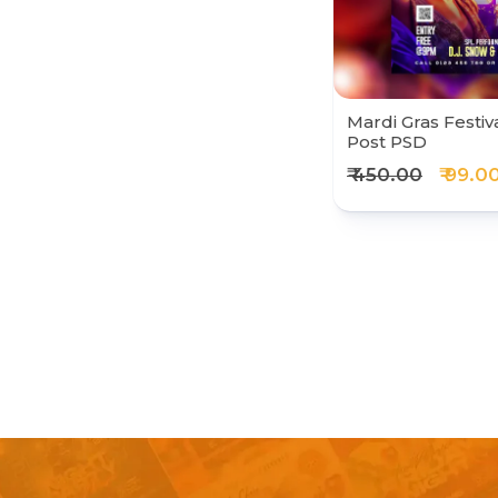
Mardi Gras Festiv
Post PSD
₹ 450.00
₹ 99.0