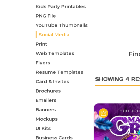
Kids Party Printables
PNG File
YouTube Thumbnails
Social Media
Print
Web Templates
Fin
Flyers
Resume Templates
SHOWING 4 RE
Card & Invites
Brochures
Emailers
Banners
Mockups
UI Kits
Business Cards