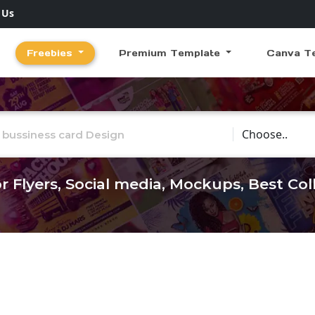
 Us
Freebies
Premium Template
Canva T
Choose Catego
r Flyers, Social media, Mockups, Best Co