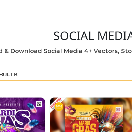
SOCIAL MEDI
d & Download Social Media 4+ Vectors, Sto
SULTS