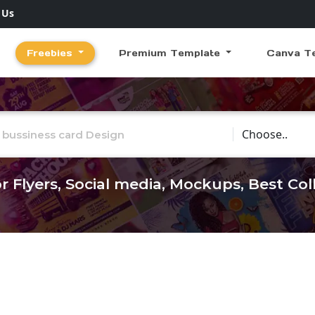
 Us
Freebies
Premium Template
Canva T
Choose Catego
r Flyers, Social media, Mockups, Best Co