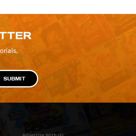
ETTER
rials,
!
SUBMIT
Advertise With Us