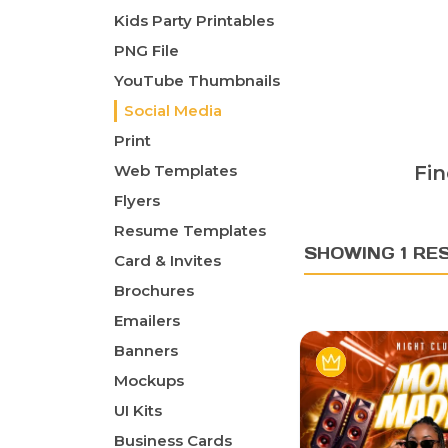
Kids Party Printables
PNG File
YouTube Thumbnails
Social Media
Print
Web Templates
Fin
Flyers
Resume Templates
SHOWING 1 RE
Card & Invites
Brochures
Emailers
Banners
Mockups
UI Kits
Business Cards