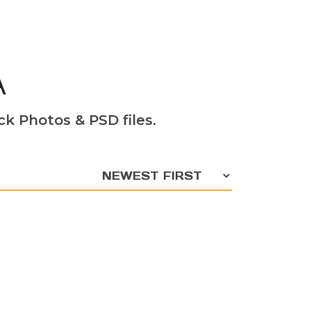
A
k Photos & PSD files.