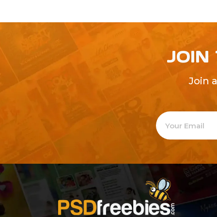
JOIN
Join 