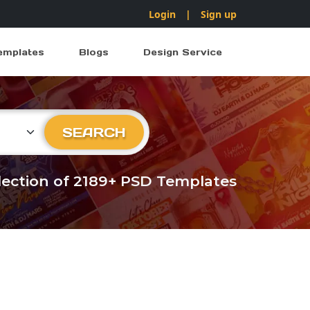
Login
|
Sign up
emplates
Blogs
Design Service
ry
SEARCH
llection of 2189+ PSD Templates