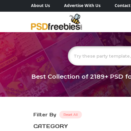
About Us
Advertise With Us
Contact
Best Collection of
2189+
PSD fo
Filter By
Reset All
CATEGORY