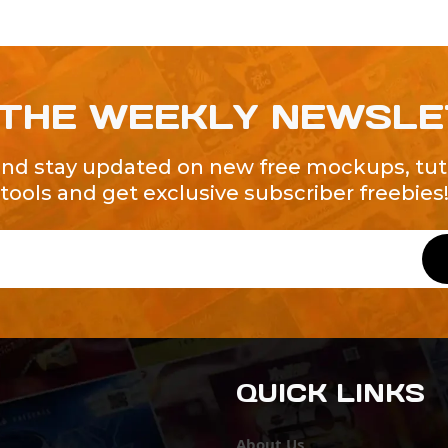
 THE WEEKLY NEWSL
and stay updated on new free mockups, tuto
tools and get exclusive subscriber freebies
QUICK LINKS
About Us