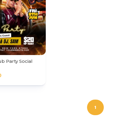
b Party Social
0
1