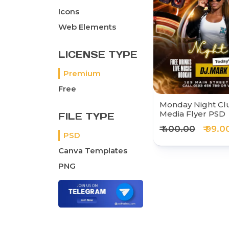
Icons
Web Elements
LICENSE TYPE
Premium
Free
Monday Night Clu
Media Flyer PSD
FILE TYPE
₹ 400.00
₹ 99.0
PSD
Canva Templates
PNG