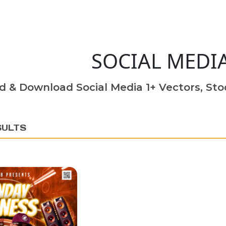
SOCIAL MEDI
d & Download Social Media 1+ Vectors, Stoc
SULTS