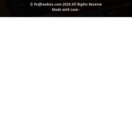
© Psdfreebies.com 2026 All Rights Reserve
Made with Love -