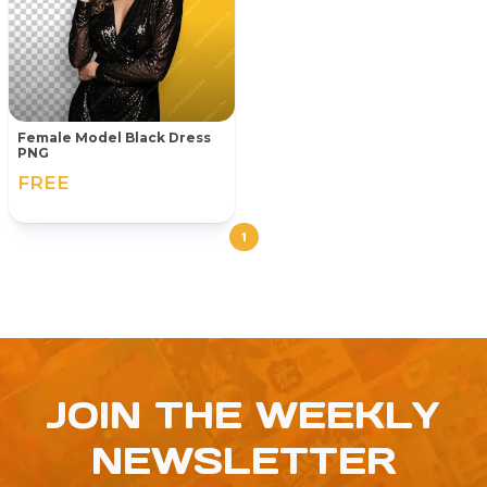
Female Model Black Dress
PNG
FREE
1
JOIN THE WEEKLY
NEWSLETTER