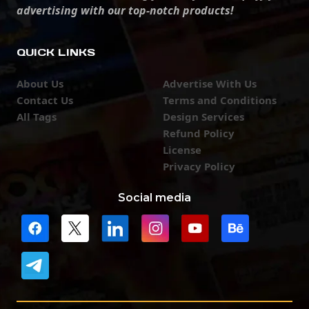
advertising with our top-notch products!
QUICK LINKS
About Us
Advertise With Us
Contact Us
Terms and Conditions
All Tags
Design Services
Refund Policy
License
Privacy Policy
Social media