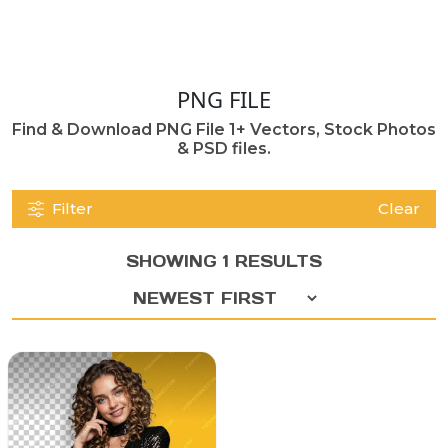
PNG FILE
Find & Download PNG File 1+ Vectors, Stock Photos
& PSD files.
Filter
Clear
SHOWING 1 RESULTS