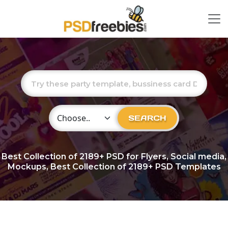
Choose Category
SEARCH
Best Collection of
2189+
PSD for Flyers, Social media,
Mockups, Best Collection of 2189+ PSD Templates