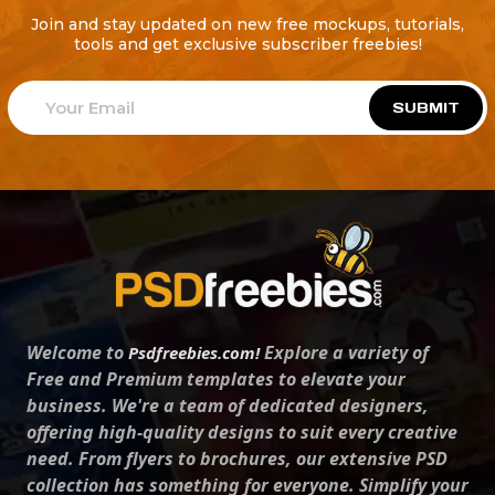
Join and stay updated on new free mockups, tutorials,
tools and get exclusive subscriber freebies!
SUBMIT
Welcome to
Explore a variety of
Psdfreebies.com!
Free and Premium templates to elevate your
business. We're a team of dedicated designers,
offering high-quality designs to suit every creative
need. From flyers to brochures, our extensive PSD
collection has something for everyone. Simplify your