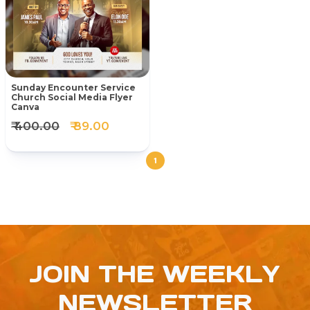
Sunday Encounter Service
Church Social Media Flyer
Canva
₹ 400.00
₹ 89.00
1
JOIN THE WEEKLY
NEWSLETTER