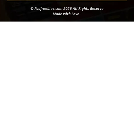
© Psdfreebies.com 2026 All Rights Reserve
Made with Love -