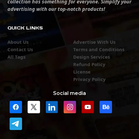
collection has something for everyone. Simplify your
advertising with our top-notch products!
QUICK LINKS
About Us
Advertise With Us
Contact Us
Terms and Conditions
All Tags
Design Services
Refund Policy
License
Privacy Policy
Social media