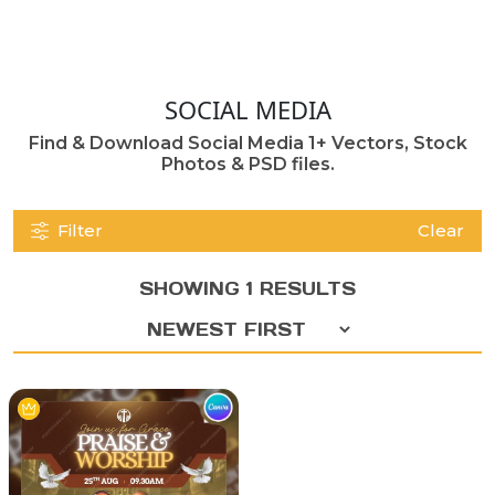
SOCIAL MEDIA
Find & Download Social Media 1+ Vectors, Stock
Photos & PSD files.
Filter
Clear
SHOWING 1 RESULTS