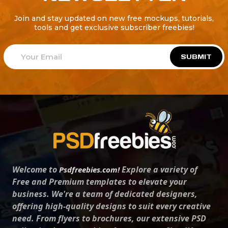
Join and stay updated on new free mockups, tutorials,
tools and get exclusive subscriber freebies!
SUBMIT
Welcome to
Explore a variety of
Psdfreebies.com!
Free and Premium templates to elevate your
business. We're a team of dedicated designers,
offering high-quality designs to suit every creative
need. From flyers to brochures, our extensive PSD