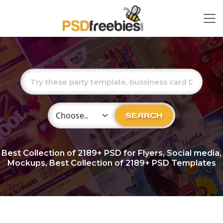
Choose Category
SEARCH
Best Collection of
2189+
PSD for Flyers, Social media,
Mockups, Best Collection of 2189+ PSD Templates