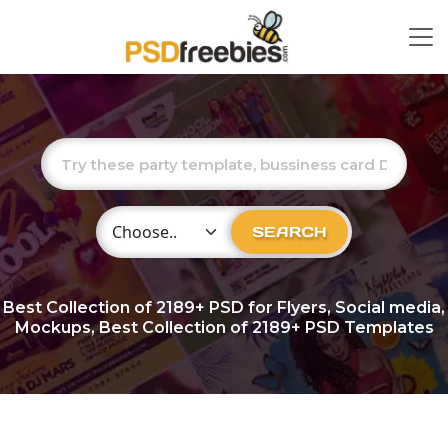
Choose Category
SEARCH
Best Collection of
2189+
PSD for Flyers, Social media,
Mockups, Best Collection of 2189+ PSD Templates