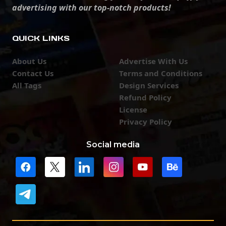
advertising with our top-notch products!
QUICK LINKS
About Us
Advertise With Us
Contact Us
Terms and Conditions
All Tags
Design Services
Refund Policy
License
Privacy Policy
Social media