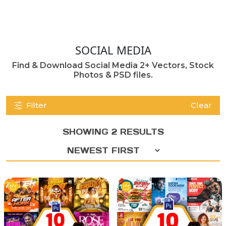
SOCIAL MEDIA
Find & Download Social Media 2+ Vectors, Stock
Photos & PSD files.
Filter
Clear
SHOWING 2 RESULTS