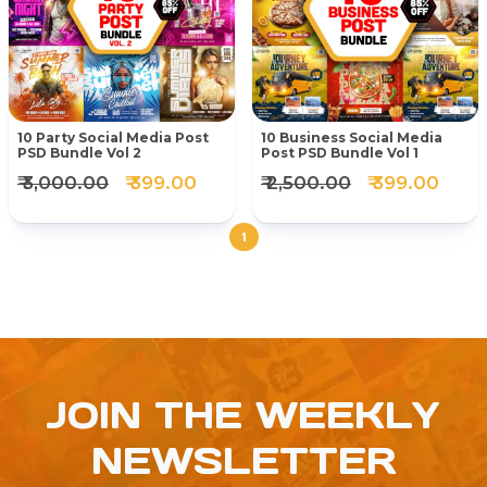
10 Party Social Media Post
10 Business Social Media
PSD Bundle Vol 2
Post PSD Bundle Vol 1
₹ 3,000.00
₹ 399.00
₹ 2,500.00
₹ 399.00
1
JOIN THE WEEKLY
NEWSLETTER