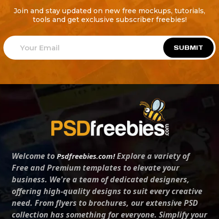
Join and stay updated on new free mockups, tutorials,
tools and get exclusive subscriber freebies!
SUBMIT
Welcome to
Explore a variety of
Psdfreebies.com!
Free and Premium templates to elevate your
business. We're a team of dedicated designers,
offering high-quality designs to suit every creative
need. From flyers to brochures, our extensive PSD
collection has something for everyone. Simplify your