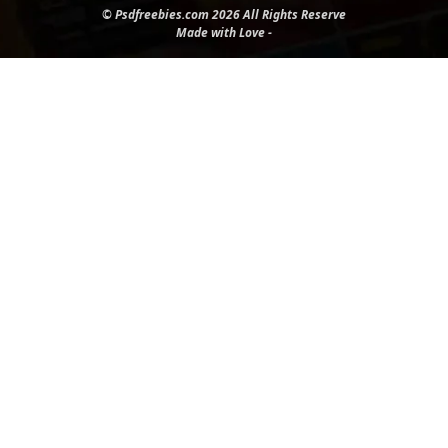
© Psdfreebies.com 2026 All Rights Reserve
Made with Love -