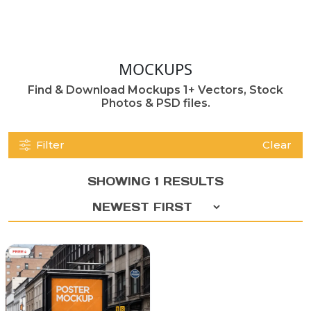
MOCKUPS
Find & Download Mockups 1+ Vectors, Stock
Photos & PSD files.
Filter
Clear
SHOWING 1 RESULTS