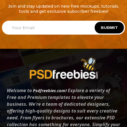
Join and stay updated on new free mockups, tutorials,
tools and get exclusive subscriber freebies!
SUBMIT
Welcome to
Explore a variety of
Psdfreebies.com!
Free and Premium templates to elevate your
business. We're a team of dedicated designers,
offering high-quality designs to suit every creative
need. From flyers to brochures, our extensive PSD
collection has something for everyone. Simplify your