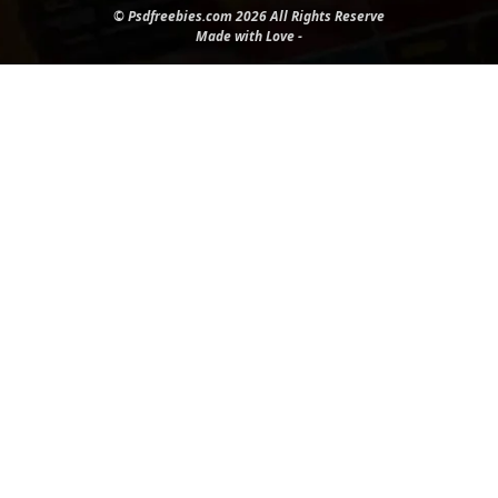
© Psdfreebies.com 2026 All Rights Reserve
Made with Love -