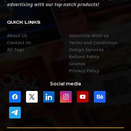
advertising with our top-notch products!
QUICK LINKS
About Us
Advertise With Us
Contact Us
Terms and Conditions
All Tags
Design Services
Refund Policy
License
Privacy Policy
Social media