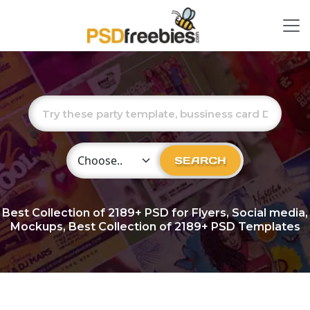
Choose Category
SEARCH
Best Collection of
2189+
PSD for Flyers, Social media,
Mockups, Best Collection of 2189+ PSD Templates