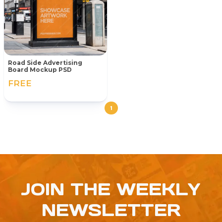
Road Side Advertising
Board Mockup PSD
FREE
1
JOIN THE WEEKLY
NEWSLETTER