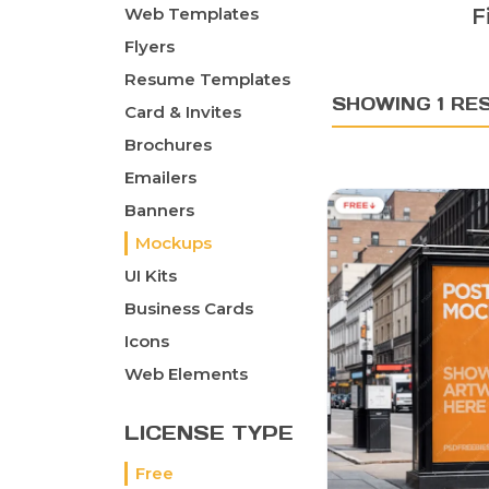
Web Templates
F
Flyers
Resume Templates
SHOWING 1 RE
Card & Invites
Brochures
Emailers
Banners
Mockups
UI Kits
Business Cards
Icons
Web Elements
LICENSE TYPE
Free