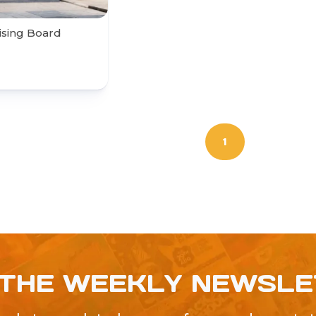
ising Board
1
 THE WEEKLY NEWSL