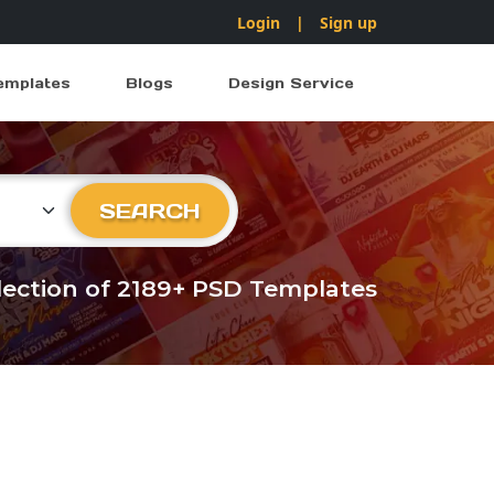
Login
|
Sign up
emplates
Blogs
Design Service
ry
SEARCH
llection of 2189+ PSD Templates