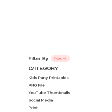
Filter By
Reset All
CATEGORY
Kids Party Printables
PNG File
YouTube Thumbnails
Social Media
Print