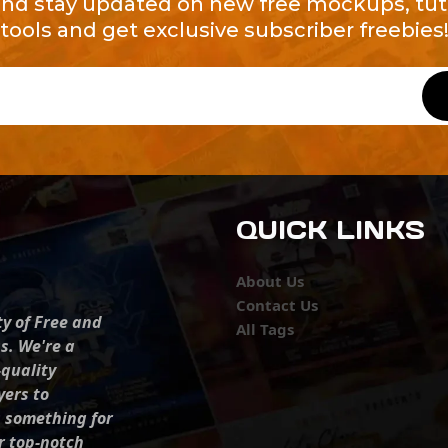
and stay updated on new free mockups, tuto
tools and get exclusive subscriber freebies
QUICK LINKS
About Us
Contact Us
ty of Free and
All Tags
s. We're a
-quality
yers to
s something for
r top-notch