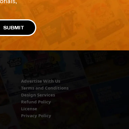
rials,
!
SUBMIT
Advertise With Us
Terms and Conditions
Design Services
Refund Policy
License
Privacy Policy