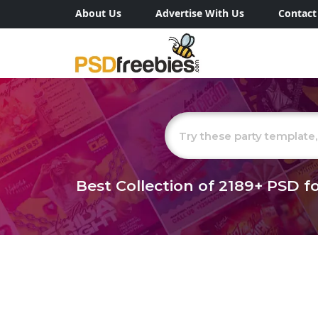
About Us
Advertise With Us
Contact
Best Collection of
2189+
PSD fo