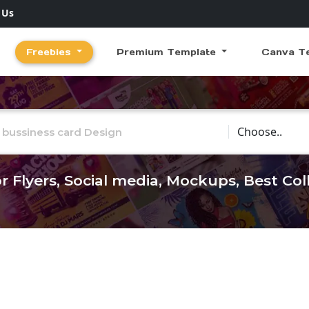
 Us
Freebies
Premium Template
Canva T
Choose Catego
r Flyers, Social media, Mockups, Best Co