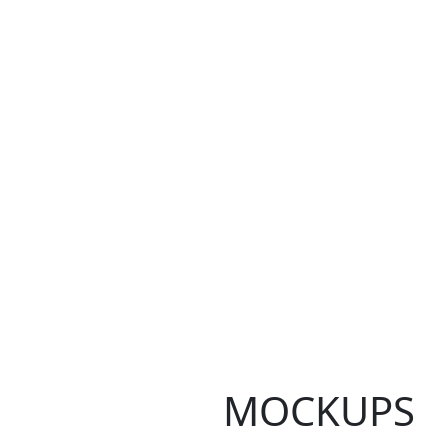
MOCKUPS