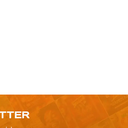
ETTER