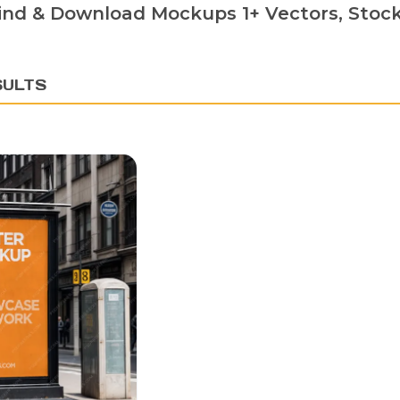
ind & Download Mockups 1+ Vectors, Stock 
SULTS