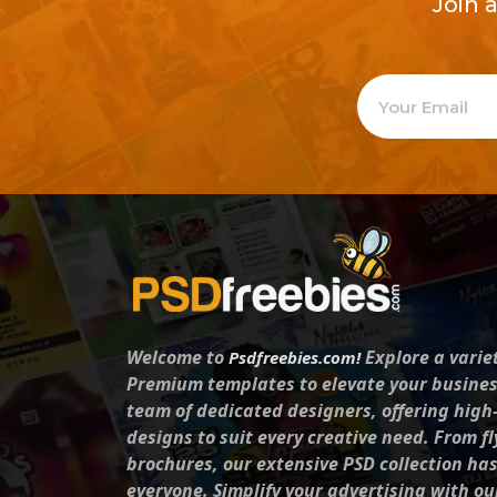
Join 
Welcome to
Explore a varie
Psdfreebies.com!
Premium templates to elevate your busines
team of dedicated designers, offering high
designs to suit every creative need. From fl
brochures, our extensive PSD collection ha
everyone. Simplify your advertising with ou