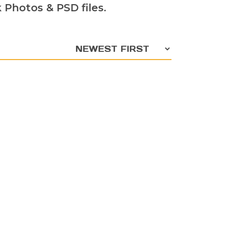
Photos & PSD files.