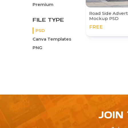
Premium
Road Side Advert
Mockup PSD
FILE TYPE
FREE
PSD
Canva Templates
PNG
JOIN