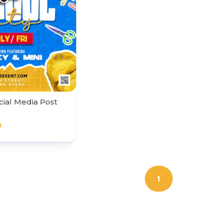
cial Media Post
0
1