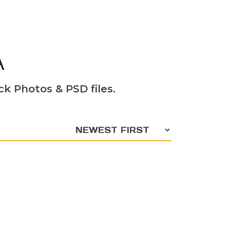
A
k Photos & PSD files.