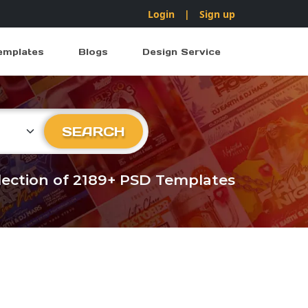
Login
|
Sign up
emplates
Blogs
Design Service
ry
SEARCH
llection of 2189+ PSD Templates