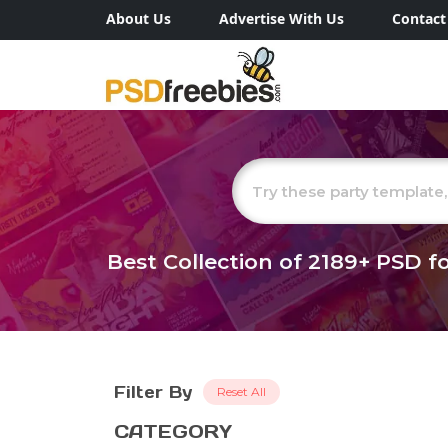
About Us
Advertise With Us
Contact
Best Collection of
2189+
PSD fo
Filter By
Reset All
CATEGORY