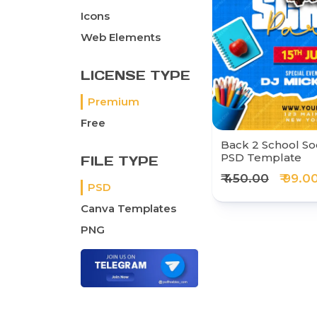
Icons
Web Elements
LICENSE TYPE
Premium
Free
Back 2 School So
PSD Template
FILE TYPE
₹ 450.00
₹ 99.0
PSD
Canva Templates
PNG