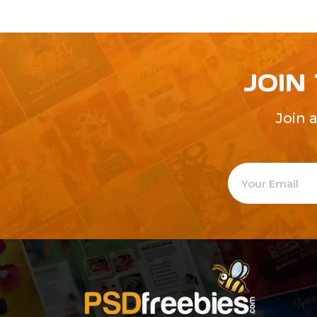
JOIN
Join 