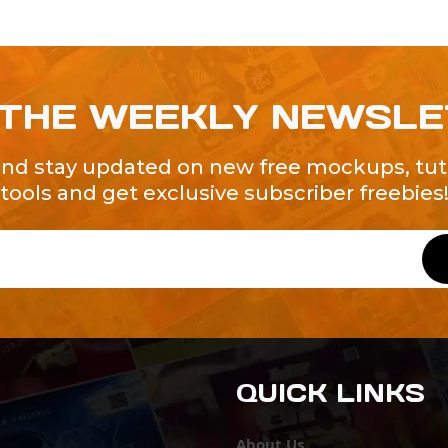
 THE WEEKLY NEWSL
and stay updated on new free mockups, tuto
tools and get exclusive subscriber freebies
QUICK LINKS
About Us