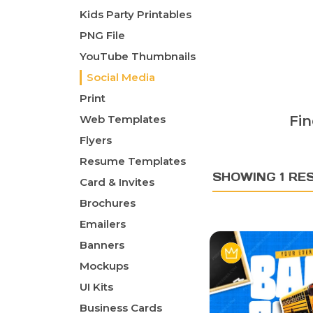
Kids Party Printables
PNG File
YouTube Thumbnails
Social Media
Print
Web Templates
Fin
Flyers
Resume Templates
SHOWING 1 RE
Card & Invites
Brochures
Emailers
Banners
Mockups
UI Kits
Business Cards