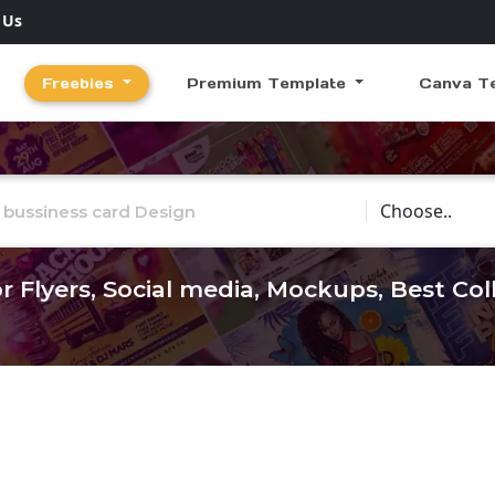
 Us
Freebies
Premium Template
Canva T
Choose Catego
r Flyers, Social media, Mockups, Best Co