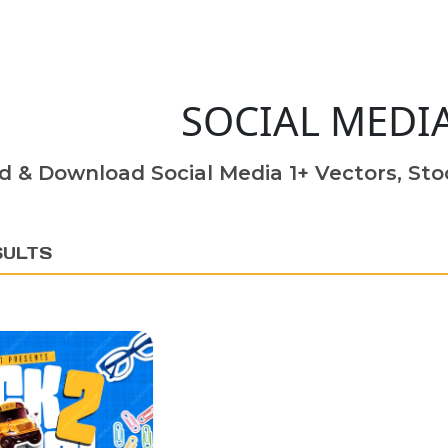
SOCIAL MEDI
d & Download Social Media 1+ Vectors, Stoc
SULTS