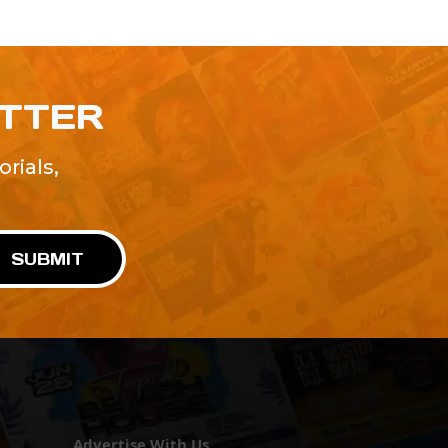
ETTER
rials,
!
SUBMIT
Advertise With Us