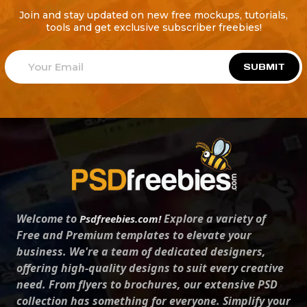
Join and stay updated on new free mockups, tutorials,
tools and get exclusive subscriber freebies!
SUBMIT
Welcome to
Explore a variety of
Psdfreebies.com!
Free and Premium templates to elevate your
business. We're a team of dedicated designers,
offering high-quality designs to suit every creative
need. From flyers to brochures, our extensive PSD
collection has something for everyone. Simplify your