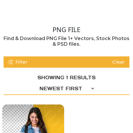
PNG FILE
Find & Download PNG File 1+ Vectors, Stock Photos
& PSD files.
Filter
Clear
SHOWING 1 RESULTS