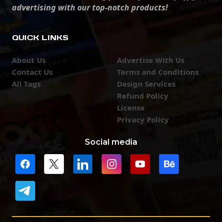
advertising with our top-notch products!
QUICK LINKS
About Us
Advertise With Us
Contact Us
Terms and Conditions
All Tags
Design Services
Refund Policy
License
Privacy Policy
Social media