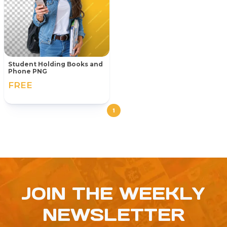
Student Holding Books and
Phone PNG
FREE
1
JOIN THE WEEKLY
NEWSLETTER