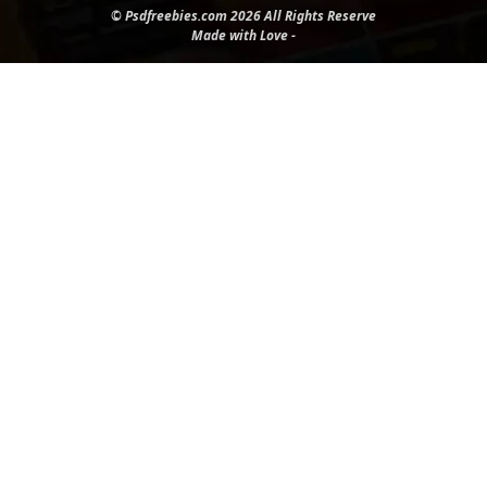
© Psdfreebies.com 2026 All Rights Reserve
Made with Love -