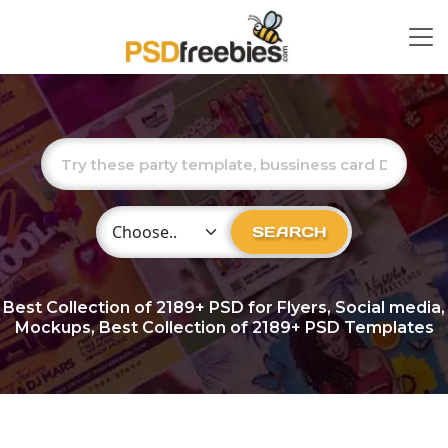
Choose Category
SEARCH
Best Collection of
2189+
PSD for Flyers, Social media,
Mockups, Best Collection of 2189+ PSD Templates