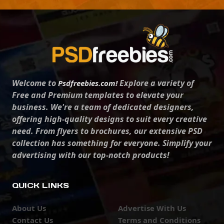
Welcome to
Explore a variety of
Psdfreebies.com!
Free and Premium templates to elevate your
business. We're a team of dedicated designers,
offering high-quality designs to suit every creative
need. From flyers to brochures, our extensive PSD
collection has something for everyone. Simplify your
advertising with our top-notch products!
QUICK LINKS
About Us
Advertise With Us
Contact Us
Terms and Conditions