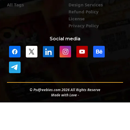
All Tags
Design Services
Refund Policy
License
Privacy Policy
Social media
© Psdfreebies.com 2026 All Rights Reserve
Made with Love -