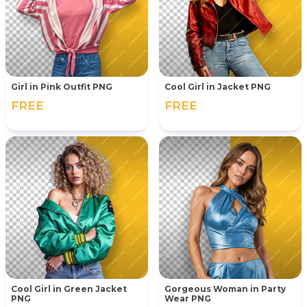
Girl in Pink Outfit PNG
Cool Girl in Jacket PNG
FREE
FREE
Cool Girl in Green Jacket
Gorgeous Woman in Party
PNG
Wear PNG