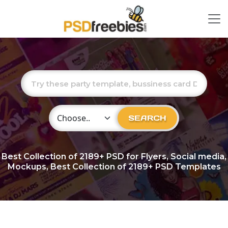
Choose Category
SEARCH
Best Collection of
2189+
PSD for Flyers, Social media,
Mockups, Best Collection of 2189+ PSD Templates