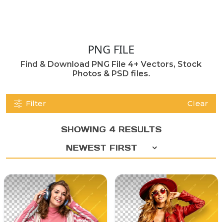
PNG FILE
Find & Download PNG File 4+ Vectors, Stock
Photos & PSD files.
Filter
Clear
SHOWING 4 RESULTS