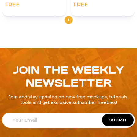
FREE
FREE
1
JOIN THE WEEKLY
NEWSLETTER
Join and stay updated on new free mockups, tutorials,
tools and get exclusive subscriber freebies!
SUBMIT