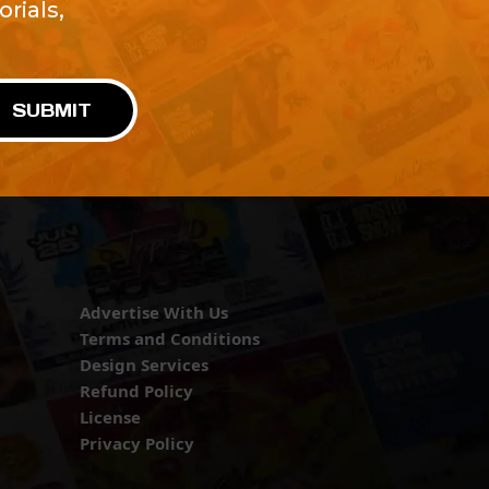
rials,
!
SUBMIT
Advertise With Us
Terms and Conditions
Design Services
Refund Policy
License
Privacy Policy