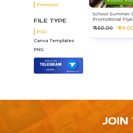
Premium
School Summer
Promotional Flye
FILE TYPE
₹ 450.00
₹ 99.0
PSD
Canva Templates
PNG
JOIN