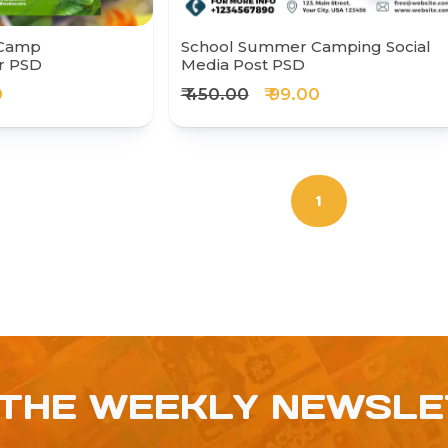
 Camp
School Summer Camping Social
r PSD
Media Post PSD
0
₹ 450.00
₹ 99.00
1
 THE WEEKLY NEWSL