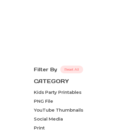
Filter By
Reset All
CATEGORY
Kids Party Printables
PNG File
YouTube Thumbnails
Social Media
Print