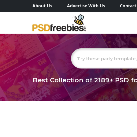
About Us
Advertise With Us
Contact
Best Collection of
2189+
PSD fo