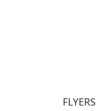
FLYERS