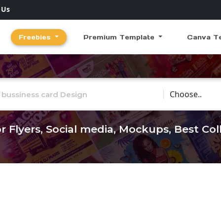
 Us
Freebies
Premium Template
Canva T
Choose Catego
r Flyers, Social media, Mockups, Best Co