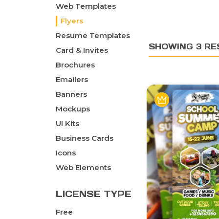
Web Templates
Flyers
Resume Templates
SHOWING 3 RE
Card & Invites
Brochures
Emailers
Banners
Mockups
UI Kits
Business Cards
Icons
Web Elements
LICENSE TYPE
Free