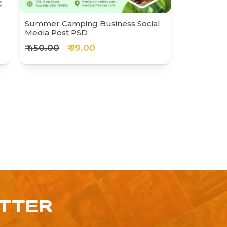
Summer Camping Business Social
Media Post PSD
₹ 450.00
₹ 99.00
ETTER