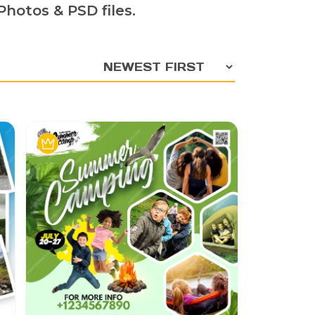
hotos & PSD files.