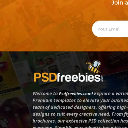
Join 
Welcome to
Explore a varie
Psdfreebies.com!
Premium templates to elevate your busines
team of dedicated designers, offering high
designs to suit every creative need. From fl
brochures, our extensive PSD collection ha
everyone. Simplify your advertising with ou