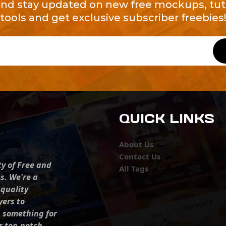
and stay updated on new free mockups, tuto
tools and get exclusive subscriber freebies
QUICK LINKS
About Us
Contact Us
ty of Free and
All Tags
s. We're a
-quality
yers to
s something for
r top-notch