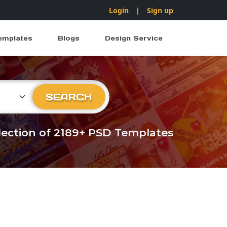
Login
|
Sign up
emplates
Blogs
Design Service
ry
SEARCH
llection of 2189+ PSD Templates