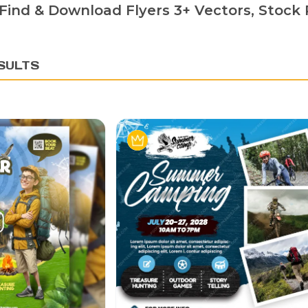
Find & Download Flyers 3+ Vectors, Stock P
SULTS