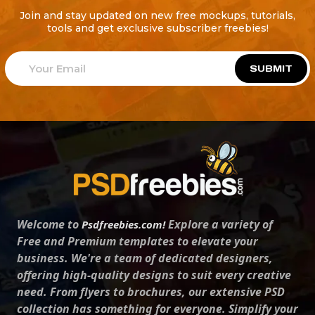
Join and stay updated on new free mockups, tutorials,
tools and get exclusive subscriber freebies!
SUBMIT
Welcome to
Explore a variety of
Psdfreebies.com!
Free and Premium templates to elevate your
business. We're a team of dedicated designers,
offering high-quality designs to suit every creative
need. From flyers to brochures, our extensive PSD
collection has something for everyone. Simplify your