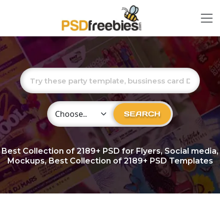
Choose Category
SEARCH
Best Collection of
2189+
PSD for Flyers, Social media,
Mockups, Best Collection of 2189+ PSD Templates