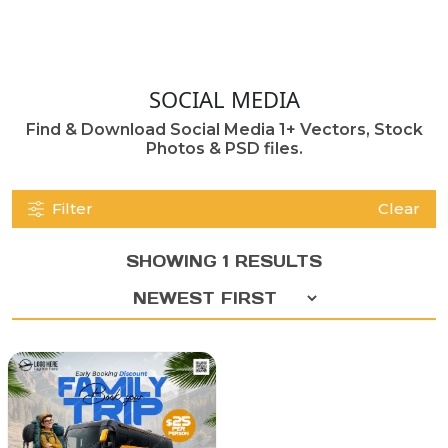
SOCIAL MEDIA
Find & Download Social Media 1+ Vectors, Stock
Photos & PSD files.
Filter
Clear
SHOWING 1 RESULTS