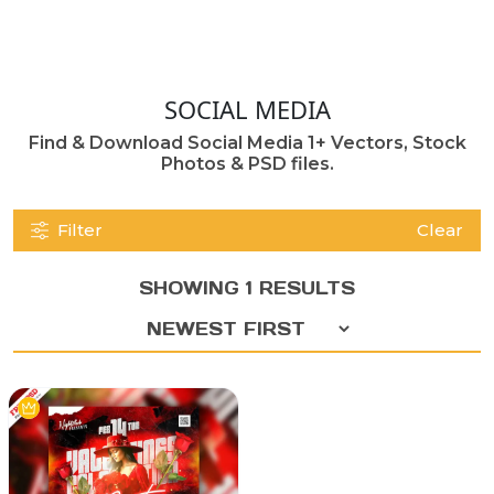
SOCIAL MEDIA
Find & Download Social Media 1+ Vectors, Stock
Photos & PSD files.
Filter
Clear
SHOWING 1 RESULTS