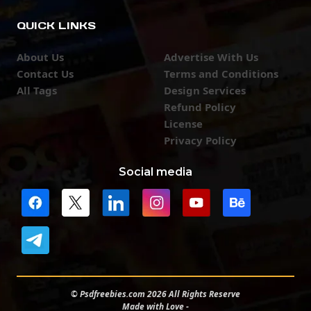
QUICK LINKS
About Us
Advertise With Us
Contact Us
Terms and Conditions
All Tags
Design Services
Refund Policy
License
Privacy Policy
Social media
© Psdfreebies.com 2026 All Rights Reserve
Made with Love -