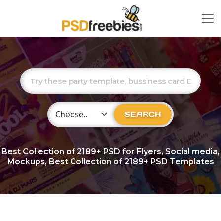
Choose Category
SEARCH
Best Collection of
2189+
PSD for Flyers, Social media,
Mockups, Best Collection of 2189+ PSD Templates