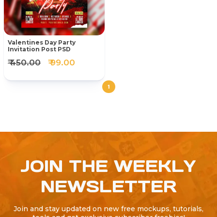
Valentines Day Party
Invitation Post PSD
₹ 450.00
₹ 99.00
1
JOIN THE WEEKLY
NEWSLETTER
Join and stay updated on new free mockups, tutorials,