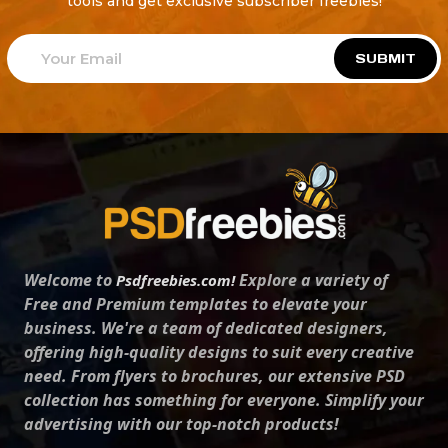
tools and get exclusive subscriber freebies!
SUBMIT
Welcome to
Explore a variety of
Psdfreebies.com!
Free and Premium templates to elevate your
business. We're a team of dedicated designers,
offering high-quality designs to suit every creative
need. From flyers to brochures, our extensive PSD
collection has something for everyone. Simplify your
advertising with our top-notch products!