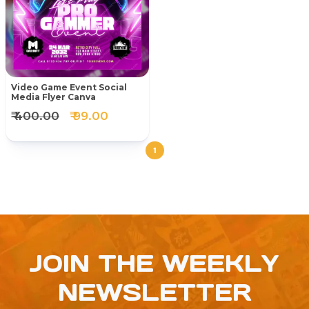
Video Game Event Social
Media Flyer Canva
₹ 400.00
₹ 99.00
1
JOIN THE WEEKLY
NEWSLETTER