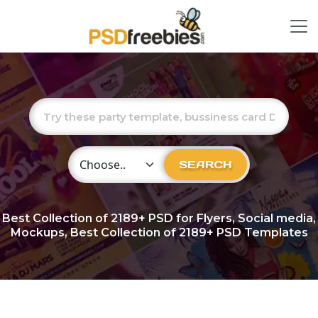
Choose Category
SEARCH
Best Collection of
2189+
PSD for Flyers, Social media,
Mockups, Best Collection of 2189+ PSD Templates