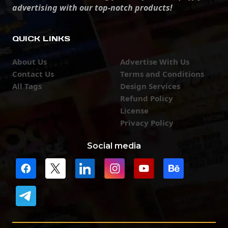
advertising with our top-notch products!
QUICK LINKS
About Us
Advertise With Us
Contact Us
Terms and Conditions
All Tags
Design Services
Refund Policy
License
Privacy Policy
Social media