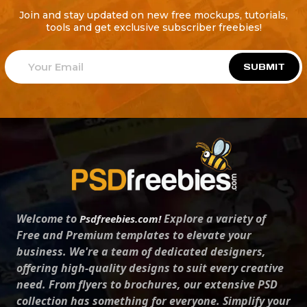
Join and stay updated on new free mockups, tutorials,
tools and get exclusive subscriber freebies!
SUBMIT
Welcome to
Explore a variety of
Psdfreebies.com!
Free and Premium templates to elevate your
business. We're a team of dedicated designers,
offering high-quality designs to suit every creative
need. From flyers to brochures, our extensive PSD
collection has something for everyone. Simplify your