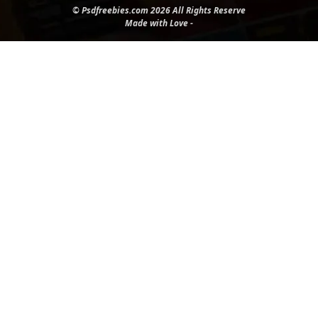
© Psdfreebies.com 2026 All Rights Reserve
Made with Love -