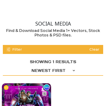
SOCIAL MEDIA
Find & Download Social Media 1+ Vectors, Stock
Photos & PSD files.
Filter
Clear
SHOWING 1 RESULTS