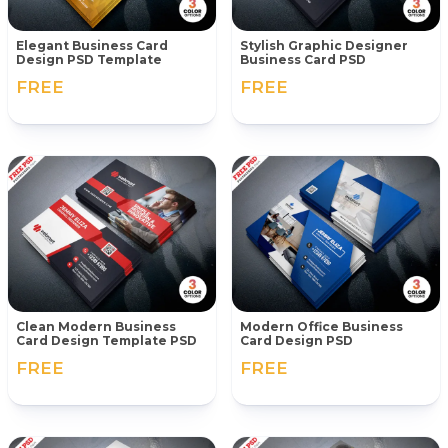
Elegant Business Card
Stylish Graphic Designer
Design PSD Template
Business Card PSD
FREE
FREE
Clean Modern Business
Modern Office Business
Card Design Template PSD
Card Design PSD
FREE
FREE