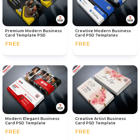
Premium Modern Business
Creative Modern Business
Card Template PSD
Card PSD Templates
FREE
FREE
Modern Elegant Business
Creative Artist Business
Card PSD Template
Card PSD Template
FREE
FREE