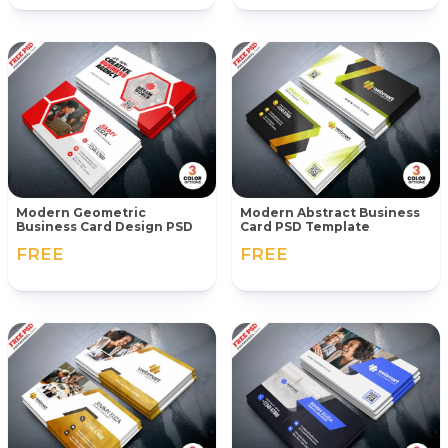
Modern Geometric
Modern Abstract Business
Business Card Design PSD
Card PSD Template
FREE
FREE