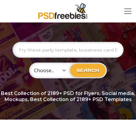
Choose Category
SEARCH
Best Collection of
2189+
PSD for Flyers, Social media,
Mockups, Best Collection of 2189+ PSD Templates