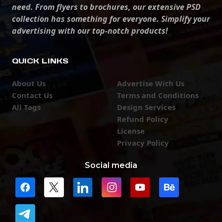
need. From flyers to brochures, our extensive PSD
collection has something for everyone. Simplify your
advertising with our top-notch products!
QUICK LINKS
About Us
Advertise With Us
Contact Us
Terms and Conditions
All Tags
Design Services
Refund Policy
License
Privacy Policy
Social media