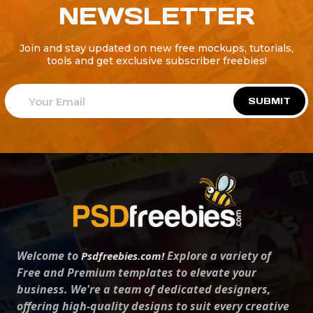
NEWSLETTER
Join and stay updated on new free mockups, tutorials,
tools and get exclusive subscriber freebies!
SUBMIT
Welcome to
Explore a variety of
Psdfreebies.com!
Free and Premium templates to elevate your
business. We're a team of dedicated designers,
offering high-quality designs to suit every creative