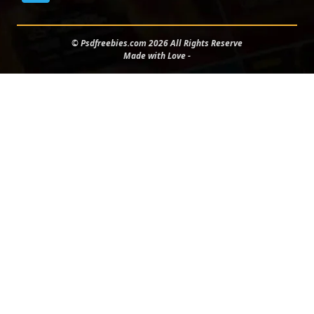
© Psdfreebies.com 2026 All Rights Reserve
Made with Love -