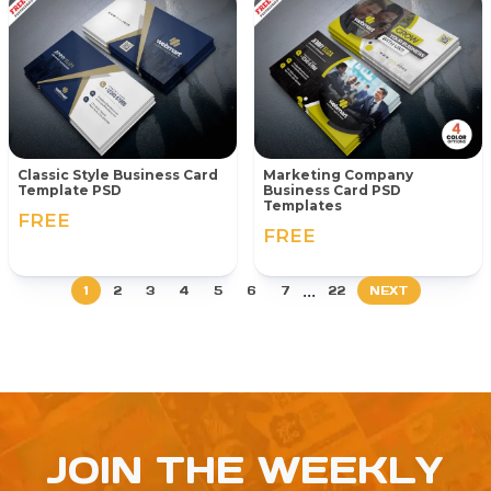
Classic Style Business Card
Marketing Company
Template PSD
Business Card PSD
Templates
FREE
FREE
...
1
2
3
4
5
6
7
22
NEXT
JOIN THE WEEKLY