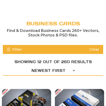
BUSINESS CARDS
Find & Download Business Cards 260+ Vectors,
Stock Photos & PSD files.
Filter
Clear
SHOWING 12 OUT OF 260 RESULTS