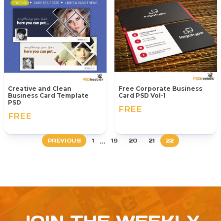
Creative and Clean
Free Corporate Business
Business Card Template
Card PSD Vol-1
PSD
FREE
FREE
...
PREVIOUS
1
19
20
21
22