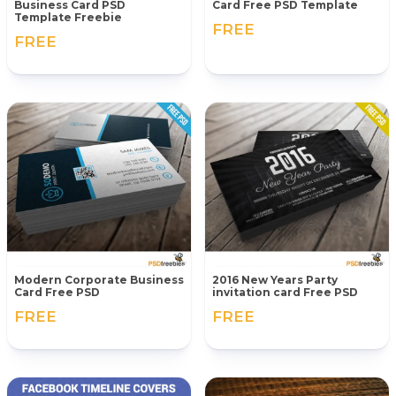
Business Card PSD
Card Free PSD Template
Template Freebie
FREE
FREE
Modern Corporate Business
2016 New Years Party
Card Free PSD
invitation card Free PSD
FREE
FREE