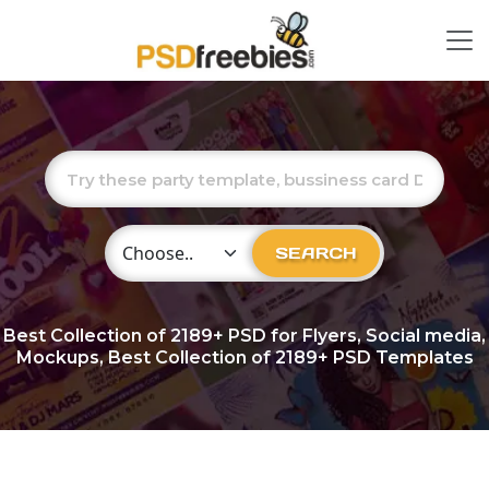
Choose Category
SEARCH
Best Collection of
2189+
PSD for Flyers, Social media,
Mockups, Best Collection of 2189+ PSD Templates