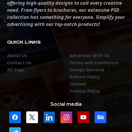
offering high-quality designs to suit every creative
need. From flyers to brochures, our extensive PSD
collection has something for everyone. Simplify your
advertising with our top-notch products!
QUICK LINKS
About Us
Advertise With Us
Contact Us
Terms and Conditions
All Tags
Design Services
Refund Policy
License
Privacy Policy
Social media