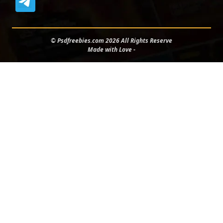
© Psdfreebies.com 2026 All Rights Reserve
Made with Love -