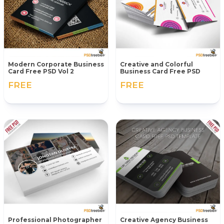
Modern Corporate Business
Creative and Colorful
Card Free PSD Vol 2
Business Card Free PSD
FREE
FREE
Professional Photographer
Creative Agency Business