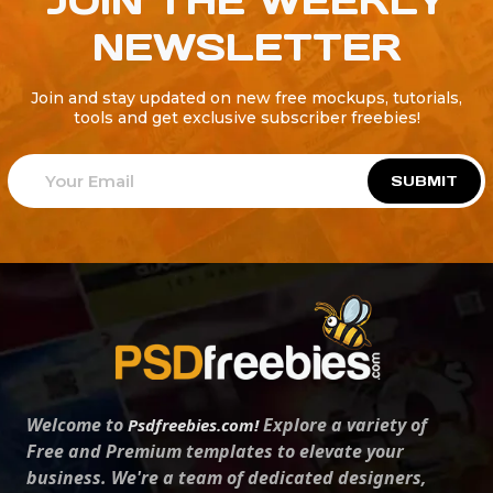
JOIN THE WEEKLY
NEWSLETTER
Join and stay updated on new free mockups, tutorials,
tools and get exclusive subscriber freebies!
SUBMIT
Welcome to
Explore a variety of
Psdfreebies.com!
Free and Premium templates to elevate your
business. We're a team of dedicated designers,