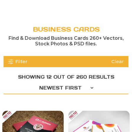
BUSINESS CARDS
Find & Download Business Cards 260+ Vectors,
Stock Photos & PSD files.
Filter
Clear
SHOWING 12 OUT OF 260 RESULTS