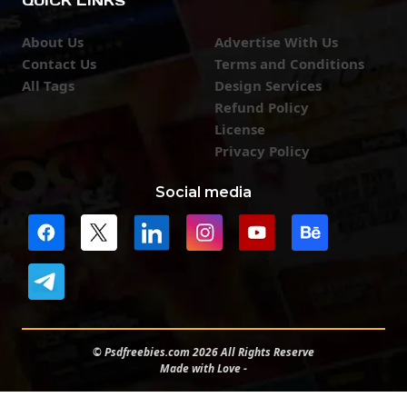
QUICK LINKS
About Us
Advertise With Us
Contact Us
Terms and Conditions
All Tags
Design Services
Refund Policy
License
Privacy Policy
Social media
© Psdfreebies.com 2026 All Rights Reserve
Made with Love -