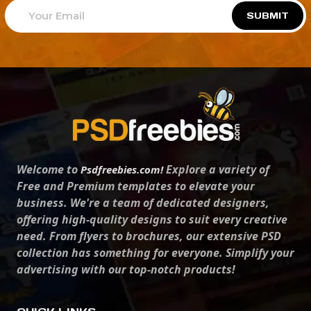
SUBMIT
Welcome to
Explore a variety of
Psdfreebies.com!
Free and Premium templates to elevate your
business. We're a team of dedicated designers,
offering high-quality designs to suit every creative
need. From flyers to brochures, our extensive PSD
collection has something for everyone. Simplify your
advertising with our top-notch products!