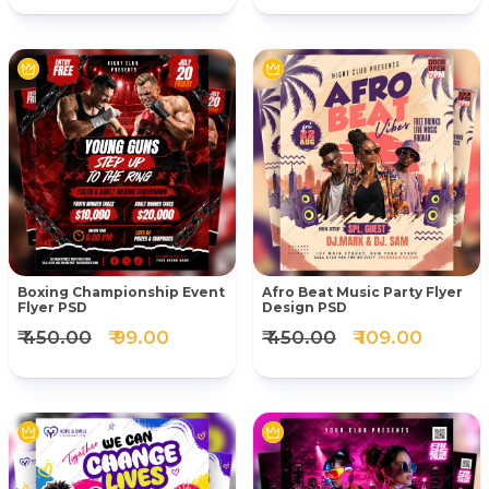
Boxing Championship Event
Afro Beat Music Party Flyer
Flyer PSD
Design PSD
₹ 450.00
₹ 99.00
₹ 450.00
₹ 109.00