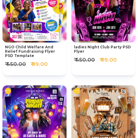
NGO Child Welfare And
ladies Night Club Party PSD
Relief Fundraising Flyer
Flyer
PSD Template
₹ 450.00
₹ 99.00
₹ 450.00
₹ 99.00