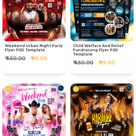
Weekend Urban Night Party
Child Welfare And Relief
Flyer PSD Template
Fundraising Flyer PSD
Template
₹ 450.00
₹ 99.00
₹ 450.00
₹ 99.00