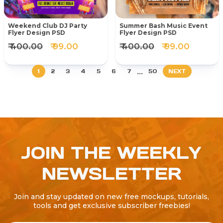
Weekend Club DJ Party
Summer Bash Music Event
Flyer Design PSD
Flyer Design PSD
₹ 400.00
₹ 99.00
₹ 400.00
₹ 99.00
...
1
2
3
4
5
6
7
50
NEXT
JOIN THE WEEKLY
NEWSLETTER
Join and stay updated on new free mockups, tutorials,
tools and get exclusive subscriber freebies!