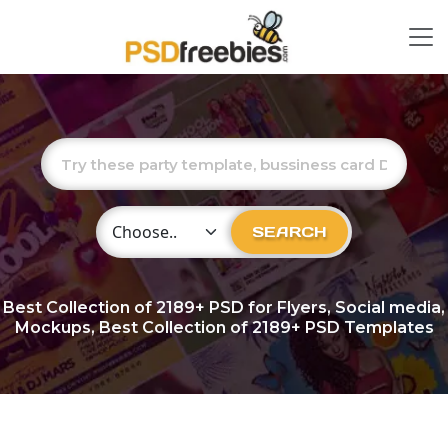
Choose Category
SEARCH
Best Collection of
2189+
PSD for Flyers, Social media,
Mockups, Best Collection of 2189+ PSD Templates