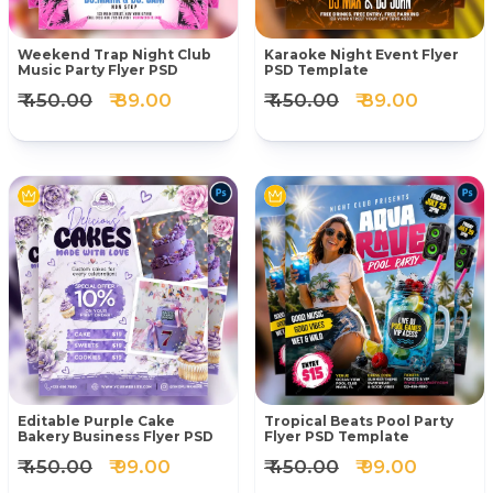
Weekend Trap Night Club
Karaoke Night Event Flyer
Music Party Flyer PSD
PSD Template
₹ 450.00
₹ 89.00
₹ 450.00
₹ 89.00
Editable Purple Cake
Tropical Beats Pool Party
Bakery Business Flyer PSD
Flyer PSD Template
₹ 450.00
₹ 99.00
₹ 450.00
₹ 99.00