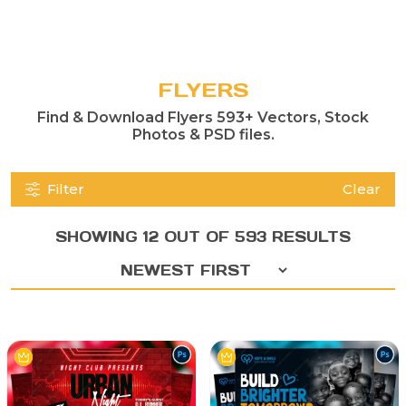
FLYERS
Find & Download Flyers 593+ Vectors, Stock
Photos & PSD files.
Filter
Clear
SHOWING 12 OUT OF 593 RESULTS