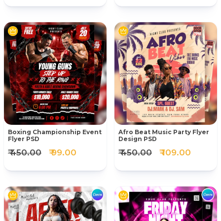
Boxing Championship Event
Afro Beat Music Party Flyer
Flyer PSD
Design PSD
₹ 450.00
₹ 99.00
₹ 450.00
₹ 109.00