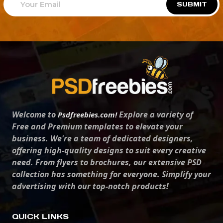
SUBMIT
Welcome to
Explore a variety of
Psdfreebies.com!
Free and Premium templates to elevate your
business. We're a team of dedicated designers,
offering high-quality designs to suit every creative
need. From flyers to brochures, our extensive PSD
collection has something for everyone. Simplify your
advertising with our top-notch products!
QUICK LINKS