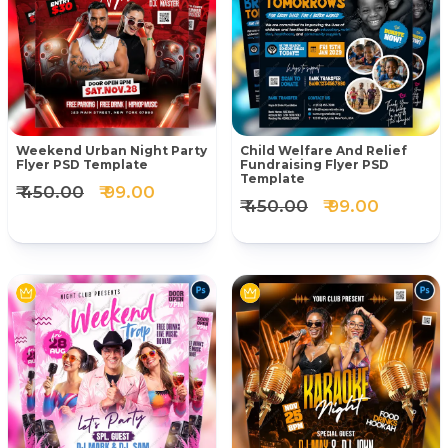
Weekend Urban Night Party
Child Welfare And Relief
Flyer PSD Template
Fundraising Flyer PSD
Template
₹ 450.00
₹ 99.00
₹ 450.00
₹ 99.00