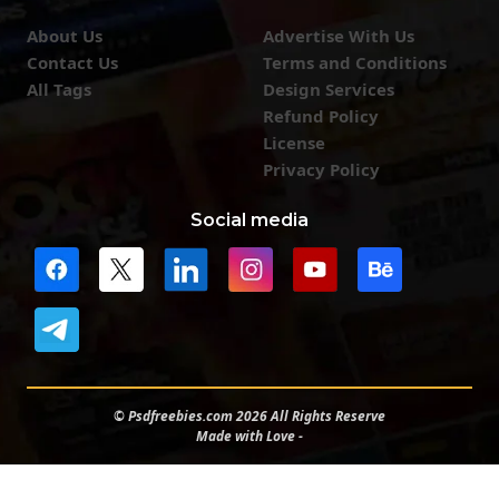
About Us
Advertise With Us
Contact Us
Terms and Conditions
All Tags
Design Services
Refund Policy
License
Privacy Policy
Social media
© Psdfreebies.com 2026 All Rights Reserve
Made with Love -