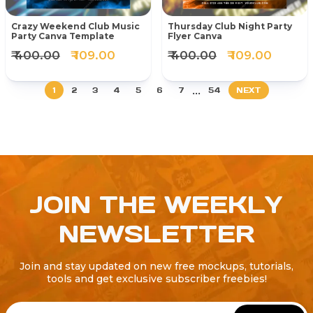
Crazy Weekend Club Music
Thursday Club Night Party
Party Canva Template
Flyer Canva
₹ 400.00
₹ 109.00
₹ 400.00
₹ 109.00
...
1
2
3
4
5
6
7
54
NEXT
JOIN THE WEEKLY
NEWSLETTER
Join and stay updated on new free mockups, tutorials,
tools and get exclusive subscriber freebies!