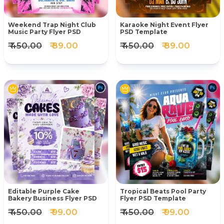
Weekend Trap Night Club
Karaoke Night Event Flyer
Music Party Flyer PSD
PSD Template
₹ 450.00
₹ 89.00
₹ 450.00
₹ 89.00
Editable Purple Cake
Tropical Beats Pool Party
Bakery Business Flyer PSD
Flyer PSD Template
₹ 450.00
₹ 99.00
₹ 450.00
₹ 99.00