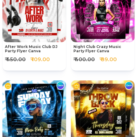
After Work Music Club DJ
Night Club Crazy Music
Party Flyer Canva
Party Flyer Canva
₹ 450.00
₹ 109.00
₹ 400.00
₹ 89.00