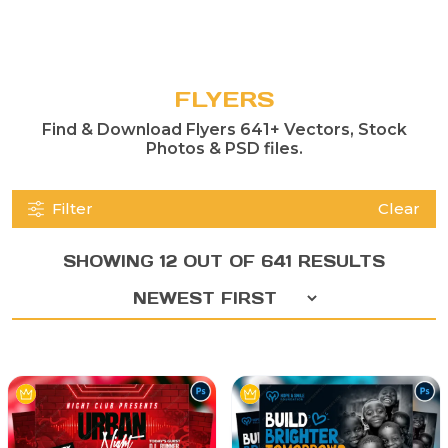
FLYERS
Find & Download Flyers 641+ Vectors, Stock
Photos & PSD files.
Filter
Clear
SHOWING 12 OUT OF 641 RESULTS