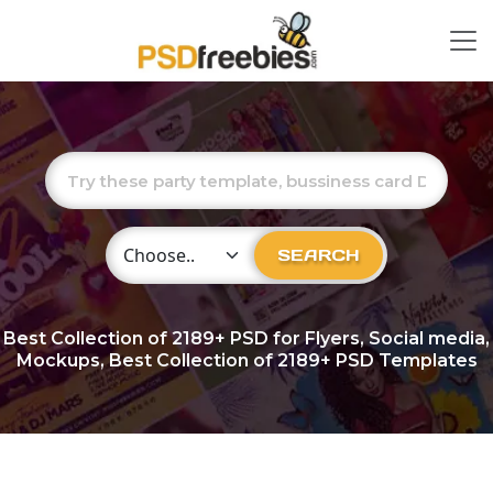
Choose Category
SEARCH
Best Collection of
2189+
PSD for Flyers, Social media,
Mockups, Best Collection of 2189+ PSD Templates