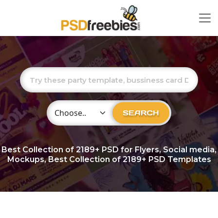
Choose Category
SEARCH
Best Collection of
2189+
PSD for Flyers, Social media,
Mockups, Best Collection of 2189+ PSD Templates