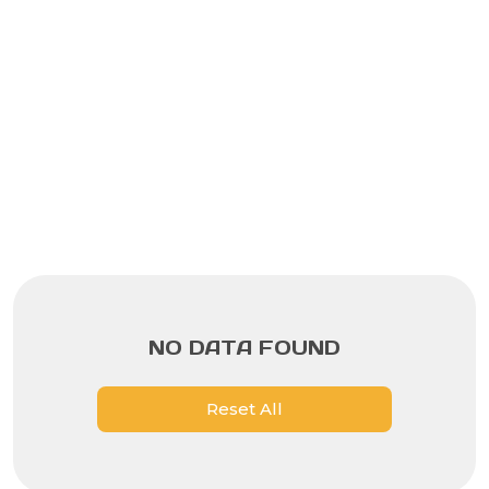
NO DATA FOUND
Reset All