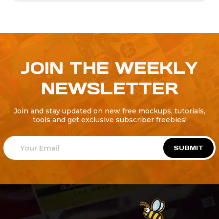
JOIN THE WEEKLY
NEWSLETTER
Join and stay updated on new free mockups, tutorials,
tools and get exclusive subscriber freebies!
SUBMIT