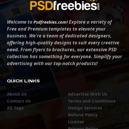
Welcome to
Explore a variety of
Psdfreebies.com!
Free and Premium templates to elevate your
business. We're a team of dedicated designers,
offering high-quality designs to suit every creative
need. From flyers to brochures, our extensive PSD
collection has something for everyone. Simplify your
advertising with our top-notch products!
QUICK LINKS
About Us
Advertise With Us
Contact Us
Terms and Conditions
All Tags
Design Services
Refund Policy
License
Privacy Policy