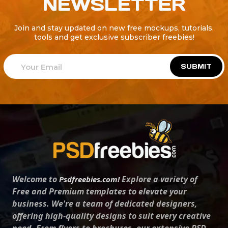
NEWSLETTER
Join and stay updated on new free mockups, tutorials,
tools and get exclusive subscriber freebies!
SUBMIT
Welcome to
Explore a variety of
Psdfreebies.com!
Free and Premium templates to elevate your
business. We're a team of dedicated designers,
offering high-quality designs to suit every creative