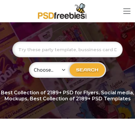
Choose Category
SEARCH
Best Collection of
2189+
PSD for Flyers, Social media,
Mockups, Best Collection of 2189+ PSD Templates