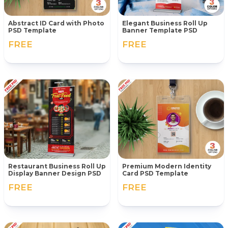
Abstract ID Card with Photo
Elegant Business Roll Up
PSD Template
Banner Template PSD
FREE
FREE
Restaurant Business Roll Up
Premium Modern Identity
Display Banner Design PSD
Card PSD Template
FREE
FREE