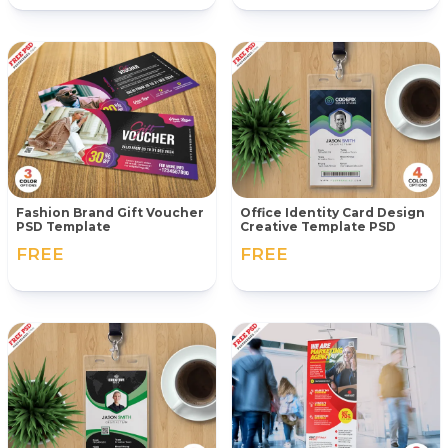
Fashion Brand Gift Voucher
Office Identity Card Design
PSD Template
Creative Template PSD
FREE
FREE