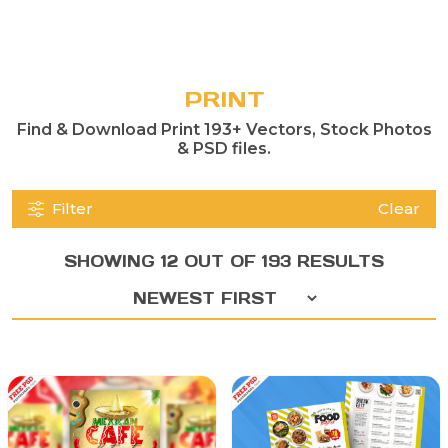
PRINT
Find & Download Print 193+ Vectors, Stock Photos
& PSD files.
Filter
Clear
SHOWING 12 OUT OF 193 RESULTS