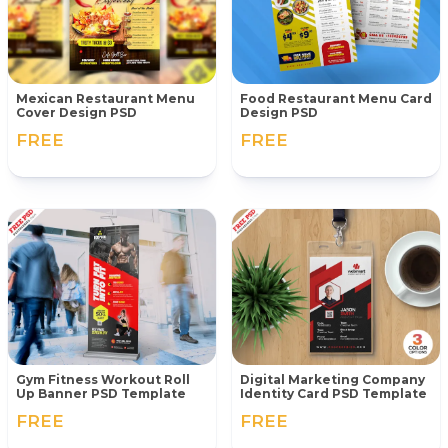
Mexican Restaurant Menu
Food Restaurant Menu Card
Cover Design PSD
Design PSD
FREE
FREE
Gym Fitness Workout Roll
Digital Marketing Company
Up Banner PSD Template
Identity Card PSD Template
FREE
FREE