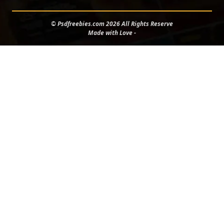
© Psdfreebies.com 2026 All Rights Reserve
Made with Love -