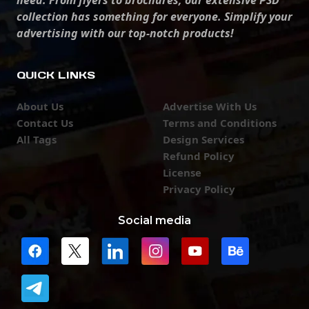
need. From flyers to brochures, our extensive PSD
collection has something for everyone. Simplify your
advertising with our top-notch products!
QUICK LINKS
About Us
Advertise With Us
Contact Us
Terms and Conditions
All Tags
Design Services
Refund Policy
License
Privacy Policy
Social media