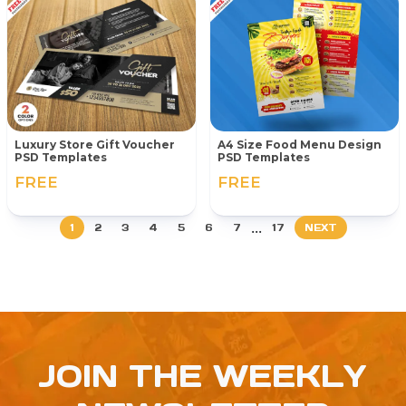
Luxury Store Gift Voucher
A4 Size Food Menu Design
PSD Templates
PSD Templates
FREE
FREE
...
1
2
3
4
5
6
7
17
NEXT
JOIN THE WEEKLY