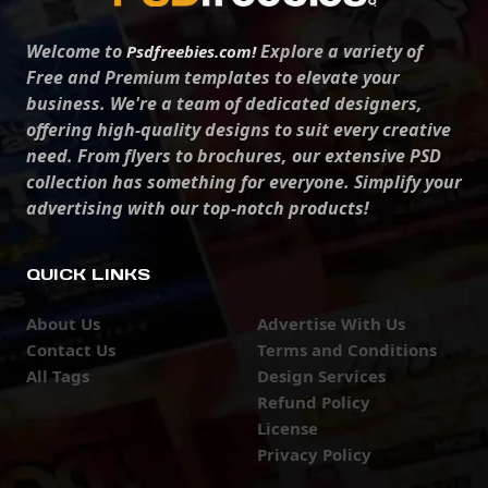
Welcome to
Explore a variety of
Psdfreebies.com!
Free and Premium templates to elevate your
business. We're a team of dedicated designers,
offering high-quality designs to suit every creative
need. From flyers to brochures, our extensive PSD
collection has something for everyone. Simplify your
advertising with our top-notch products!
QUICK LINKS
About Us
Advertise With Us
Contact Us
Terms and Conditions
All Tags
Design Services
Refund Policy
License
Privacy Policy