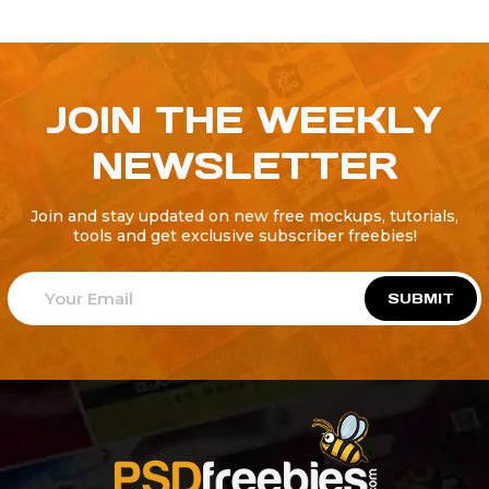
JOIN THE WEEKLY
NEWSLETTER
Join and stay updated on new free mockups, tutorials,
tools and get exclusive subscriber freebies!
SUBMIT