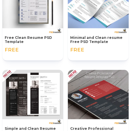
Free Clean Resume PSD
Minimal and Clean resume
Template
Free PSD Template
FREE
FREE
Simple and Clean Resume
Creative Professional