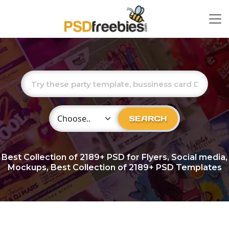
Choose Category
SEARCH
Best Collection of
2189+
PSD for Flyers, Social media,
Mockups, Best Collection of 2189+ PSD Templates