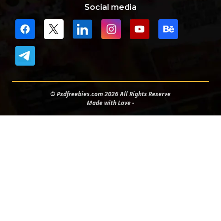
Social media
© Psdfreebies.com 2026 All Rights Reserve
Made with Love -