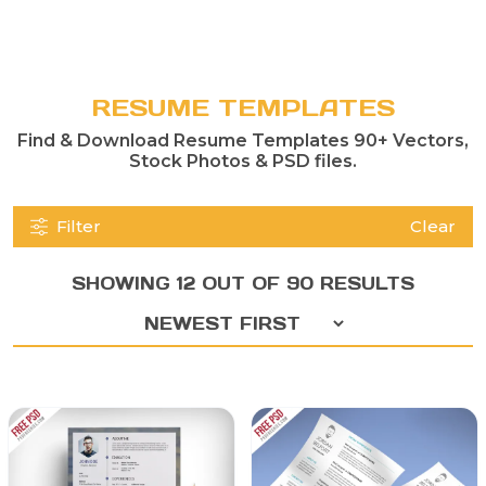
RESUME TEMPLATES
Find & Download Resume Templates 90+ Vectors,
Stock Photos & PSD files.
Filter
Clear
SHOWING 12 OUT OF 90 RESULTS