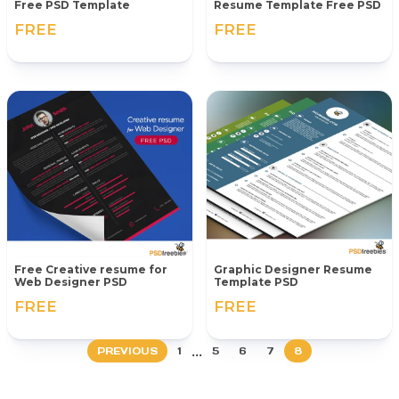
Free PSD Template
Resume Template Free PSD
FREE
FREE
Free Creative resume for
Graphic Designer Resume
Web Designer PSD
Template PSD
FREE
FREE
...
PREVIOUS
1
5
6
7
8