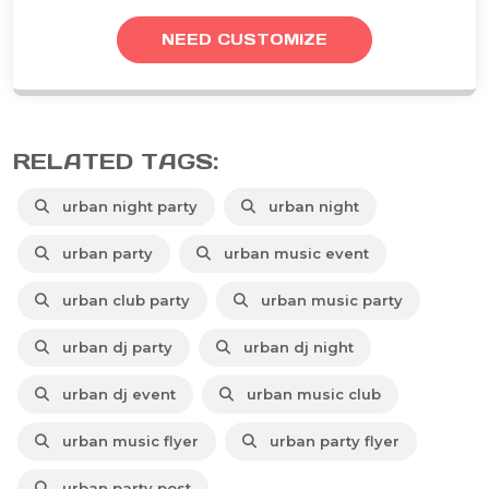
NEED CUSTOMIZE
RELATED TAGS:
urban night party
urban night
urban party
urban music event
urban club party
urban music party
urban dj party
urban dj night
urban dj event
urban music club
urban music flyer
urban party flyer
urban party post