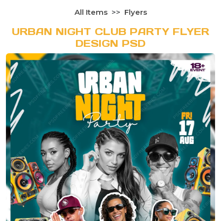
All Items
Flyers
URBAN NIGHT CLUB PARTY FLYER
DESIGN PSD