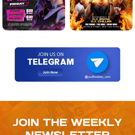
JOIN THE WEEKLY
NEWSLETTER