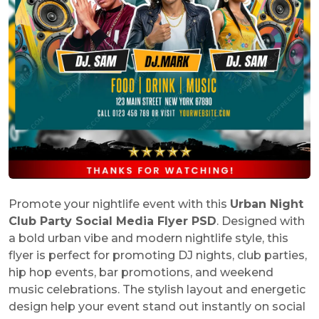
Promote your nightlife event with this
Urban Night
Club Party Social Media Flyer PSD
. Designed with
a bold urban vibe and modern nightlife style, this
flyer is perfect for promoting DJ nights, club parties,
hip hop events, bar promotions, and weekend
music celebrations. The stylish layout and energetic
design help your event stand out instantly on social