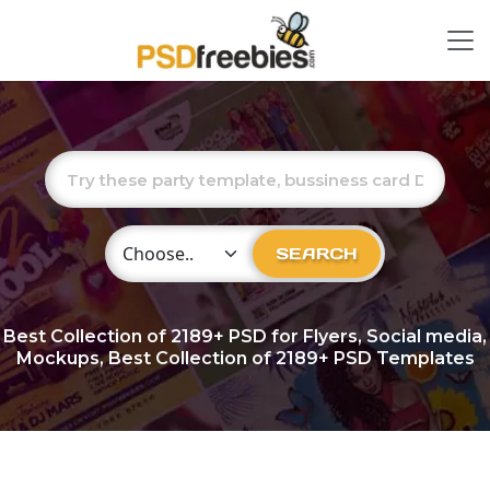
Choose Category
SEARCH
Best Collection of
2189+
PSD for Flyers, Social media,
Mockups, Best Collection of 2189+ PSD Templates