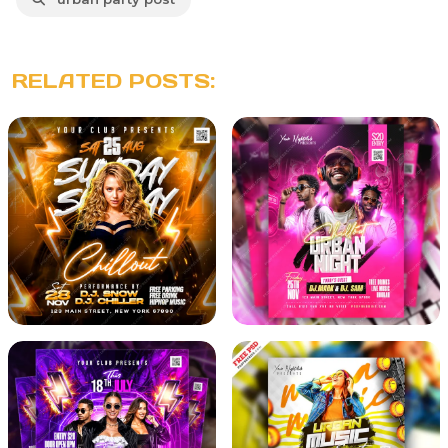
RELATED POSTS: