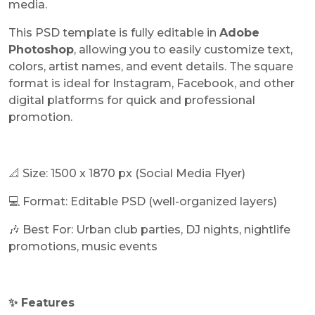
media.
This PSD template is fully editable in
Adobe
Photoshop
, allowing you to easily customize text,
colors, artist names, and event details. The square
format is ideal for Instagram, Facebook, and other
digital platforms for quick and professional
promotion.
📐 Size: 1500 x 1870 px (Social Media Flyer)
💻 Format: Editable PSD (well-organized layers)
🎶 Best For: Urban club parties, DJ nights, nightlife
promotions, music events
✨ Features