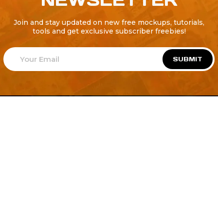
Join and stay updated on new free mockups, tutorials,
tools and get exclusive subscriber freebies!
SUBMIT
Welcome to
Explore a variety of
Psdfreebies.com!
Free and Premium templates to elevate your
business. We're a team of dedicated designers,
offering high-quality designs to suit every creative
need. From flyers to brochures, our extensive PSD