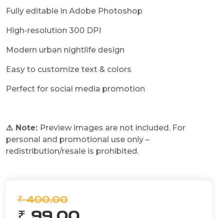
Fully editable in Adobe Photoshop
High-resolution 300 DPI
Modern urban nightlife design
Easy to customize text & colors
Perfect for social media promotion
⚠️ Note:
Preview images are not included. For
personal and promotional use only –
redistribution/resale is prohibited.
₹ 400.00
₹ 99.00