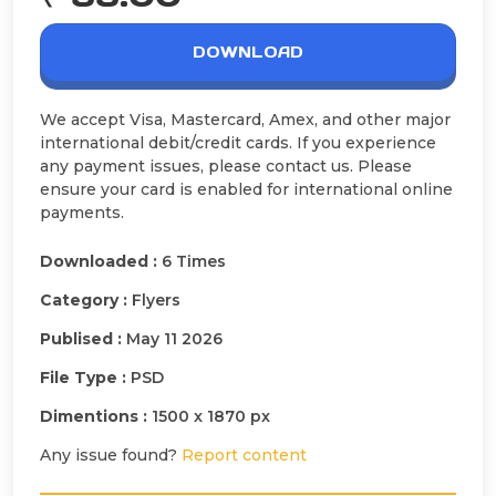
DOWNLOAD
We accept Visa, Mastercard, Amex, and other major
international debit/credit cards. If you experience
any payment issues, please contact us. Please
ensure your card is enabled for international online
payments.
Downloaded :
6 Times
Category :
Flyers
Publised :
May 11 2026
File Type :
PSD
Dimentions :
1500 x 1870 px
Any issue found?
Report content