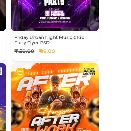
Friday Urban Night Music Club
Party Flyer PSD
₹ 450.00
₹ 99.00