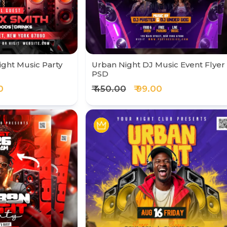
ight Music Party
Urban Night DJ Music Event Flyer
PSD
0
₹ 450.00
₹ 99.00