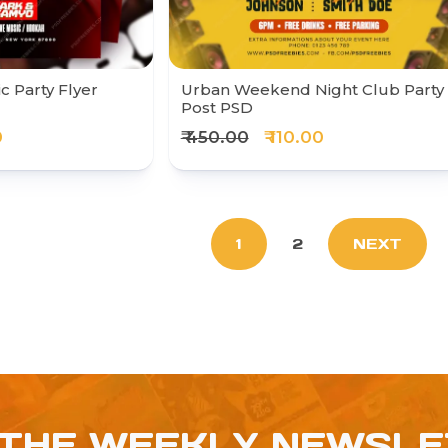
c Party Flyer
Urban Weekend Night Club Party
Post PSD
0
₹ 450.00
₹ 110.00
1
2
NEXT
 THE WEEKLY NEWSL