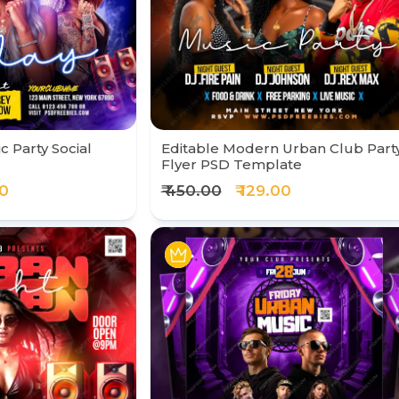
 Party Social
Editable Modern Urban Club Part
Flyer PSD Template
00
₹ 450.00
₹ 129.00