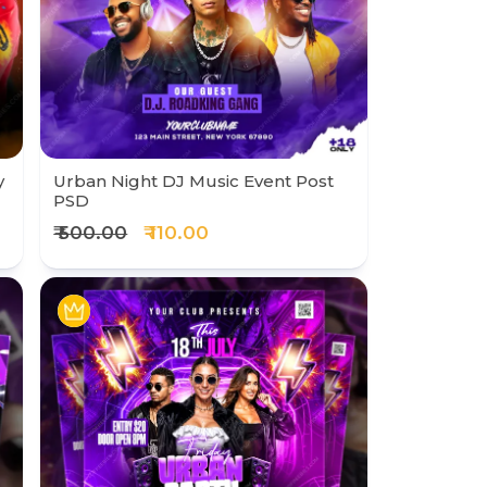
y
Urban Night DJ Music Event Post
PSD
₹ 500.00
₹ 110.00