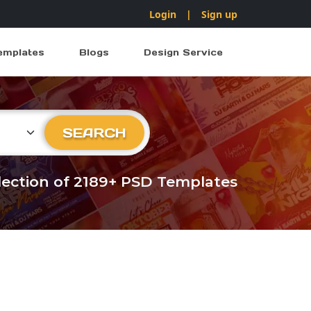
Login
|
Sign up
emplates
Blogs
Design Service
ry
SEARCH
llection of 2189+ PSD Templates