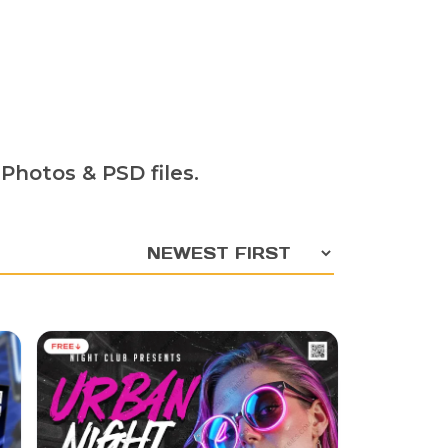
Photos & PSD files.