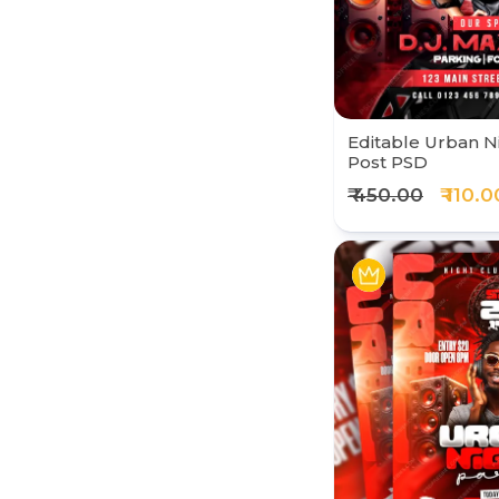
Editable Urban N
Post PSD
₹ 450.00
₹ 110.0