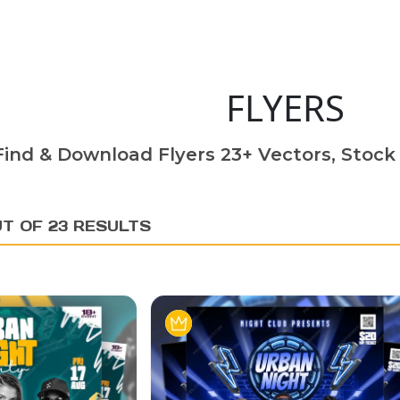
FLYERS
Find & Download Flyers 23+ Vectors, Stock 
UT OF 23 RESULTS