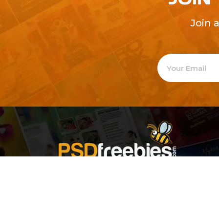
Join 
Welcome to
Explore a varie
Psdfreebies.com!
Premium templates to elevate your busines
team of dedicated designers, offering high
designs to suit every creative need. From fl