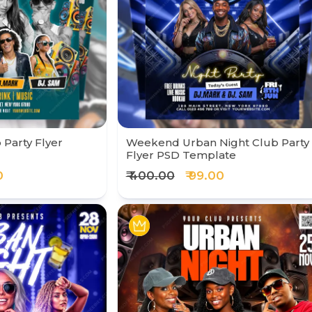
 Party Flyer
Weekend Urban Night Club Party
Flyer PSD Template
0
₹ 400.00
₹ 99.00