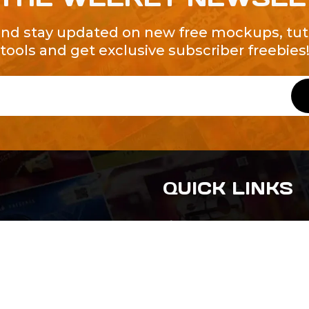
and stay updated on new free mockups, tuto
tools and get exclusive subscriber freebies
QUICK LINKS
About Us
Contact Us
ty of Free and
All Tags
s. We're a
-quality
yers to