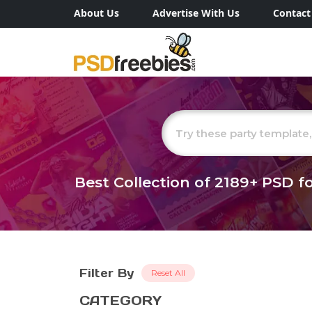
About Us
Advertise With Us
Contact
Best Collection of
2189+
PSD fo
Filter By
Reset All
CATEGORY