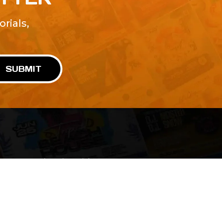
rials,
!
SUBMIT
Advertise With Us
Terms and Conditions
Design Services
Refund Policy
License
Privacy Policy