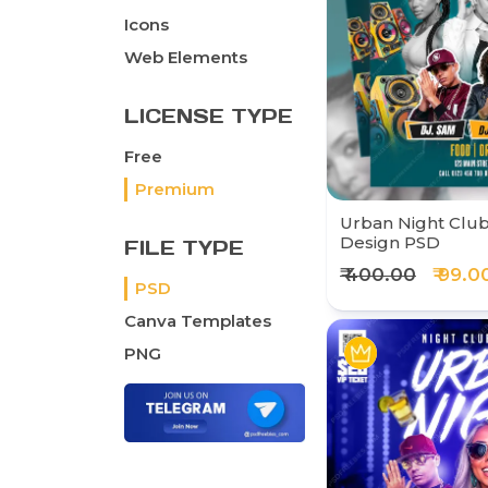
Icons
Web Elements
LICENSE TYPE
Free
Premium
Urban Night Club
Design PSD
FILE TYPE
₹ 400.00
₹ 99.0
PSD
Canva Templates
PNG