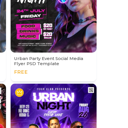
Urban Party Event Social Media
Flyer PSD Template
FREE