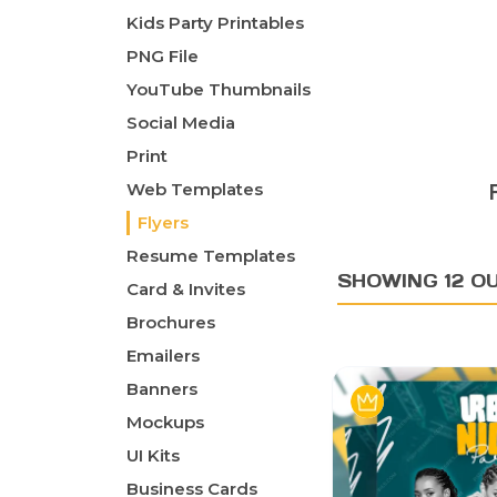
Kids Party Printables
PNG File
YouTube Thumbnails
Social Media
Print
Web Templates
Flyers
Resume Templates
SHOWING 12 O
Card & Invites
Brochures
Emailers
Banners
Mockups
UI Kits
Business Cards