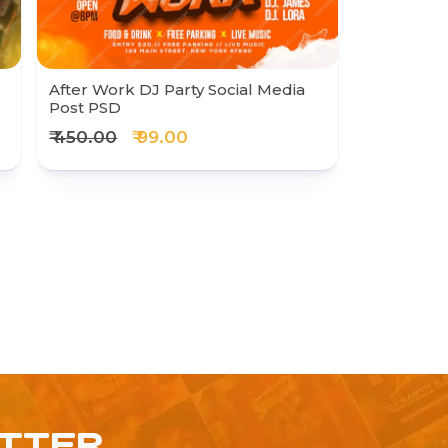
After Work DJ Party Social Media
Post PSD
₹ 450.00
₹ 99.00
ETTER