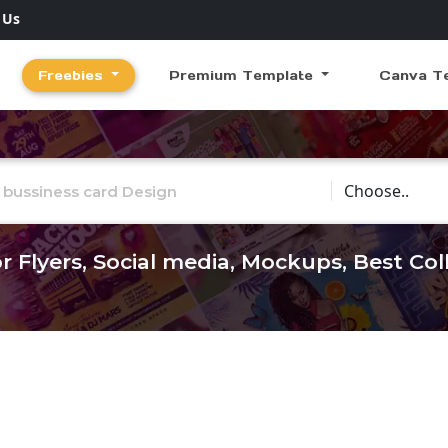
 Us
Freebies
Premium Template
Canva T
Choose Catego
r Flyers, Social media, Mockups, Best Co