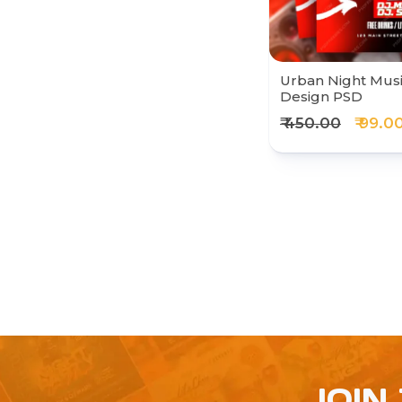
Urban Night Musi
Design PSD
₹ 450.00
₹ 99.0
JOIN