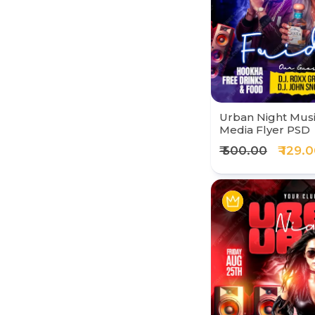
Urban Night Music
Media Flyer PSD
₹ 500.00
₹ 129.