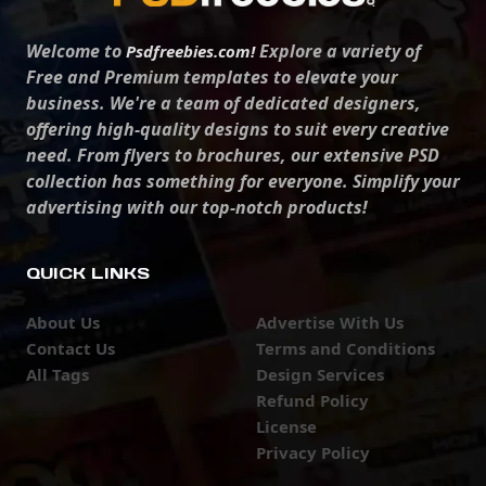
Welcome to
Explore a variety of
Psdfreebies.com!
Free and Premium templates to elevate your
business. We're a team of dedicated designers,
offering high-quality designs to suit every creative
need. From flyers to brochures, our extensive PSD
collection has something for everyone. Simplify your
advertising with our top-notch products!
QUICK LINKS
About Us
Advertise With Us
Contact Us
Terms and Conditions
All Tags
Design Services
Refund Policy
License
Privacy Policy