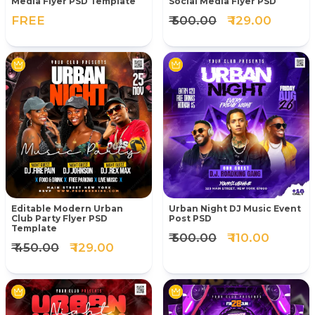
Media Flyer PSD Template
Social Media Flyer PSD
FREE
₹ 500.00
₹ 129.00
Editable Modern Urban
Urban Night DJ Music Event
Club Party Flyer PSD
Post PSD
Template
₹ 500.00
₹ 110.00
₹ 450.00
₹ 129.00