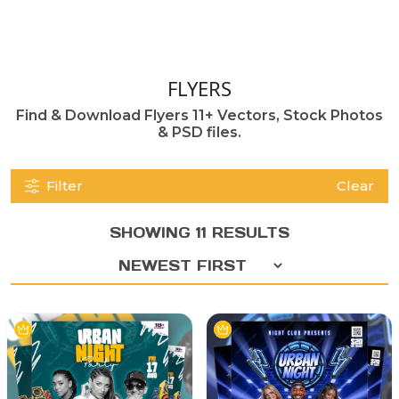
FLYERS
Find & Download Flyers 11+ Vectors, Stock Photos
& PSD files.
Filter
Clear
SHOWING 11 RESULTS