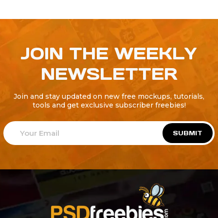
JOIN THE WEEKLY
NEWSLETTER
Join and stay updated on new free mockups, tutorials,
tools and get exclusive subscriber freebies!
SUBMIT