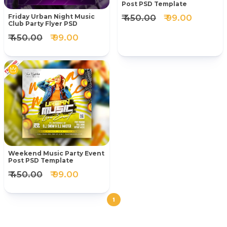
Post PSD Template
₹ 450.00
₹ 99.00
Friday Urban Night Music
Club Party Flyer PSD
₹ 450.00
₹ 99.00
Weekend Music Party Event
Post PSD Template
₹ 450.00
₹ 99.00
1