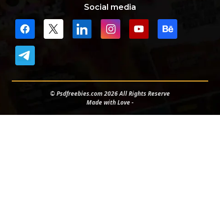
Social media
© Psdfreebies.com 2026 All Rights Reserve
Made with Love -