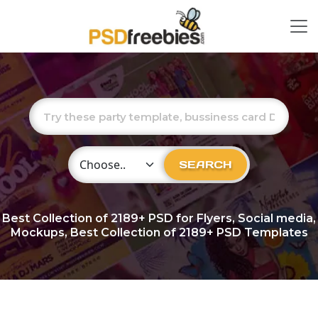
Choose Category
SEARCH
Best Collection of
2189+
PSD for Flyers, Social media,
Mockups, Best Collection of 2189+ PSD Templates