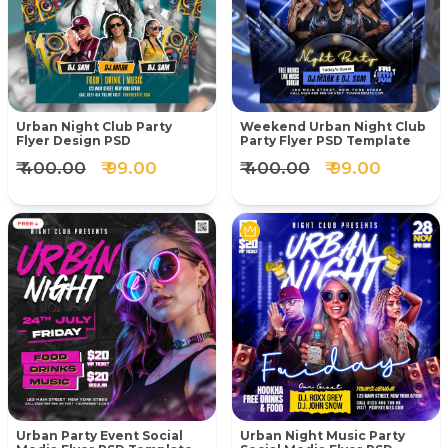
Urban Night Club Party
Weekend Urban Night Club
Flyer Design PSD
Party Flyer PSD Template
₹ 400.00
₹ 99.00
₹ 400.00
₹ 99.00
Urban Party Event Social
Urban Night Music Party