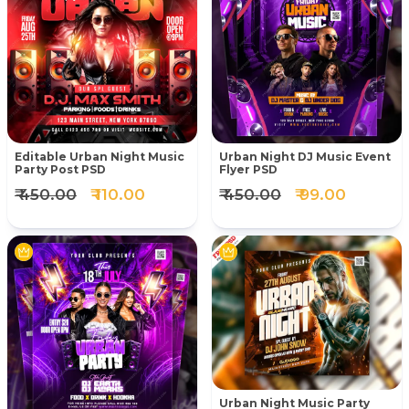
Editable Urban Night Music
Urban Night DJ Music Event
Party Post PSD
Flyer PSD
₹ 450.00
₹ 110.00
₹ 450.00
₹ 99.00
Urban Night Music Party