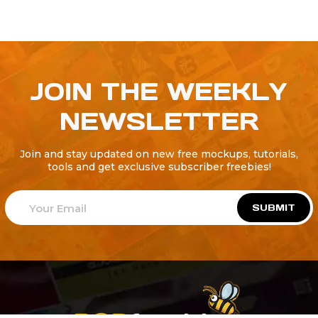
JOIN THE WEEKLY
NEWSLETTER
Join and stay updated on new free mockups, tutorials,
tools and get exclusive subscriber freebies!
SUBMIT