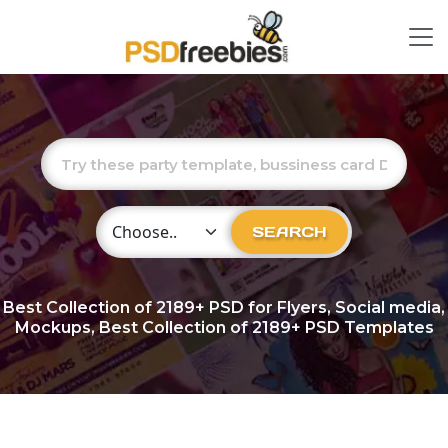
Choose Category
SEARCH
Best Collection of
2189+
PSD for Flyers, Social media,
Mockups, Best Collection of 2189+ PSD Templates