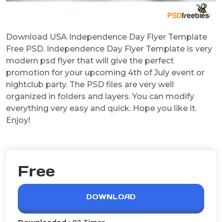
Download USA Independence Day Flyer Template
Free PSD. Independence Day Flyer Template is very
modern psd flyer that will give the perfect
promotion for your upcoming 4th of July event or
nightclub party. The PSD files are very well
organized in folders and layers. You can modify
everything very easy and quick. Hope you like it.
Enjoy!
Free
DOWNLOAD