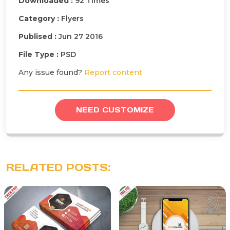
Downloaded :
92 Times
Category :
Flyers
Publised :
Jun 27 2016
File Type :
PSD
Any issue found?
Report content
NEED CUSTOMIZE
RELATED POSTS: