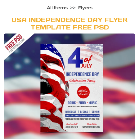
All Items
Flyers
USA INDEPENDENCE DAY FLYER
TEMPLATE FREE PSD