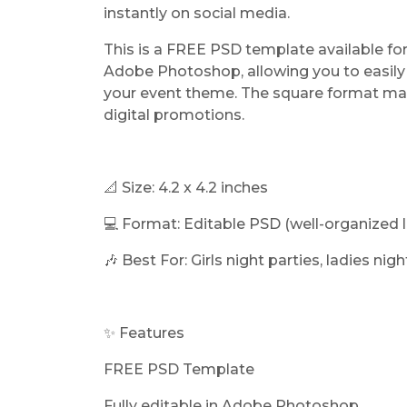
instantly on social media.
This is a FREE PSD template available for p
Adobe Photoshop, allowing you to easily
your event theme. The square format mak
digital promotions.
📐 Size: 4.2 x 4.2 inches
💻 Format: Editable PSD (well-organized l
🎶 Best For: Girls night parties, ladies ni
✨ Features
FREE PSD Template
Fully editable in Adobe Photoshop