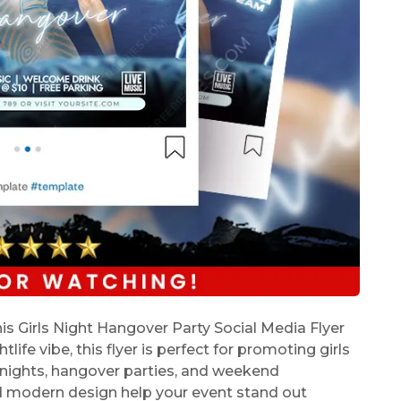
his Girls Night Hangover Party Social Media Flyer
life vibe, this flyer is perfect for promoting girls
ub nights, hangover parties, and weekend
nd modern design help your event stand out