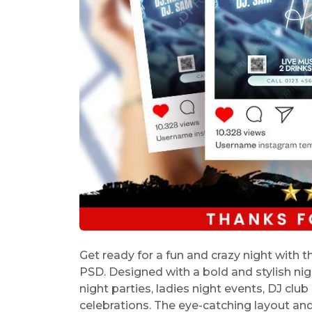
Get ready for a fun and crazy night with t
PSD. Designed with a bold and stylish night
night parties, ladies night events, DJ cl
celebrations. The eye-catching layout a