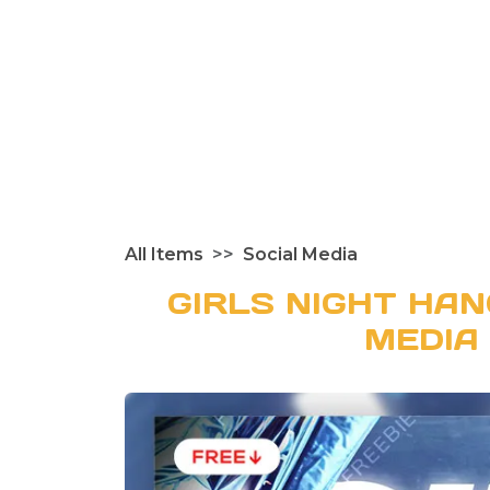
All Items
Social Media
GIRLS NIGHT HA
MEDIA