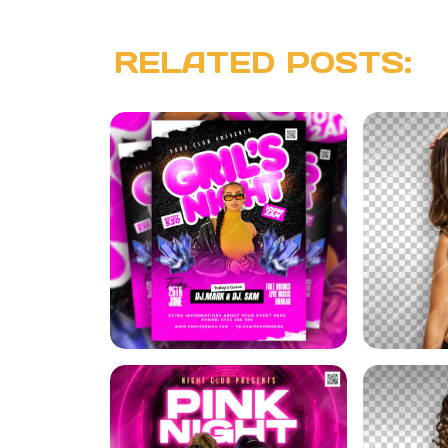
RELATED POSTS: