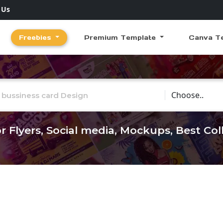
 Us
Freebies
Premium Template
Canva T
Choose Catego
r Flyers, Social media, Mockups, Best Co