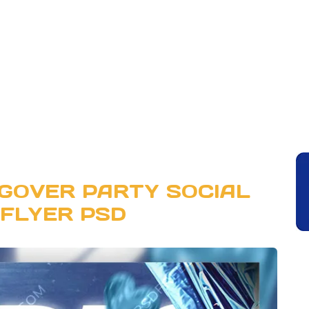
NGOVER PARTY SOCIAL
 FLYER PSD