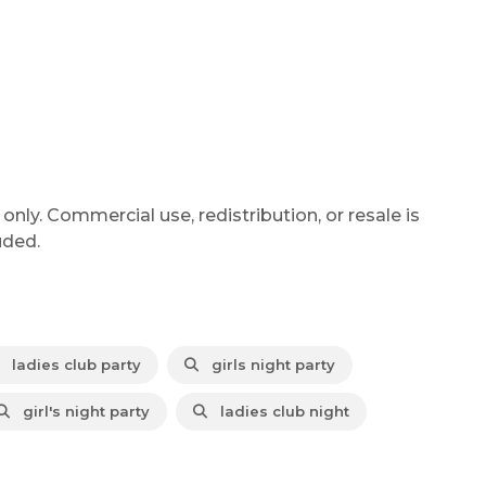
only. Commercial use, redistribution, or resale is
uded.
ladies club party
girls night party
girl's night party
ladies club night