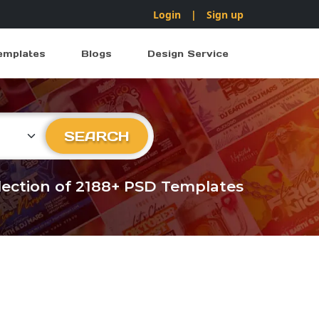
Login
|
Sign up
emplates
Blogs
Design Service
ry
SEARCH
llection of 2188+ PSD Templates