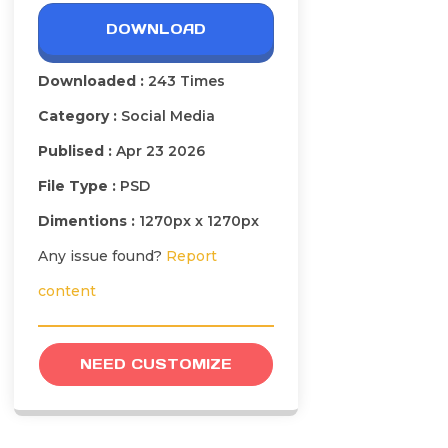
DOWNLOAD
Downloaded :
243 Times
Category :
Social Media
Publised :
Apr 23 2026
File Type :
PSD
Dimentions :
1270px x 1270px
Any issue found?
Report
content
NEED CUSTOMIZE