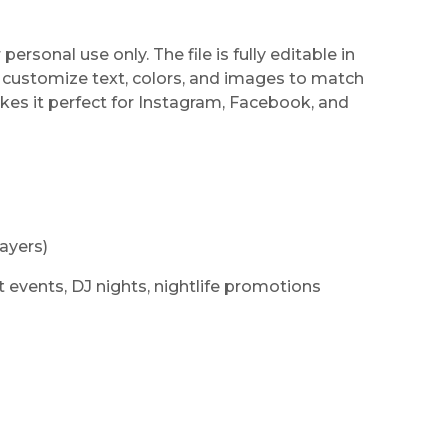
ersonal use only. The file is fully editable in
 customize text, colors, and images to match
es it perfect for Instagram, Facebook, and
ayers)
ght events, DJ nights, nightlife promotions