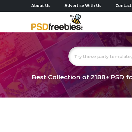
About Us
Advertise With Us
Contact
Best Collection of
2188+
PSD fo