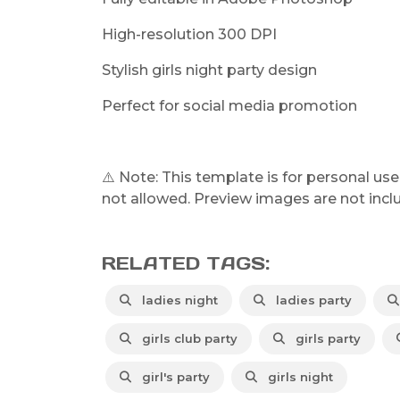
High-resolution 300 DPI
Stylish girls night party design
Perfect for social media promotion
⚠️ Note: This template is for personal use 
not allowed. Preview images are not incl
RELATED TAGS:
ladies night
ladies party
girls club party
girls party
girl's party
girls night