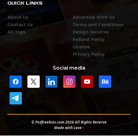
QUICK LINKS
About Us
Advertise With Us
Contact Us
Terms and Conditions
All Tags
Design Services
Refund Policy
License
Privacy Policy
Social media
© Psdfreebies.com 2026 All Rights Reserve
Made with Love -