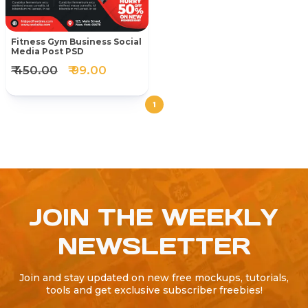
Fitness Gym Business Social
Media Post PSD
₹ 450.00
₹ 99.00
1
JOIN THE WEEKLY
NEWSLETTER
Join and stay updated on new free mockups, tutorials,
tools and get exclusive subscriber freebies!