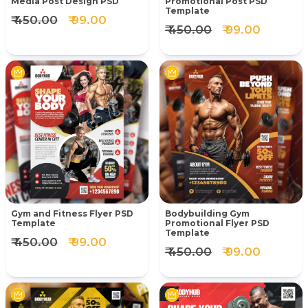
Media Post Design PSD
Promotional Post PSD
Template
₹ 450.00
₹ 99.00
₹ 450.00
₹ 99.00
Gym and Fitness Flyer PSD
Bodybuilding Gym
Template
Promotional Flyer PSD
Template
₹ 450.00
₹ 99.00
₹ 450.00
₹ 99.00