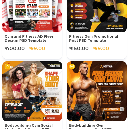
Gym and Fitness AD Flyer
Fitness Gym Promotional
Design PSD Template
Post PSD Template
₹ 400.00
₹ 99.00
₹ 450.00
₹ 99.00
Bodybuilding Gym Social
Bodybuilding Gym