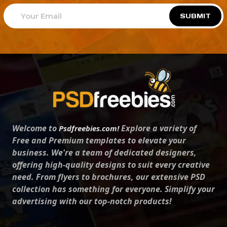
SUBMIT
Welcome to
Explore a variety of
Psdfreebies.com!
Free and Premium templates to elevate your
business. We're a team of dedicated designers,
offering high-quality designs to suit every creative
need. From flyers to brochures, our extensive PSD
collection has something for everyone. Simplify your
advertising with our top-notch products!