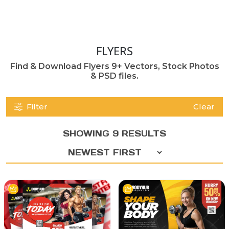
FLYERS
Find & Download Flyers 9+ Vectors, Stock Photos
& PSD files.
Filter
Clear
SHOWING 9 RESULTS