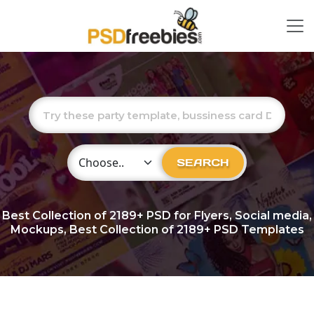
Choose Category
SEARCH
Best Collection of
2189+
PSD for Flyers, Social media,
Mockups, Best Collection of 2189+ PSD Templates