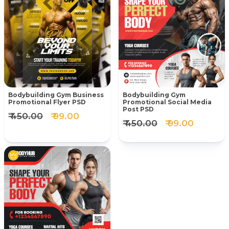
Bodybuilding Gym Business
Bodybuilding Gym
Promotional Flyer PSD
Promotional Social Media
Post PSD
₹ 450.00
₹ 99.00
₹ 450.00
₹ 99.00