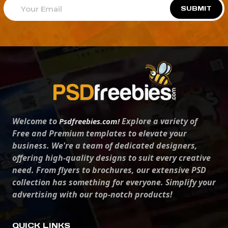
SUBMIT
Welcome to
Explore a variety of
Psdfreebies.com!
Free and Premium templates to elevate your
business. We're a team of dedicated designers,
offering high-quality designs to suit every creative
need. From flyers to brochures, our extensive PSD
collection has something for everyone. Simplify your
advertising with our top-notch products!
QUICK LINKS