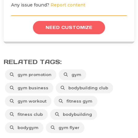
Any issue found?
Report content
NEED CUSTOMIZE
RELATED TAGS:
gym promotion
gym
gym business
bodybuilding club
gym workout
fitness gym
fitness club
bodybuilding
bodygym
gym flyer