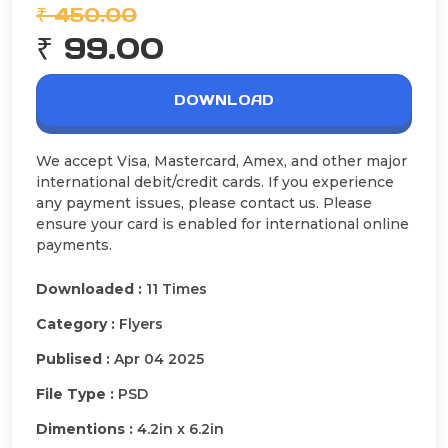
₹ 450.00
₹ 99.00
DOWNLOAD
We accept Visa, Mastercard, Amex, and other major
international debit/credit cards. If you experience
any payment issues, please contact us. Please
ensure your card is enabled for international online
payments.
Downloaded :
11 Times
Category :
Flyers
Publised :
Apr 04 2025
File Type :
PSD
Dimentions :
4.2in x 6.2in