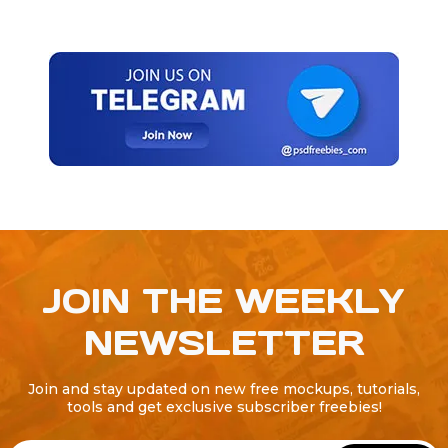
JOIN THE WEEKLY
NEWSLETTER
Join and stay updated on new free mockups, tutorials,
tools and get exclusive subscriber freebies!