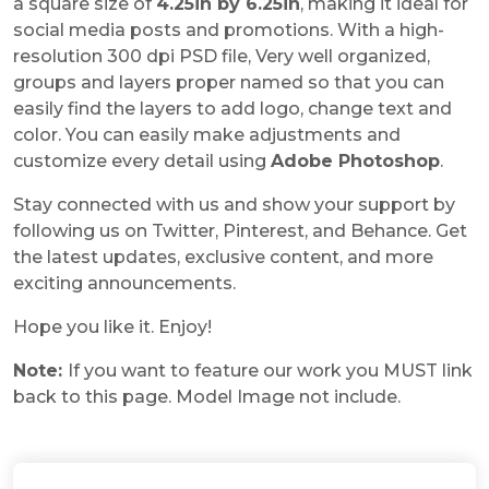
a square size of
4.25in by 6.25in
, making it ideal for
social media posts and promotions. With a high-
resolution 300 dpi PSD file, Very well organized,
groups and layers proper named so that you can
easily find the layers to add logo, change text and
color. You can easily make adjustments and
customize every detail using
Adobe Photoshop
.
Stay connected with us and show your support by
following us on Twitter, Pinterest, and Behance. Get
the latest updates, exclusive content, and more
exciting announcements.
Hope you like it. Enjoy!
Note:
If you want to feature our work you MUST link
back to this page. Model Image not include.