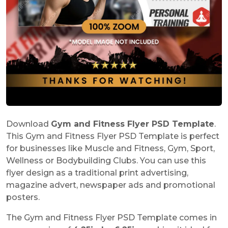
Download
Gym and Fitness Flyer PSD Template
.
This Gym and Fitness Flyer PSD Template is perfect
for businesses like Muscle and Fitness, Gym, Sport,
Wellness or Bodybuilding Clubs. You can use this
flyer design as a traditional print advertising,
magazine advert, newspaper ads and promotional
posters.
The Gym and Fitness Flyer PSD Template comes in