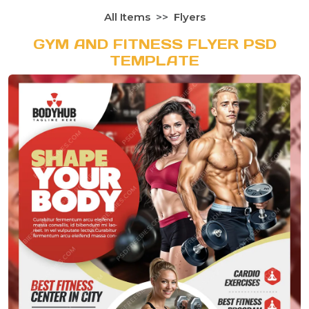
All Items
Flyers
GYM AND FITNESS FLYER PSD
TEMPLATE