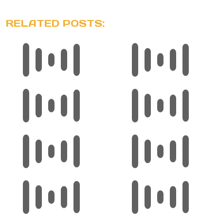
RELATED POSTS: