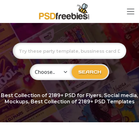
Choose Category
SEARCH
Best Collection of
2189+
PSD for Flyers, Social media,
Mockups, Best Collection of 2189+ PSD Templates