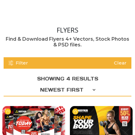
FLYERS
Find & Download Flyers 4+ Vectors, Stock Photos
& PSD files.
Filter
Clear
SHOWING 4 RESULTS