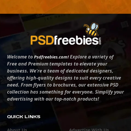
Welcome to
Explore a variety of
Psdfreebies.com!
Free and Premium templates to elevate your
business. We're a team of dedicated designers,
offering high-quality designs to suit every creative
need. From flyers to brochures, our extensive PSD
collection has something for everyone. Simplify your
advertising with our top-notch products!
QUICK LINKS
About Us
Advertise With Us