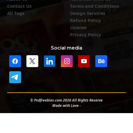
Contact Us
Terms and Conditions
All Tags
Design Services
Refund Policy
License
Privacy Policy
Social media
© Psdfreebies.com 2026 All Rights Reserve
Made with Love -