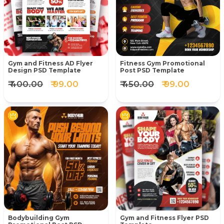
Gym and Fitness AD Flyer
Fitness Gym Promotional
Design PSD Template
Post PSD Template
₹ 400.00
₹ 99.00
₹ 450.00
₹ 99.00
Bodybuilding Gym
Gym and Fitness Flyer PSD