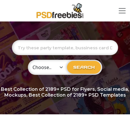
Choose Category
SEARCH
Best Collection of
2189+
PSD for Flyers, Social media,
Mockups, Best Collection of 2189+ PSD Templates