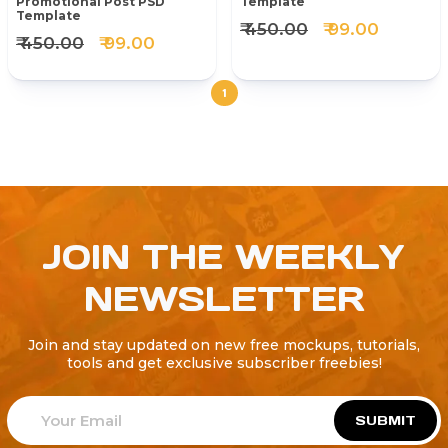
Promotional Post PSD
Template
Template
₹ 450.00
₹ 99.00
₹ 450.00
₹ 99.00
1
JOIN THE WEEKLY
NEWSLETTER
Join and stay updated on new free mockups, tutorials,
tools and get exclusive subscriber freebies!
SUBMIT