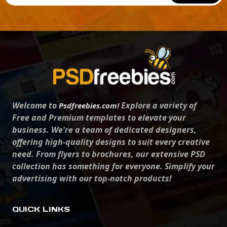
Welcome to
Explore a variety of
Psdfreebies.com!
Free and Premium templates to elevate your
business. We're a team of dedicated designers,
offering high-quality designs to suit every creative
need. From flyers to brochures, our extensive PSD
collection has something for everyone. Simplify your
advertising with our top-notch products!
QUICK LINKS