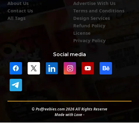
About Us
Advertise With Us
Contact Us
Terms and Conditions
All Tags
Design Services
Refund Policy
License
Privacy Policy
Social media
© Psdfreebies.com 2026 All Rights Reserve
Made with Love -