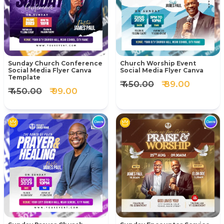
Sunday Church Conference
Church Worship Event
Social Media Flyer Canva
Social Media Flyer Canva
Template
₹ 450.00
₹ 89.00
₹ 450.00
₹ 99.00