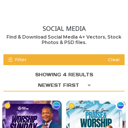
SOCIAL MEDIA
Find & Download Social Media 4+ Vectors, Stock
Photos & PSD files.
Filter
Clear
SHOWING 4 RESULTS