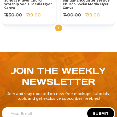
Sunday Prayer Church
Sunday Encounter Service
Worship Social Media Flyer
Church Social Media Flyer
Canva
Canva
₹ 450.00
₹ 89.00
₹ 400.00
₹ 89.00
1
JOIN THE WEEKLY
NEWSLETTER
Join and stay updated on new free mockups, tutorials,
tools and get exclusive subscriber freebies!
SUBMIT