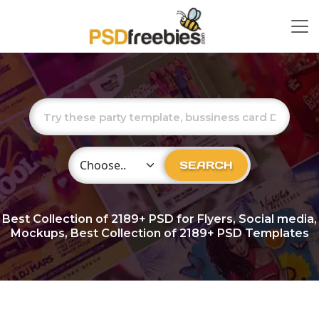
Choose Category
SEARCH
Best Collection of
2189+
PSD for Flyers, Social media,
Mockups, Best Collection of 2189+ PSD Templates