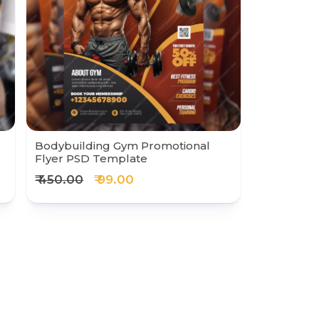
Bodybuilding Gym Promotional
Flyer PSD Template
₹ 450.00
₹ 99.00