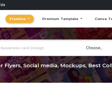
 Us
Freebies
Premium Template
Canva T
Choose Catego
r Flyers, Social media, Mockups, Best Co