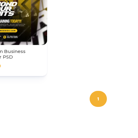
m Business
r PSD
0
1