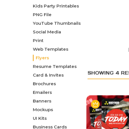
Kids Party Printables
PNG File
YouTube Thumbnails
Social Media
Print
Web Templates
Flyers
Resume Templates
SHOWING 4 RE
Card & Invites
Brochures
Emailers
Banners
Mockups
UI Kits
Business Cards