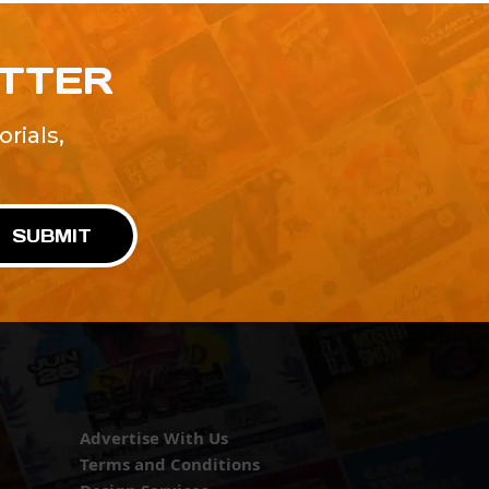
ETTER
rials,
!
SUBMIT
Advertise With Us
Terms and Conditions