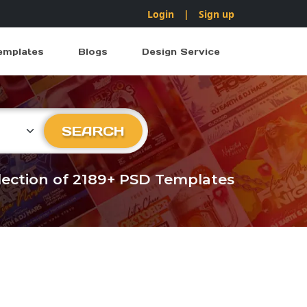
Login
|
Sign up
emplates
Blogs
Design Service
ry
SEARCH
llection of 2189+ PSD Templates