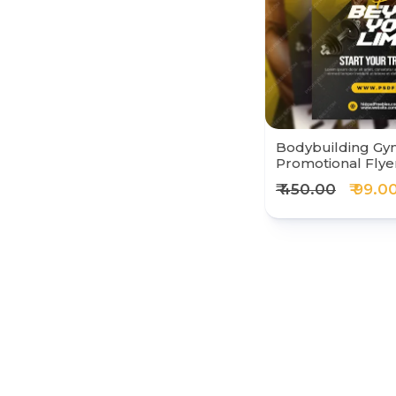
Bodybuilding Gy
Promotional Flye
₹ 450.00
₹ 99.0