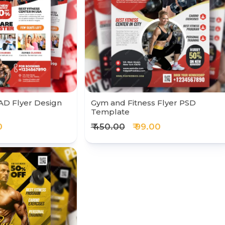
AD Flyer Design
Gym and Fitness Flyer PSD
Template
0
₹ 450.00
₹ 99.00