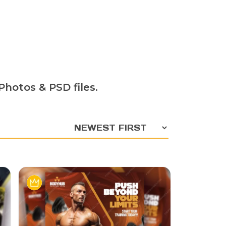
hotos & PSD files.