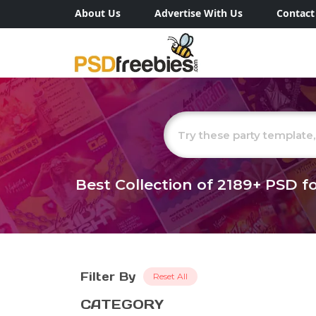
About Us
Advertise With Us
Contact
Best Collection of
2189+
PSD fo
Filter By
Reset All
CATEGORY