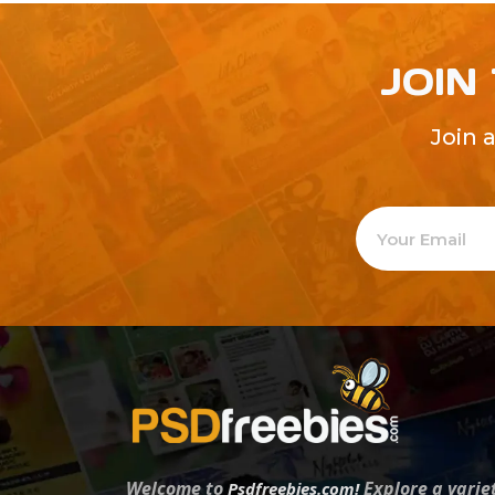
JOIN
Join 
Welcome to
Explore a varie
Psdfreebies.com!