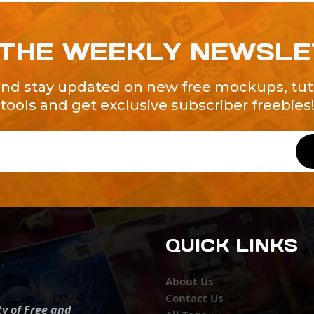
 THE WEEKLY NEWSL
and stay updated on new free mockups, tuto
tools and get exclusive subscriber freebies
QUICK LINKS
About Us
Contact Us
ty of Free and