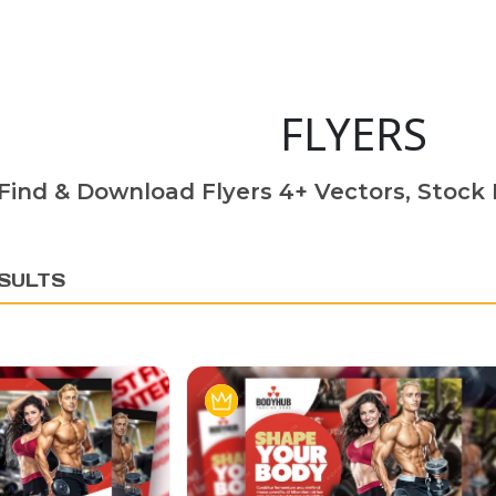
FLYERS
Find & Download Flyers 4+ Vectors, Stock P
SULTS