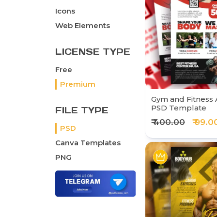
Icons
Web Elements
LICENSE TYPE
Free
Premium
Gym and Fitness 
PSD Template
FILE TYPE
₹ 400.00
₹ 99.0
PSD
Canva Templates
PNG