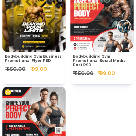
Bodybuilding Gym Business
Bodybuilding Gym
Promotional Flyer PSD
Promotional Social Media
Post PSD
₹ 450.00
₹ 99.00
₹ 450.00
₹ 99.00