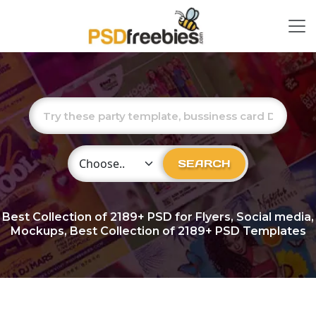
Choose Category
SEARCH
Best Collection of
2189+
PSD for Flyers, Social media,
Mockups, Best Collection of 2189+ PSD Templates