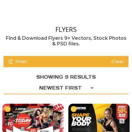
FLYERS
Find & Download Flyers 9+ Vectors, Stock Photos
& PSD files.
Filter
Clear
SHOWING 9 RESULTS