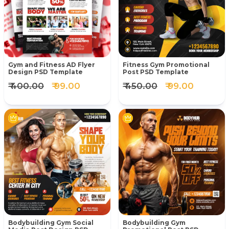
Gym and Fitness AD Flyer
Fitness Gym Promotional
Design PSD Template
Post PSD Template
₹ 400.00
₹ 99.00
₹ 450.00
₹ 99.00
Bodybuilding Gym Social
Bodybuilding Gym