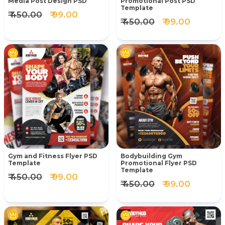
Media Post Design PSD
Promotional Post PSD
Template
₹ 450.00
₹ 99.00
₹ 450.00
₹ 99.00
Gym and Fitness Flyer PSD
Bodybuilding Gym
Template
Promotional Flyer PSD
Template
₹ 450.00
₹ 99.00
₹ 450.00
₹ 99.00