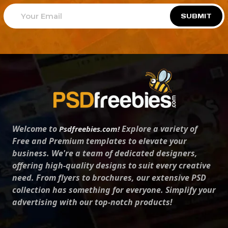
SUBMIT
Welcome to
Explore a variety of
Psdfreebies.com!
Free and Premium templates to elevate your
business. We're a team of dedicated designers,
offering high-quality designs to suit every creative
need. From flyers to brochures, our extensive PSD
collection has something for everyone. Simplify your
advertising with our top-notch products!