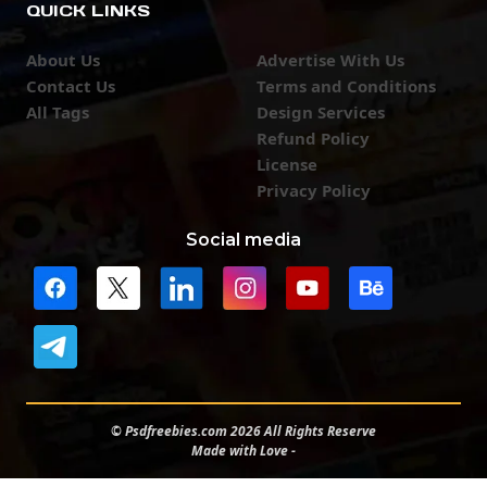
QUICK LINKS
About Us
Advertise With Us
Contact Us
Terms and Conditions
All Tags
Design Services
Refund Policy
License
Privacy Policy
Social media
© Psdfreebies.com 2026 All Rights Reserve
Made with Love -