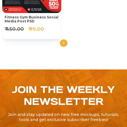
Fitness Gym Business Social
Media Post PSD
₹ 450.00
₹ 99.00
1
JOIN THE WEEKLY
NEWSLETTER
Join and stay updated on new free mockups, tutorials,
tools and get exclusive subscriber freebies!