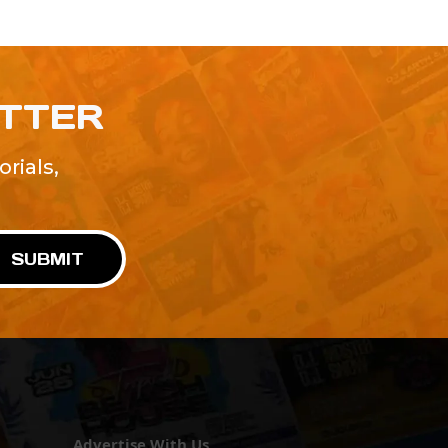
ETTER
rials,
!
SUBMIT
Advertise With Us