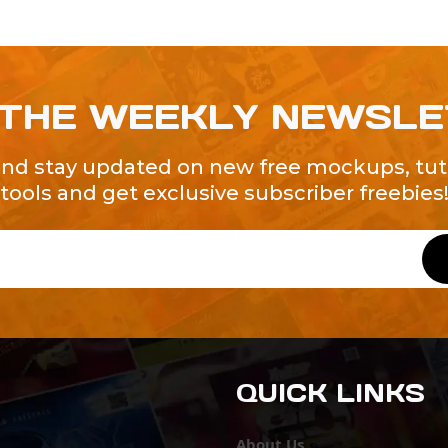
 THE WEEKLY NEWSL
and stay updated on new free mockups, tuto
tools and get exclusive subscriber freebies
QUICK LINKS
About Us