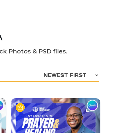
A
ck Photos & PSD files.