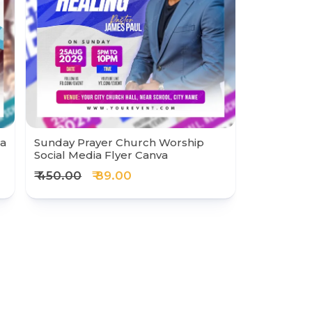
ia
Sunday Prayer Church Worship
Social Media Flyer Canva
₹ 450.00
₹ 89.00