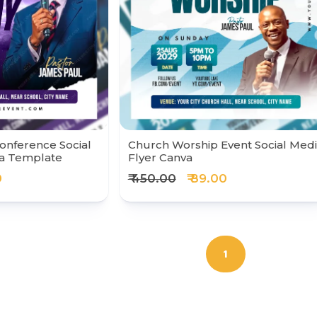
onference Social
Church Worship Event Social Med
va Template
Flyer Canva
0
₹ 450.00
₹ 89.00
1