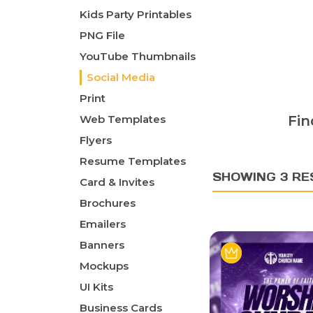
Kids Party Printables
PNG File
YouTube Thumbnails
Social Media
Print
Web Templates
Fin
Flyers
Resume Templates
SHOWING 3 RE
Card & Invites
Brochures
Emailers
Banners
Mockups
UI Kits
Business Cards