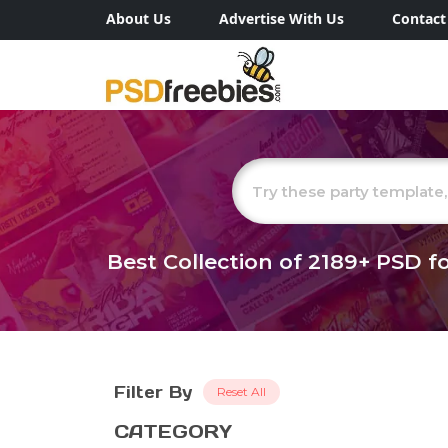
About Us
Advertise With Us
Contact
Best Collection of
2189+
PSD fo
Filter By
Reset All
CATEGORY