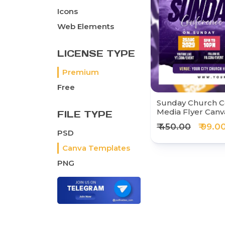
Icons
Web Elements
LICENSE TYPE
Premium
Free
Sunday Church C
Media Flyer Can
FILE TYPE
₹ 450.00
₹ 99.0
PSD
Canva Templates
PNG