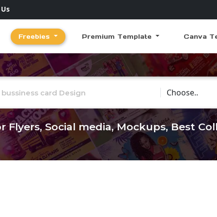
 Us
Freebies
Premium Template
Canva T
Choose Catego
r Flyers, Social media, Mockups, Best Co