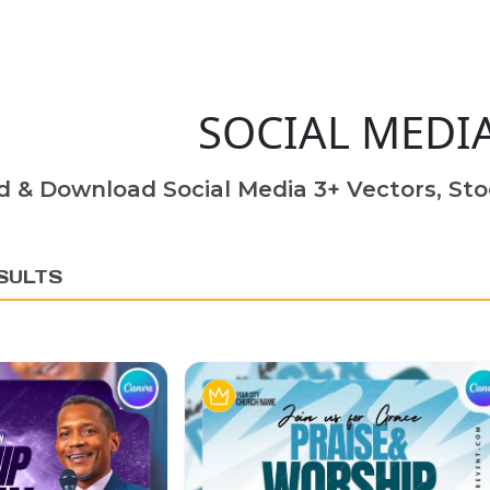
SOCIAL MEDI
d & Download Social Media 3+ Vectors, Sto
SULTS