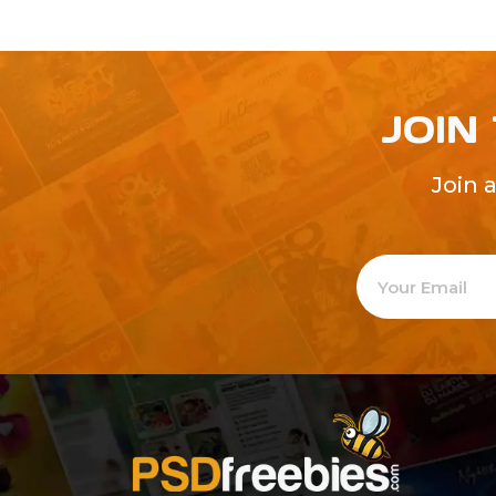
JOIN
Join 