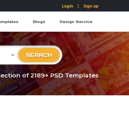
Login
|
Sign up
emplates
Blogs
Design Service
ry
SEARCH
llection of 2189+ PSD Templates