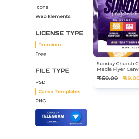
Icons
Web Elements
LICENSE TYPE
Premium
Free
Sunday Church C
Media Flyer Can
FILE TYPE
₹ 450.00
₹ 99.0
PSD
Canva Templates
PNG