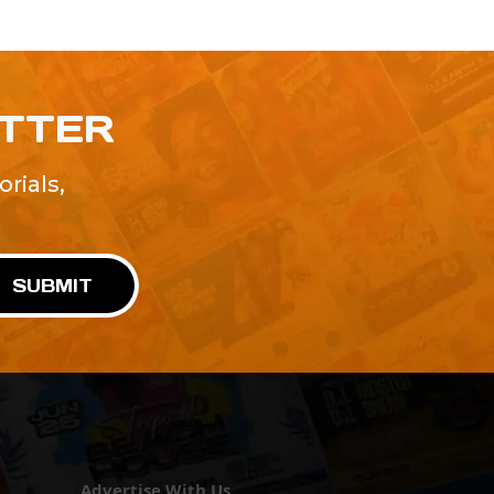
ETTER
rials,
!
SUBMIT
Advertise With Us