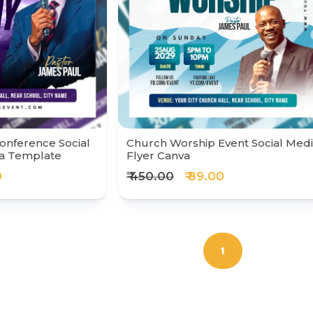
onference Social
Church Worship Event Social Med
va Template
Flyer Canva
0
₹ 450.00
₹ 89.00
1