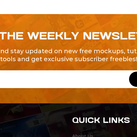
 THE WEEKLY NEWSL
and stay updated on new free mockups, tuto
tools and get exclusive subscriber freebies
QUICK LINKS
About Us