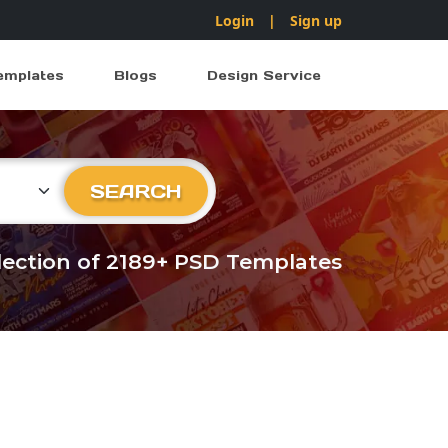
Login
|
Sign up
emplates
Blogs
Design Service
ry
SEARCH
llection of 2189+ PSD Templates