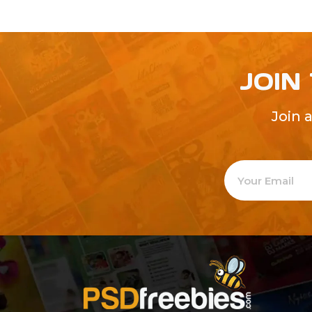
JOIN
Join 