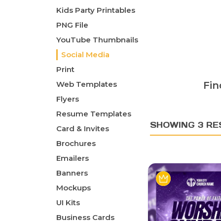
Kids Party Printables
PNG File
YouTube Thumbnails
Social Media
Print
Web Templates
Fin
Flyers
Resume Templates
SHOWING 3 RE
Card & Invites
Brochures
Emailers
Banners
Mockups
UI Kits
Business Cards