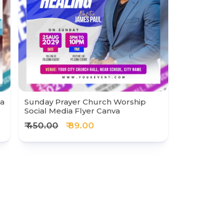
ia
Sunday Prayer Church Worship
Social Media Flyer Canva
₹ 450.00
₹ 89.00