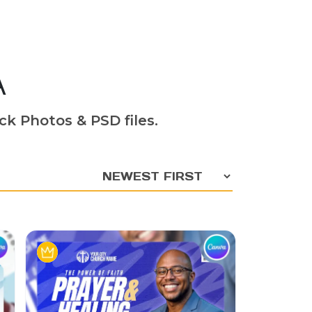
A
ck Photos & PSD files.