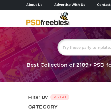
About Us
Advertise With Us
Contact
Best Collection of
2189+
PSD fo
Filter By
Reset All
CATEGORY