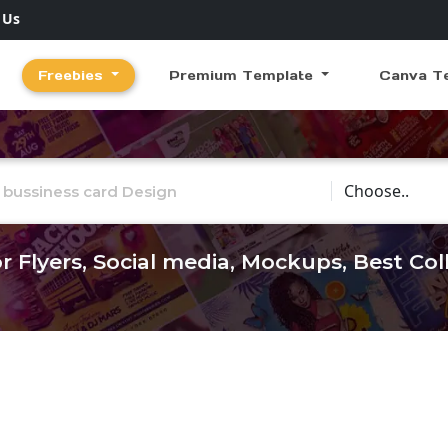
 Us
Freebies
Premium Template
Canva T
Choose Catego
r Flyers, Social media, Mockups, Best Co