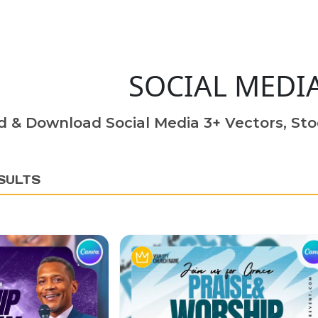
SOCIAL MEDI
d & Download Social Media 3+ Vectors, Sto
SULTS