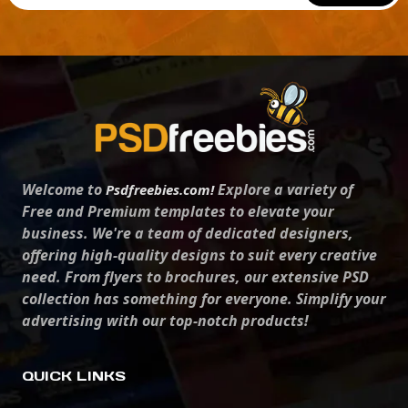
Welcome to
Explore a variety of
Psdfreebies.com!
Free and Premium templates to elevate your
business. We're a team of dedicated designers,
offering high-quality designs to suit every creative
need. From flyers to brochures, our extensive PSD
collection has something for everyone. Simplify your
advertising with our top-notch products!
QUICK LINKS