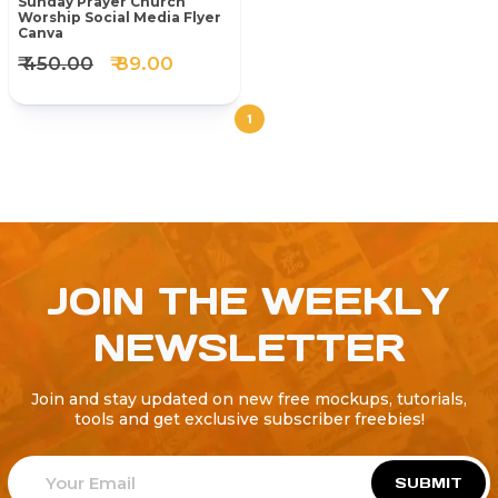
Sunday Prayer Church
Worship Social Media Flyer
Canva
₹ 450.00
₹ 89.00
1
JOIN THE WEEKLY
NEWSLETTER
Join and stay updated on new free mockups, tutorials,
tools and get exclusive subscriber freebies!
SUBMIT