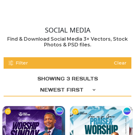
SOCIAL MEDIA
Find & Download Social Media 3+ Vectors, Stock
Photos & PSD files.
Filter
Clear
SHOWING 3 RESULTS