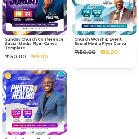
Sunday Church Conference
Church Worship Event
Social Media Flyer Canva
Social Media Flyer Canva
Template
₹ 450.00
₹ 89.00
₹ 450.00
₹ 99.00