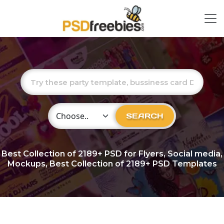
Choose Category
SEARCH
Best Collection of
2189+
PSD for Flyers, Social media,
Mockups, Best Collection of 2189+ PSD Templates