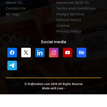
About Us
Advertise With Us
Contact Us
Terms and Conditions
All Tags
Design Services
Refund Policy
License
Privacy Policy
Social media
© Psdfreebies.com 2026 All Rights Reserve
Made with Love -