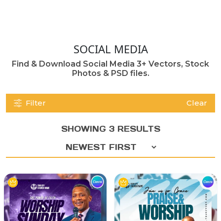
SOCIAL MEDIA
Find & Download Social Media 3+ Vectors, Stock
Photos & PSD files.
Filter
Clear
SHOWING 3 RESULTS