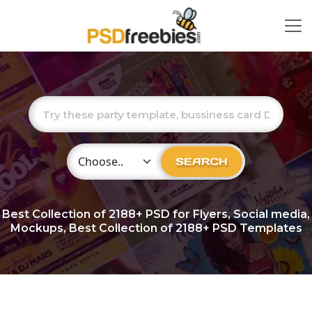
Choose Category
SEARCH
Best Collection of
2188+
PSD for Flyers, Social media,
Mockups, Best Collection of 2188+ PSD Templates