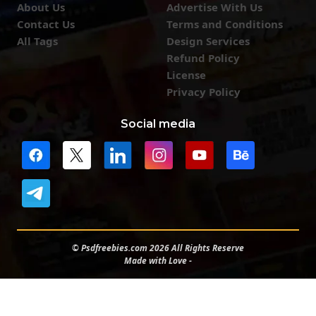
About Us
Advertise With Us
Contact Us
Terms and Conditions
All Tags
Design Services
Refund Policy
License
Privacy Policy
Social media
© Psdfreebies.com 2026 All Rights Reserve
Made with Love -