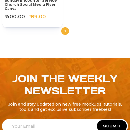
Sunday Encounter Service
Church Social Media Flyer
Canva
₹ 400.00
₹ 89.00
1
JOIN THE WEEKLY
NEWSLETTER
Join and stay updated on new free mockups, tutorials,
tools and get exclusive subscriber freebies!
SUBMIT