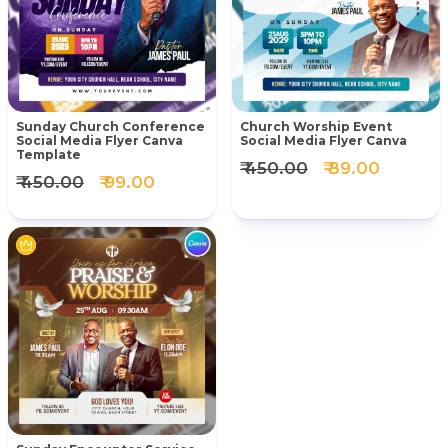
Sunday Church Conference
Church Worship Event
Social Media Flyer Canva
Social Media Flyer Canva
Template
₹ 450.00
₹ 89.00
₹ 450.00
₹ 99.00