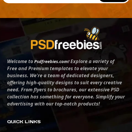
Welcome to
Explore a variety of
Psdfreebies.com!
Free and Premium templates to elevate your
business. We're a team of dedicated designers,
offering high-quality designs to suit every creative
need. From flyers to brochures, our extensive PSD
collection has something for everyone. Simplify your
advertising with our top-notch products!
QUICK LINKS