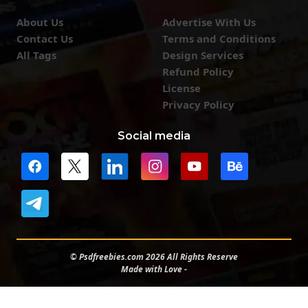
About Us
Advertise With Us
Contact Us
Terms and Conditions
All Tags
Design Services
Refund Policy
License
Privacy Policy
Social media
© Psdfreebies.com 2026 All Rights Reserve
Made with Love -