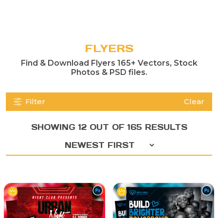
FLYERS
Find & Download Flyers 165+ Vectors, Stock
Photos & PSD files.
Filter
Clear
SHOWING 12 OUT OF 165 RESULTS