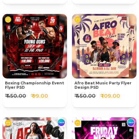
Boxing Championship Event
Afro Beat Music Party Flyer
Flyer PSD
Design PSD
₹ 450.00
₹ 99.00
₹ 450.00
₹ 109.00