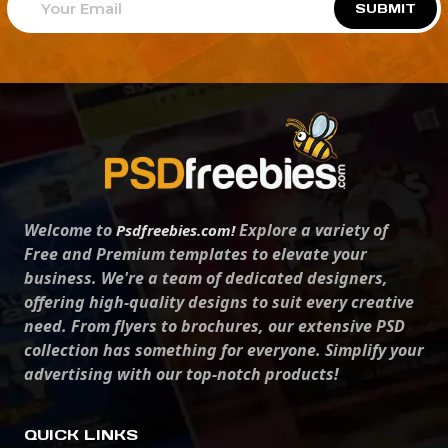
SUBMIT
Welcome to
Explore a variety of
Psdfreebies.com!
Free and Premium templates to elevate your
business. We're a team of dedicated designers,
offering high-quality designs to suit every creative
need. From flyers to brochures, our extensive PSD
collection has something for everyone. Simplify your
advertising with our top-notch products!
QUICK LINKS