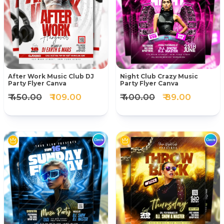
After Work Music Club DJ
Night Club Crazy Music
Party Flyer Canva
Party Flyer Canva
₹ 450.00
₹ 109.00
₹ 400.00
₹ 89.00