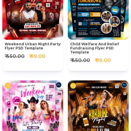
Weekend Urban Night Party
Child Welfare And Relief
Flyer PSD Template
Fundraising Flyer PSD
Template
₹ 450.00
₹ 99.00
₹ 450.00
₹ 99.00