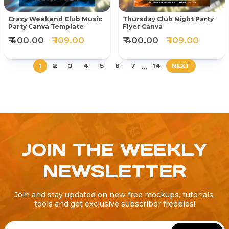
Crazy Weekend Club Music
Thursday Club Night Party
Party Canva Template
Flyer Canva
₹ 400.00
₹ 109.00
₹ 400.00
₹ 109.00
...
1
2
3
4
5
6
7
14
NEXT
JOIN THE WEEKLY
NEWSLETTER
Join and stay updated on new free mockups, tutorials,
tools and get exclusive subscriber freebies!