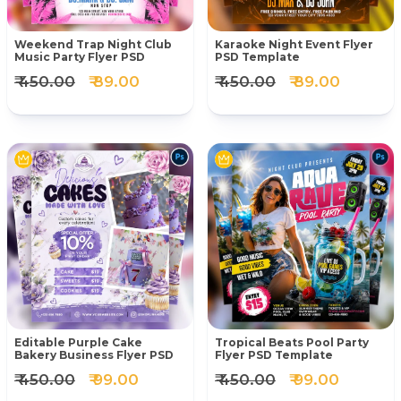
Weekend Trap Night Club
Karaoke Night Event Flyer
Music Party Flyer PSD
PSD Template
₹ 450.00
₹ 89.00
₹ 450.00
₹ 89.00
Editable Purple Cake
Tropical Beats Pool Party
Bakery Business Flyer PSD
Flyer PSD Template
₹ 450.00
₹ 99.00
₹ 450.00
₹ 99.00