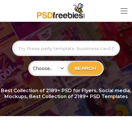
Choose Category
SEARCH
Best Collection of
2189+
PSD for Flyers, Social media,
Mockups, Best Collection of 2189+ PSD Templates