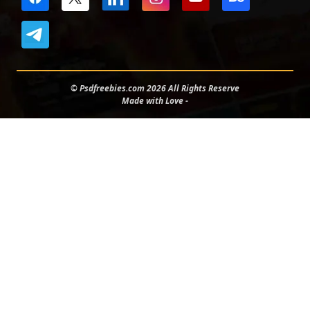
© Psdfreebies.com 2026 All Rights Reserve
Made with Love -