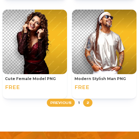
Cute Female Model PNG
Modern Stylish Man PNG
FREE
FREE
PREVIOUS
1
2