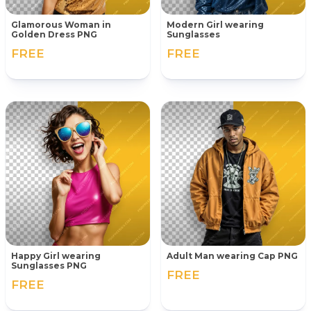
Glamorous Woman in
Modern Girl wearing
Golden Dress PNG
Sunglasses
FREE
FREE
Happy Girl wearing
Adult Man wearing Cap PNG
Sunglasses PNG
FREE
FREE