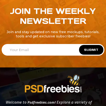
JOIN THE WEEKLY
NEWSLETTER
Join and stay updated on new free mockups, tutorials,
tools and get exclusive subscriber freebies!
SUBMIT
Welcome to
Explore a variety of
Psdfreebies.com!