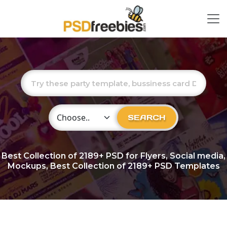
Choose Category
SEARCH
Best Collection of
2189+
PSD for Flyers, Social media,
Mockups, Best Collection of 2189+ PSD Templates