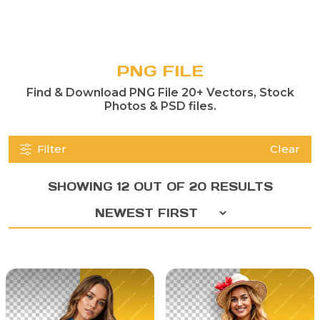
PNG FILE
Find & Download PNG File 20+ Vectors, Stock
Photos & PSD files.
Filter
Clear
SHOWING 12 OUT OF 20 RESULTS