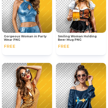
Gorgeous Woman in Party
Smiling Woman Holding
Wear PNG
Beer Mug PNG
FREE
FREE