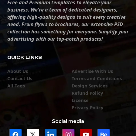
Free and Premium templates to elevate your
business. We're a team of dedicated designers,
offering high-quality designs to suit every creative
need. From flyers to brochures, our extensive PSD
collection has something for everyone. Simplify your
advertising with our top-notch products!
QUICK LINKS
About Us
Advertise With Us
Contact Us
Terms and Conditions
All Tags
Design Services
Refund Policy
License
Privacy Policy
Social media