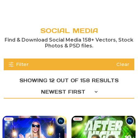
SOCIAL MEDIA
Find & Download Social Media 158+ Vectors, Stock
Photos & PSD files.
Filter
Clear
SHOWING 12 OUT OF 158 RESULTS