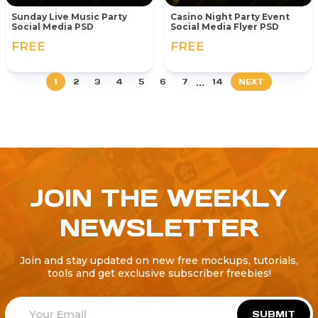
Sunday Live Music Party
Casino Night Party Event
Social Media PSD
Social Media Flyer PSD
FREE
FREE
...
1
2
3
4
5
6
7
14
NEXT
JOIN THE WEEKLY
NEWSLETTER
Join and stay updated on new free mockups, tutorials,
tools and get exclusive subscriber freebies!
SUBMIT