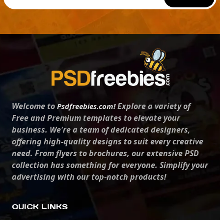
Welcome to
Explore a variety of
Psdfreebies.com!
Free and Premium templates to elevate your
business. We're a team of dedicated designers,
offering high-quality designs to suit every creative
need. From flyers to brochures, our extensive PSD
collection has something for everyone. Simplify your
advertising with our top-notch products!
QUICK LINKS