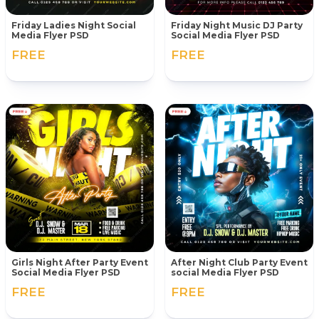
Friday Ladies Night Social
Friday Night Music DJ Party
Media Flyer PSD
Social Media Flyer PSD
FREE
FREE
Girls Night After Party Event
After Night Club Party Event
Social Media Flyer PSD
social Media Flyer PSD
FREE
FREE