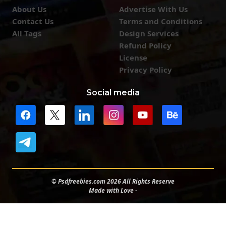
About Us
Advertise With Us
Contact Us
Terms and Conditions
All Tags
Design Services
Refund Policy
License
Privacy Policy
Social media
© Psdfreebies.com 2026 All Rights Reserve
Made with Love -