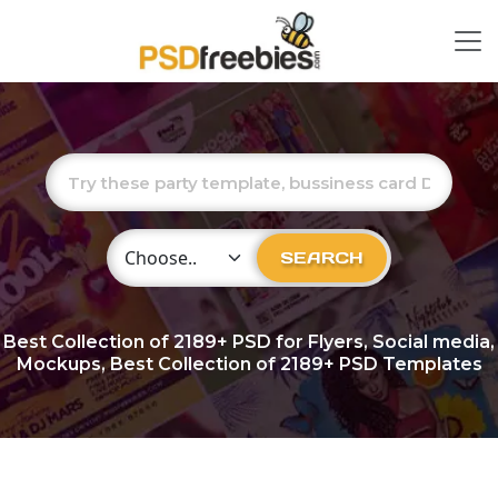
Choose Category
SEARCH
Best Collection of
2189+
PSD for Flyers, Social media,
Mockups, Best Collection of 2189+ PSD Templates