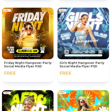
Friday Night Hangover Party
Girls Night Hangover Party
Social Media Flyer PSD
Social Media Flyer PSD
FREE
FREE