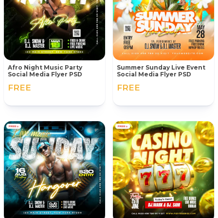
Afro Night Music Party
Summer Sunday Live Event
Social Media Flyer PSD
Social Media Flyer PSD
FREE
FREE