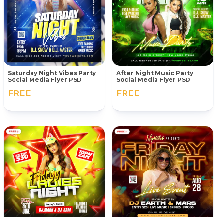
Saturday Night Vibes Party
After Night Music Party
Social Media Flyer PSD
Social Media Flyer PSD
FREE
FREE