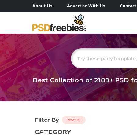
About Us
Advertise With Us
Contact
Best Collection of
2189+
PSD fo
Filter By
Reset All
CATEGORY