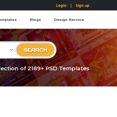
Login
|
Sign up
emplates
Blogs
Design Service
ry
SEARCH
llection of 2189+ PSD Templates