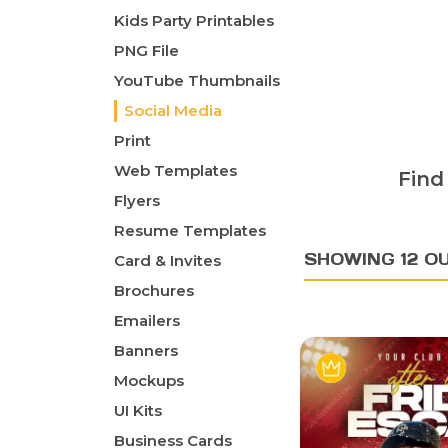
Kids Party Printables
PNG File
YouTube Thumbnails
Social Media
Print
Web Templates
Find
Flyers
Resume Templates
SHOWING 12 O
Card & Invites
Brochures
Emailers
Banners
Mockups
UI Kits
Business Cards