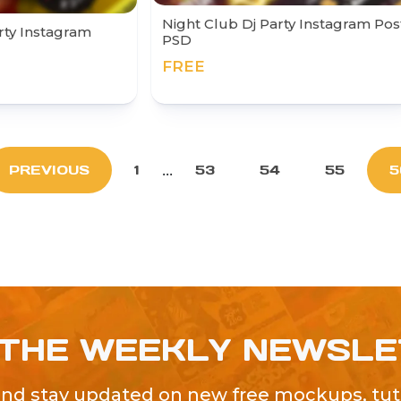
Night Club Dj Party Instagram Pos
rty Instagram
PSD
FREE
...
PREVIOUS
1
53
54
55
5
 THE WEEKLY NEWSL
and stay updated on new free mockups, tuto