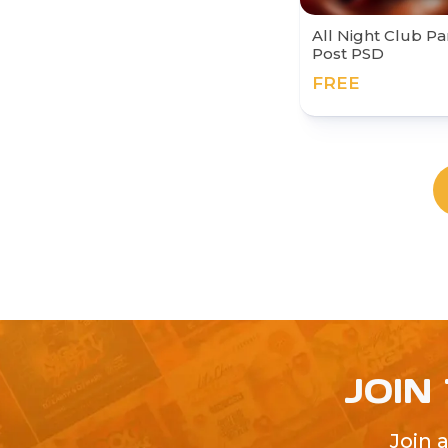
All Night Club Pa
Post PSD
FREE
JOIN
Join 