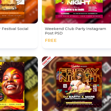
Festival Social
Weekend Club Party Instagram
Post PSD
FREE