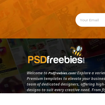
Welcome to
Explore a varie
Psdfreebies.com!
Premium templates to elevate your busines
team of dedicated designers, offering high
designs to suit every creative need. From fl
brochures, our extensive PSD collection ha
everyone. Simplify your advertising with ou