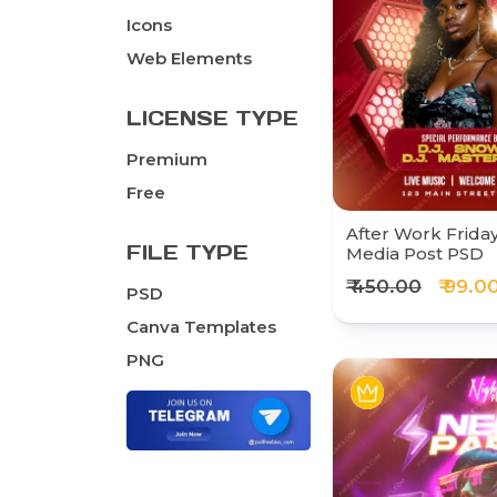
Icons
Web Elements
LICENSE TYPE
Premium
Free
After Work Friday
FILE TYPE
Media Post PSD
₹ 450.00
₹ 99.0
PSD
Canva Templates
PNG