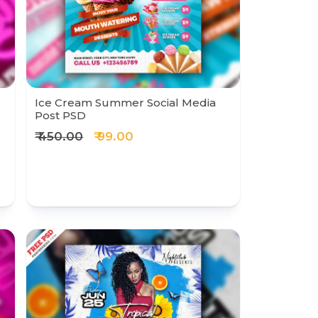
Ice Cream Summer Social Media
Post PSD
₹ 450.00
₹ 99.00