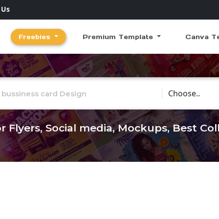
 Us
Freebies
Premium Template
Canva T
Choose Catego
r Flyers, Social media, Mockups, Best Co