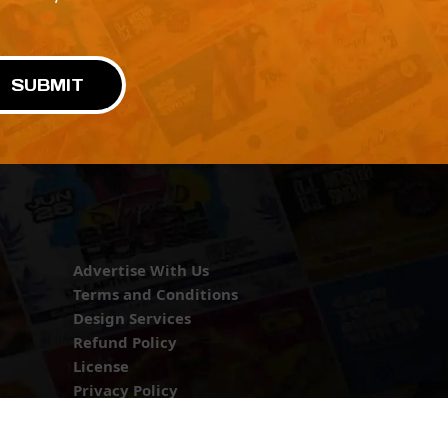
!
SUBMIT
Advertise With Us
Terms and Conditions
Design Services
Refund Policy
License
Privacy Policy