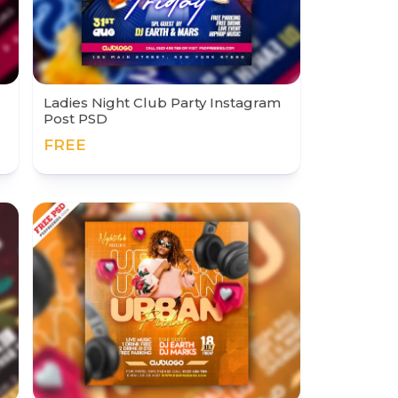
Ladies Night Club Party Instagram
Post PSD
FREE