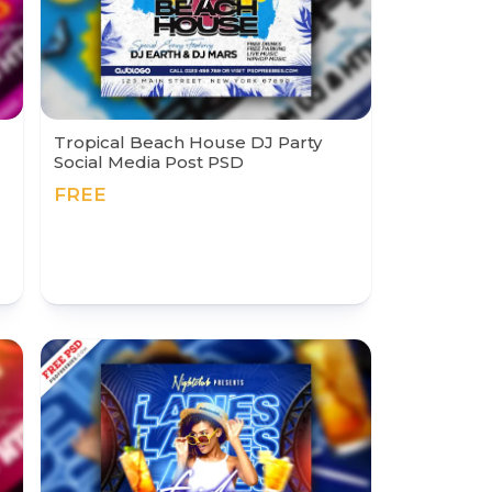
Tropical Beach House DJ Party
Social Media Post PSD
FREE