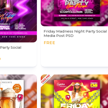
Friday Madness Night Party Social
Media Post PSD
FREE
Party Social
0