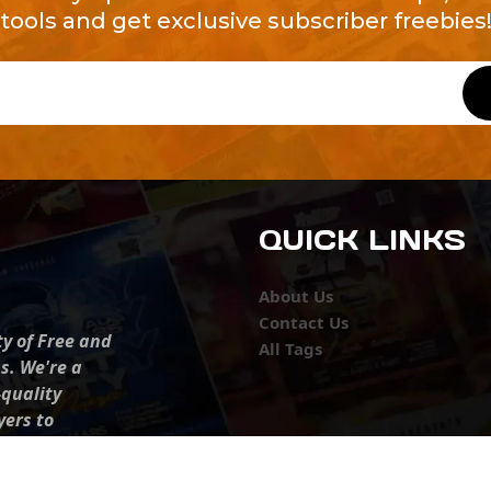
tools and get exclusive subscriber freebies
QUICK LINKS
About Us
Contact Us
ty of Free and
All Tags
s. We're a
-quality
yers to
s something for
r top-notch