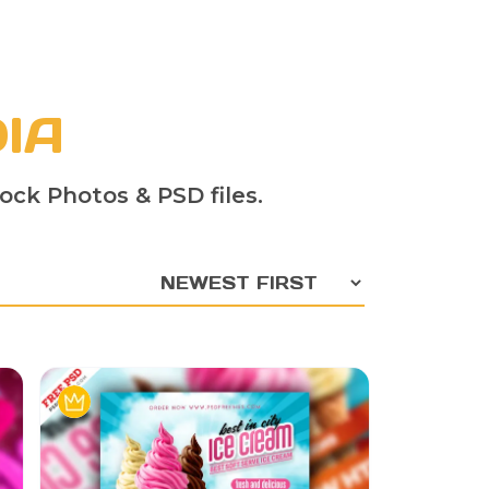
IA
ock Photos & PSD files.