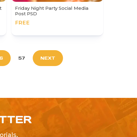
t
Friday Night Party Social Media
Post PSD
FREE
6
57
NEXT
ETTER
rials,