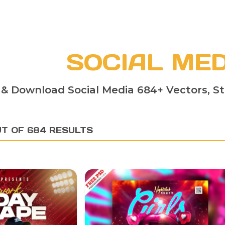
SOCIAL MED
 & Download Social Media 684+ Vectors, St
UT OF 684 RESULTS