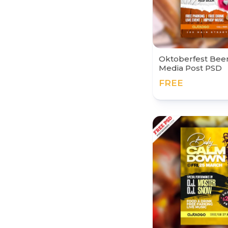
Oktoberfest Beer 
Media Post PSD
FREE