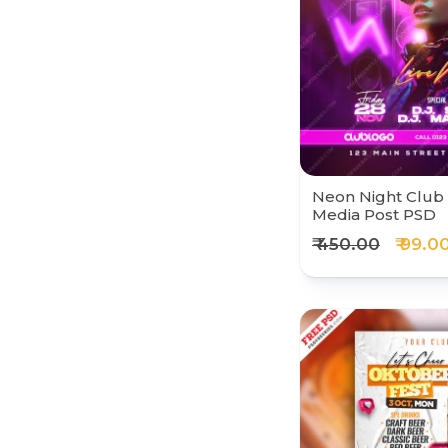
Neon Night Club 
Media Post PSD
₹ 450.00
₹ 99.0