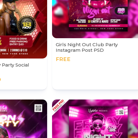
Girls Night Out Club Party
Instagram Post PSD
FREE
 Party Social
0